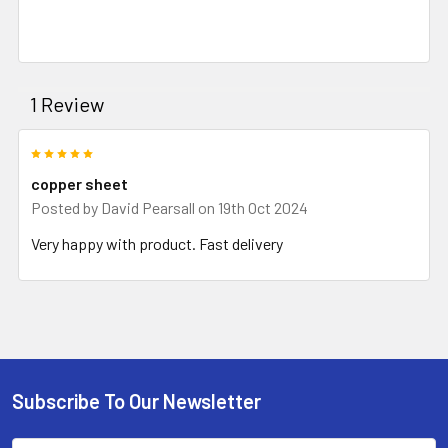
1 Review
5
copper sheet
Posted by
David Pearsall
on 19th Oct 2024
Very happy with product. Fast delivery
Subscribe To Our Newsletter
Footer