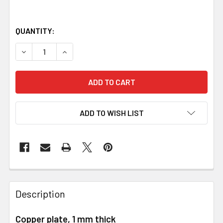
QUANTITY:
DECREASE QUANTITY OF COPPER SHEET, 1 X 120 X 240 M
INCREASE
ADD TO WISH LIST
Description
Copper plate, 1 mm thick