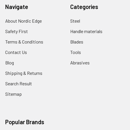
Navigate
Categories
About Nordic Edge
Steel
Safety First
Handle materials
Terms & Conditions
Blades
Contact Us
Tools
Blog
Abrasives
Shipping & Returns
Search Result
Sitemap
Popular Brands