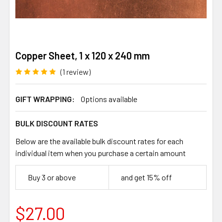
Copper Sheet, 1 x 120 x 240 mm
(1 review)
GIFT WRAPPING:
Options available
BULK DISCOUNT RATES
Below are the available bulk discount rates for each
individual item when you purchase a certain amount
Buy 3 or above
and get 15% off
$27.00