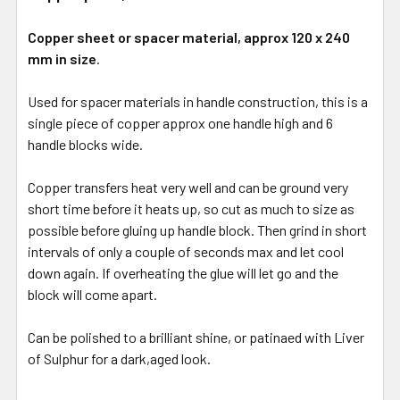
Copper sheet or spacer material, approx 120 x 240
mm in size
.
Used for spacer materials in handle construction, this is a
single piece of copper approx one handle high and 6
handle blocks wide.
Copper transfers heat very well and can be ground very
short time before it heats up, so cut as much to size as
possible before gluing up handle block. Then grind in short
intervals of only a couple of seconds max and let cool
down again. If overheating the glue will let go and the
block will come apart.
Can be polished to a brilliant shine, or patinaed with Liver
of Sulphur for a dark,aged look.