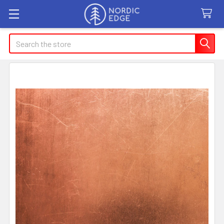
Search