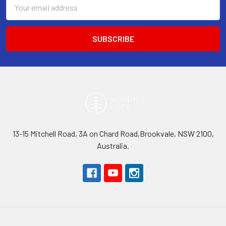
Email
Address
13-15 Mitchell Road, 3A on Chard Road,Brookvale, NSW 2100,
Australia.