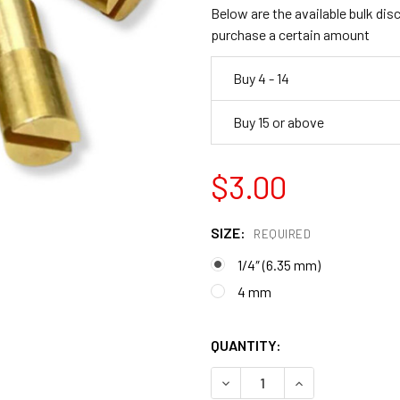
Below are the available bulk dis
purchase a certain amount
Buy 4 - 14
Buy 15 or above
$3.00
SIZE:
REQUIRED
1/4″ (6.35 mm)
4 mm
QUANTITY:
DECREASE QUANTITY OF COR
INCREASE QUANT