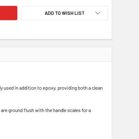
ADD TO WISH LIST
 used in addition to epoxy, providing both a clean
are ground flush with the handle scales for a