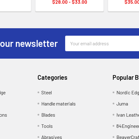
$28.00 - $33.00
$35.00
Email
 our newsletter
Address
Categories
Popular 
dge
Steel
Nordic Ed
Handle materials
Juma
ions
Blades
Ivan Leath
Tools
84Enginee
Abrasives
BeaverCra