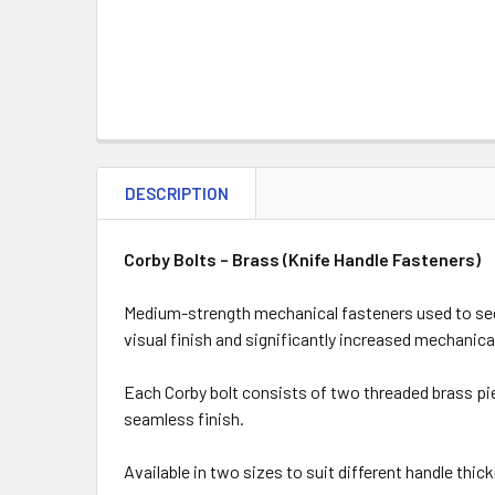
DESCRIPTION
Corby Bolts – Brass (Knife Handle Fasteners)
Medium-strength mechanical fasteners used to secur
visual finish and significantly increased mechanic
Each Corby bolt consists of two threaded brass pie
seamless finish.
Available in two sizes to suit different handle thic