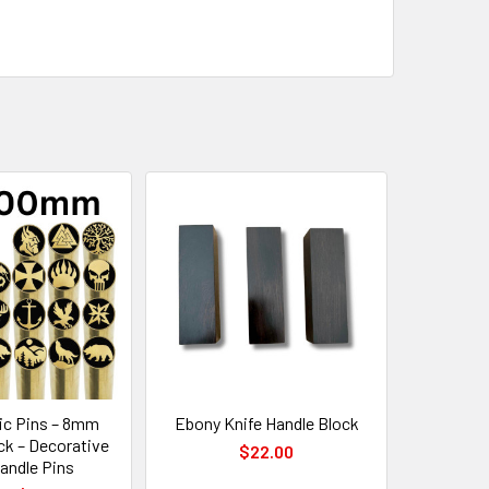
c Pins – 8mm
Ebony Knife Handle Block
ck – Decorative
$22.00
andle Pins