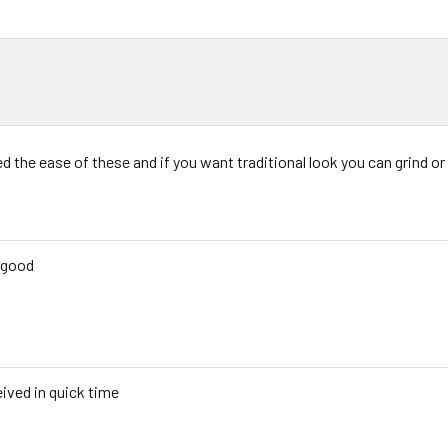
d the ease of these and if you want traditional look you can grind or s
 good
ived in quick time