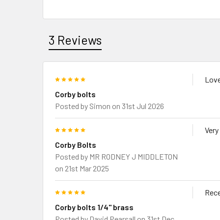
3 Reviews
5
Love
Corby bolts
Posted by
Simon
on 31st Jul 2026
5
Very
Corby Bolts
Posted by
MR RODNEY J MIDDLETON
on 21st Mar 2025
5
Rece
Corby bolts 1/4" brass
Posted by
David Pearsall
on 31st Dec