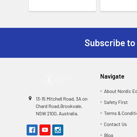
Subscribe to
Footer
Navigate
About Nordic E
13-15 Mitchell Road, 3A on
Safety First
Chard Road,Brookvale,
Terms & Condit
NSW 2100, Australia.
Contact Us
Blog