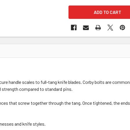
e handle scales to full-tang knife blades. Corby bolts are commonly
al strength compared to standard pins.
ces that screw together through the tang. Once tightened, the ends 
knesses and knife styles.