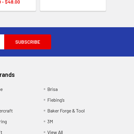
 - $48.00
Brands
ge
Brisa
Fiebing’s
ercraft
Baker Forge & Tool
ring
3M
ft
View All