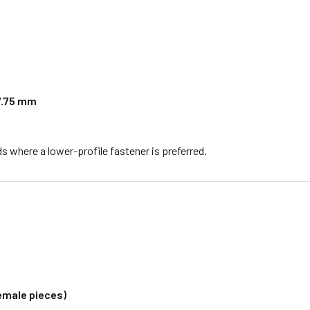
 7.75 mm
lds where a lower-profile fastener is preferred.
female pieces)