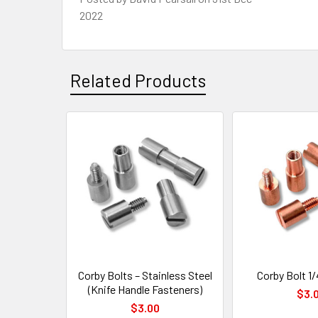
2022
Related Products
Related
Products
Corby Bolts – Stainless Steel
Corby Bolt 1/
(Knife Handle Fasteners)
$3.
$3.00