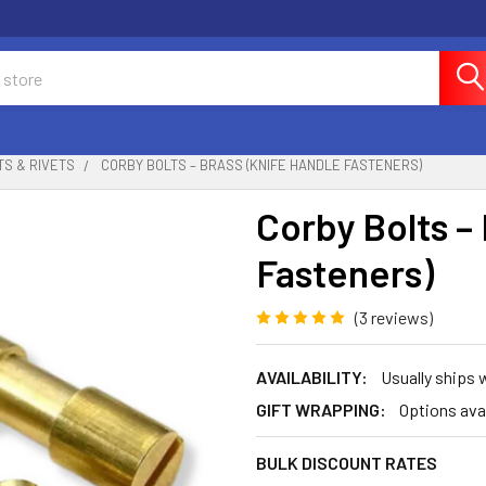
TS & RIVETS
CORBY BOLTS – BRASS (KNIFE HANDLE FASTENERS)
Corby Bolts –
Fasteners)
(3 reviews)
AVAILABILITY:
Usually ships
GIFT WRAPPING:
Options ava
BULK DISCOUNT RATES