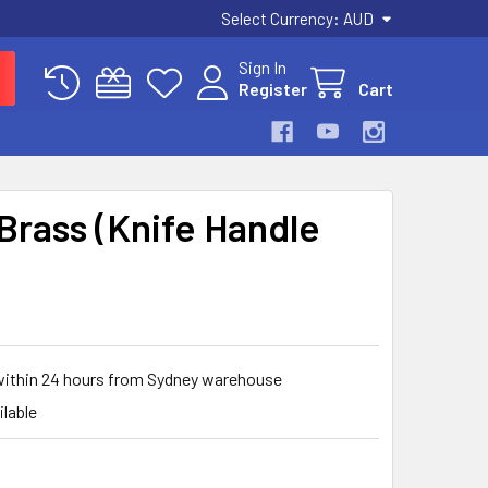
Select Currency:
AUD
Sign In
Register
Cart
 Brass (Knife Handle
 within 24 hours from Sydney warehouse
ilable