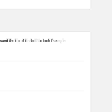
and the tip of the bolt to look like a pin