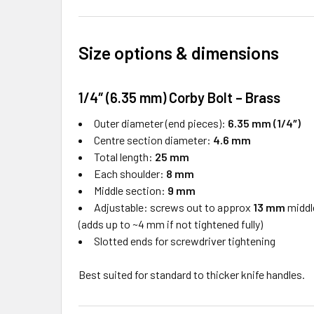
Size options & dimensions
1/4″ (6.35 mm) Corby Bolt – Brass
Outer diameter (end pieces):
6.35 mm (1/4″)
Centre section diameter:
4.6 mm
Total length:
25 mm
Each shoulder:
8 mm
Middle section:
9 mm
Adjustable: screws out to approx
13 mm
middl
(adds up to ~4 mm if not tightened fully)
Slotted ends for screwdriver tightening
Best suited for standard to thicker knife handles.