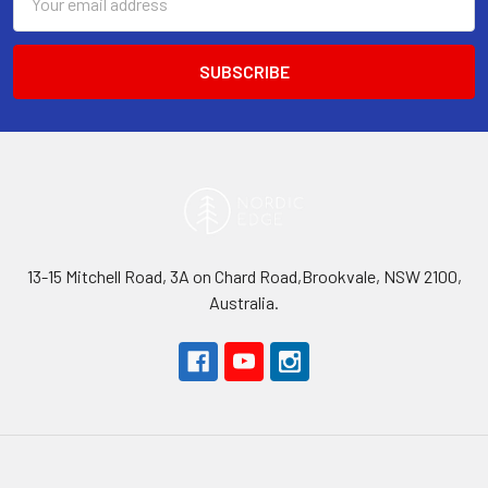
Address
13-15 Mitchell Road, 3A on Chard Road,Brookvale, NSW 2100,
Australia.