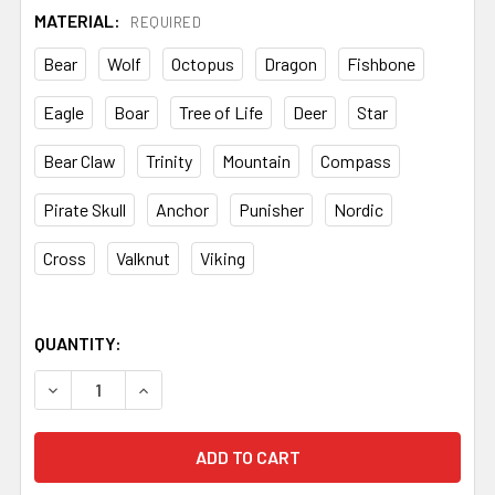
MATERIAL:
REQUIRED
Bear
Wolf
Octopus
Dragon
Fishbone
Eagle
Boar
Tree of Life
Deer
Star
Bear Claw
Trinity
Mountain
Compass
Pirate Skull
Anchor
Punisher
Nordic
Cross
Valknut
Viking
QUANTITY:
DECREASE QUANTITY OF EDM MOSAIC PINS – 8MM BRASS 
INCREASE QUANTITY OF EDM MOSAIC PINS – 8