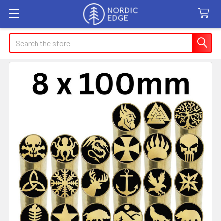
Search