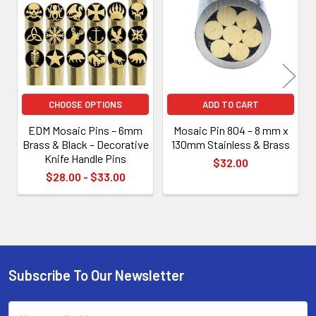
Products
CHOOSE OPTIONS
ADD TO CART
EDM Mosaic Pins – 6mm
Mosaic Pin 804 – 8 mm x
Brass & Black – Decorative
130mm Stainless & Brass
Knife Handle Pins
$32.00
$28.00 - $33.00
Subscribe To Our Newsletter
Footer
Email