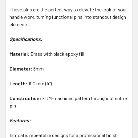
These pins are the perfect way to elevate the look of your
handle work, turning functional pins into standout design
elements.
Specifications:
Material:
Brass with black epoxy fill
Diameter:
8mm
Length:
100 mm (4")
Construction:
EDM-machined pattern throughout entire
pin
Features:
Intricate, repeatable designs for a professional finish