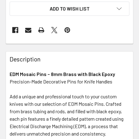
ADD TO WISH LIST
Description
EDM Mosaic Pins – 8mm Brass with Black Epoxy
Precision-Made Decorative Pins for Knife Handles
Add a unique and professional touch to your custom
knives with our selection of EDM Mosaic Pins. Crafted
from brass tubing and rods, and filled with black epoxy,
each pin features a finely detailed pattern created using
Electrical Discharge Machining (EDM), a process that
delivers unmatched precision and consistency.