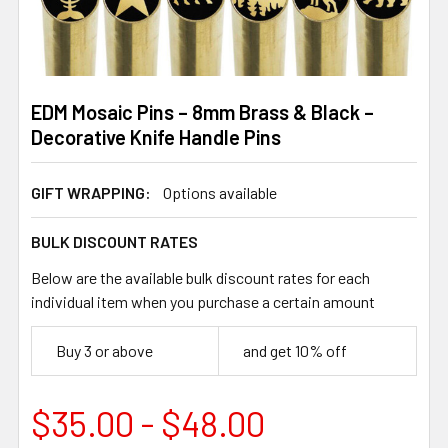
EDM Mosaic Pins – 8mm Brass & Black –
Decorative Knife Handle Pins
GIFT WRAPPING:
Options available
BULK DISCOUNT RATES
Below are the available bulk discount rates for each
individual item when you purchase a certain amount
Buy 3 or above
and get 10% off
$35.00 - $48.00