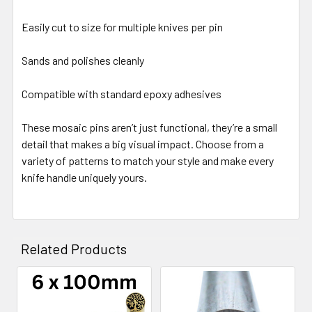
Easily cut to size for multiple knives per pin
Sands and polishes cleanly
Compatible with standard epoxy adhesives
These mosaic pins aren’t just functional, they’re a small
detail that makes a big visual impact. Choose from a
variety of patterns to match your style and make every
knife handle uniquely yours.
Related Products
Related