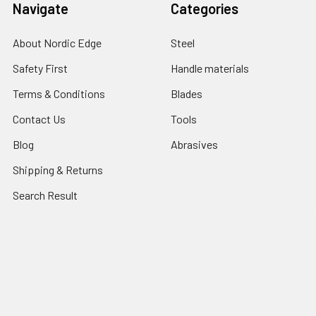
Navigate
Categories
About Nordic Edge
Steel
Safety First
Handle materials
Terms & Conditions
Blades
Contact Us
Tools
Blog
Abrasives
Shipping & Returns
Search Result
Sitemap
Popular Brands