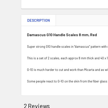
DESCRIPTION
Damascus G10 Handle Scales 8 mm, Red
Super strong G10 handle scales in "damascus" pattern with
This is a set of 2 scales, each approx 8 mm thick and 40 x 
G-10 is much harder to cut and work than Micarta and as w
Some people react to G-10 on the skin from the fiber glass
2 Reviews