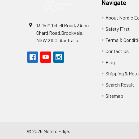
Navigate
About Nordic E
13-15 Mitchell Road, 3A on
Safety First
Chard Road,Brookvale,
Terms & Condit
NSW 2100, Australia.
Contact Us
Blog
Shipping & Retu
Search Result
Sitemap
©
2026
Nordic Edge.