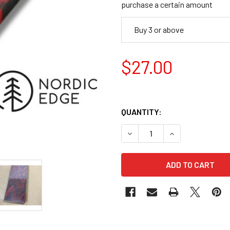
purchase a certain amount
Buy 3 or above
$27.00
QUANTITY:
DECREASE QUANTITY OF DAM
INCREASE QUANT