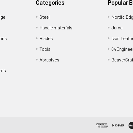
Categories
Popular 
dge
Steel
Nordic Ed
Handle materials
Juma
ions
Blades
Ivan Leath
Tools
84Enginee
Abrasives
BeaverCra
rns