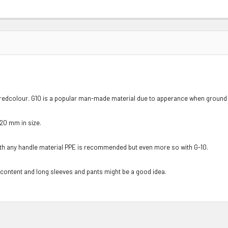
 redcolour. G10 is a popular man-made material due to apperance when ground a
120 mm in size.
ith any handle material PPE is recommended but even more so with G-10.
 content and long sleeves and pants might be a good idea.