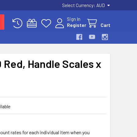
Select Currency:
AUD
Sign In
Register
Cart
 Red, Handle Scales x
ilable
count rates for each individual item when you