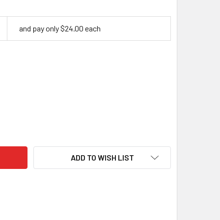
and pay only $24.00 each
ASCUS G10 RED, HANDLE SCALES X 2, 8 MM
ITY OF DAMASCUS G10 RED, HANDLE SCALES X 2, 8 MM
ADD TO WISH LIST