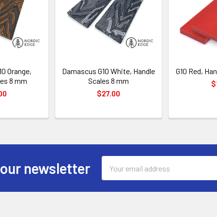
0 Orange,
Damascus G10 White, Handle
G10 Red, Han
les 8 mm
Scales 8 mm
$
00
$27.00
Email
 our newsletter
Address