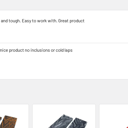
 and tough. Easy to work with. Great product
 nice product no inclusions or cold laps