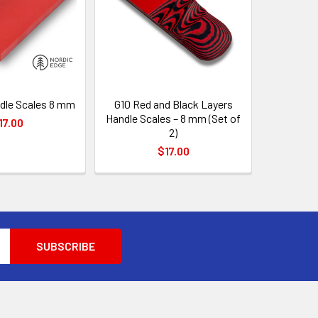
dle Scales 8 mm
G10 Red and Black Layers
Handle Scales – 8 mm (Set of
17.00
2)
$17.00