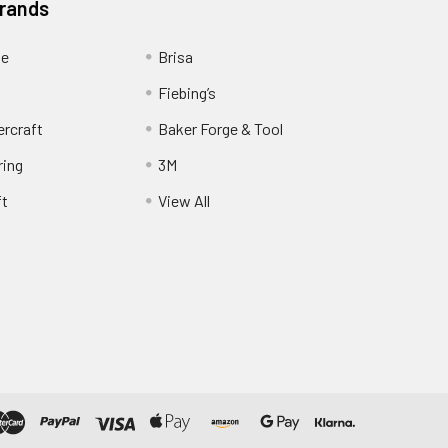
Brands
ge
Brisa
Fiebing’s
ercraft
Baker Forge & Tool
ring
3M
ft
View All