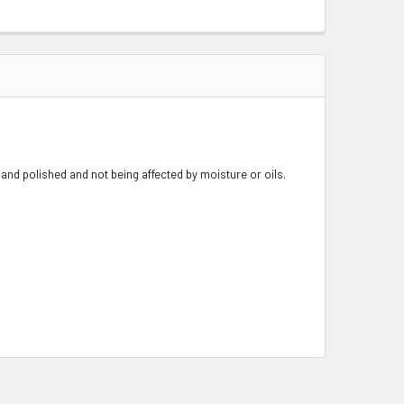
nd polished and not being affected by moisture or oils.