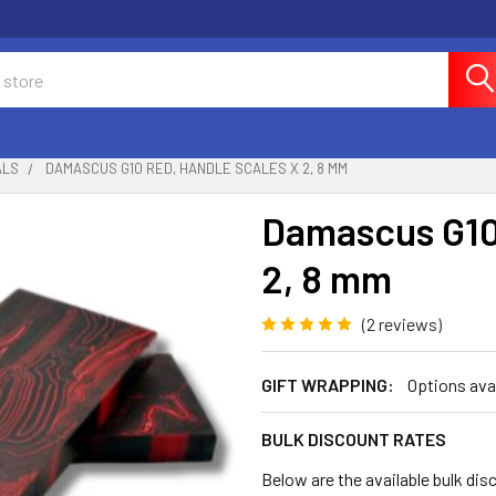
ALS
DAMASCUS G10 RED, HANDLE SCALES X 2, 8 MM
Damascus G10
2, 8 mm
(2 reviews)
GIFT WRAPPING:
Options ava
BULK DISCOUNT RATES
Below are the available bulk dis