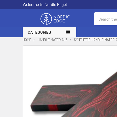
Welcome to Nordic Edge!
Search
CATEGORIES
HOME
HANDLE MATERIALS
SYNTHETIC HANDLE MATERI