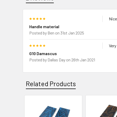
5
Nice
Handle material
Posted by
Ben
on 31st Jan 2025
5
Very
G10 Damascus
Posted by
Dallas Day
on 26th Jan 2021
Related Products
Related
Products