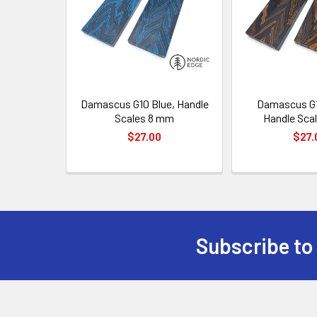
Damascus G10 Blue, Handle
Damascus G1
Scales 8 mm
Handle Sca
$27.00
$27.
Subscribe to
Footer