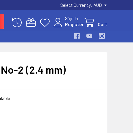
Select Currency:
AUD
Sign In
Register
Cart
 No-2 (2.4 mm)
ilable