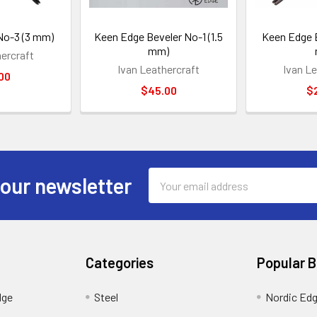
No-3 (3 mm)
Keen Edge Beveler No-1 (1.5
Keen Edge B
mm)
hercraft
Ivan Leathercraft
Ivan Le
00
$45.00
$
Email
 our newsletter
Address
Categories
Popular 
dge
Steel
Nordic Ed