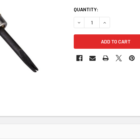
QUANTITY:
DECREASE QUANTITY OF EDG
INCREASE QUANT