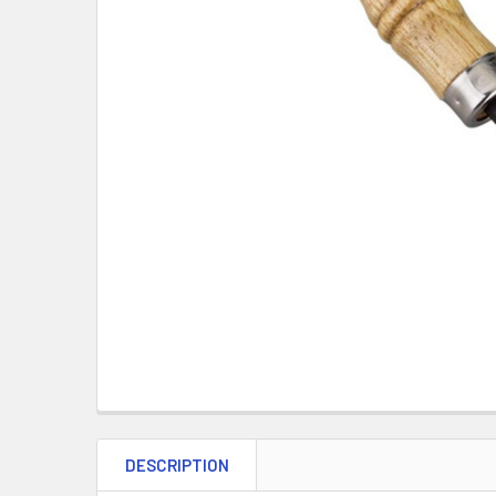
DESCRIPTION