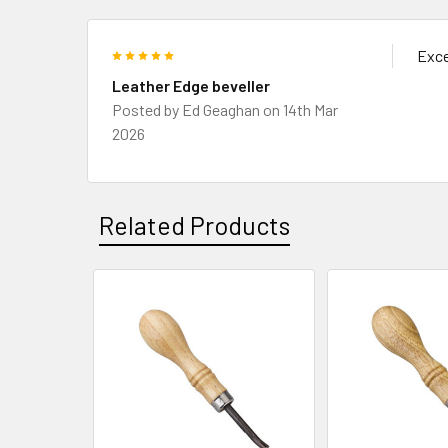
5
Exce
Leather Edge beveller
Posted by
Ed Geaghan
on 14th Mar
2026
Related Products
Related
Products