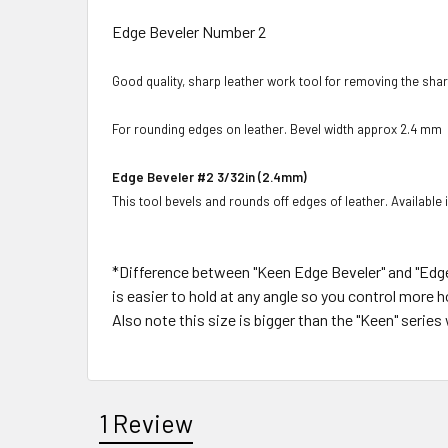
Edge Beveler Number 2
Good quality, sharp leather work tool for removing the sha
For rounding edges on leather. Bevel width approx 2.4 mm
Edge Beveler #2 3/32in (2.4mm)
This tool bevels and rounds off edges of leather. Available i
*Difference between "Keen Edge Beveler" and "Edge 
is easier to hold at any angle so you control more
Also note this size is bigger than the "Keen" serie
1 Review