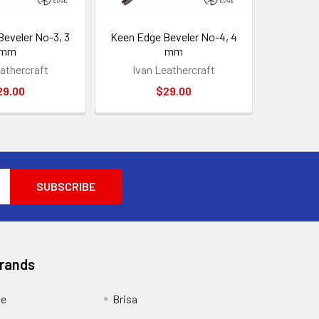
eveler No-3, 3
Keen Edge Beveler No-4, 4
mm
mm
athercraft
Ivan Leathercraft
29.00
$29.00
Brands
ge
Brisa