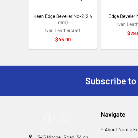
Keen Edge Beveller No-2 (2.4
Edge Beveler 
mm)
Ivan Leat
Ivan Leathercraft
$29.
$45.00
Subscribe to
Footer
Navigate
About Nordic E
13-15 Mitchell Road, 3A on