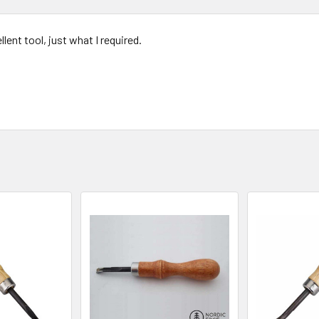
llent tool, just what I required.