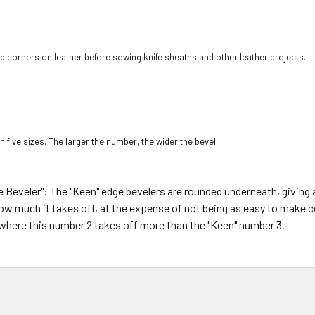
rp corners on leather before sowing knife sheaths and other leather projects.
n five sizes. The larger the number, the wider the bevel.
Beveler": The "Keen" edge bevelers are rounded underneath, giving 
 how much it takes off, at the expense of not being as easy to make 
s where this number 2 takes off more than the "Keen" number 3.