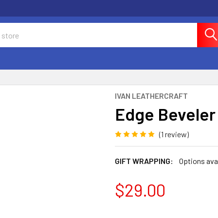
IVAN LEATHERCRAFT
Edge Beveler
(1 review)
GIFT WRAPPING:
Options ava
$29.00