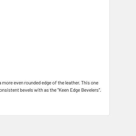
a more even rounded edge of the leather. This one
consistent bevels with as the "Keen Edge Bevelers".