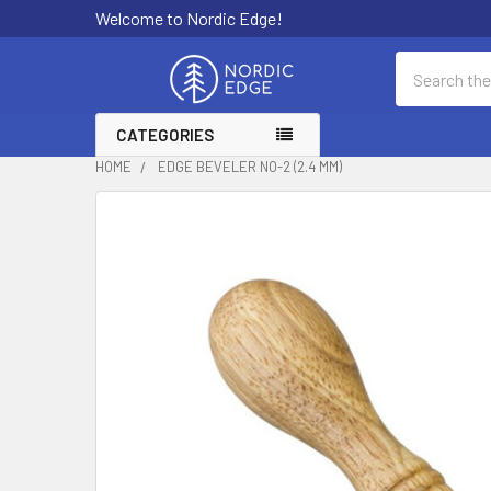
Welcome to Nordic Edge!
Search
CATEGORIES
HOME
EDGE BEVELER NO-2 (2.4 MM)