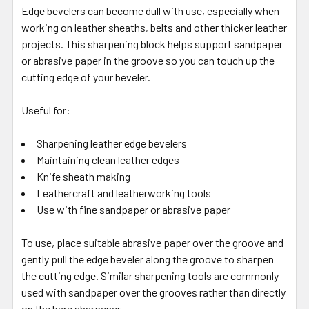
Edge bevelers can become dull with use, especially when
working on leather sheaths, belts and other thicker leather
projects. This sharpening block helps support sandpaper
or abrasive paper in the groove so you can touch up the
cutting edge of your beveler.
Useful for:
Sharpening leather edge bevelers
Maintaining clean leather edges
Knife sheath making
Leathercraft and leatherworking tools
Use with fine sandpaper or abrasive paper
To use, place suitable abrasive paper over the groove and
gently pull the edge beveler along the groove to sharpen
the cutting edge. Similar sharpening tools are commonly
used with sandpaper over the grooves rather than directly
on the bare sharpener.