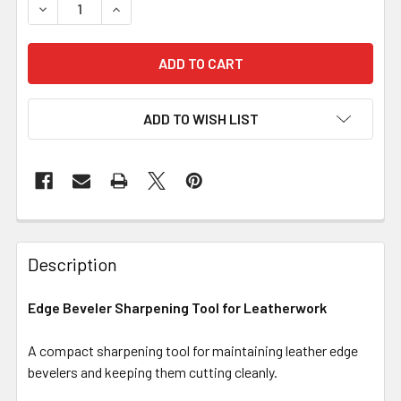
DECREASE QUANTITY OF EDGE BEVELER SHARPENING T
INCREASE QUANTITY OF EDGE BEVELER SHA
ADD TO WISH LIST
Description
Edge Beveler Sharpening Tool for Leatherwork
A compact sharpening tool for maintaining leather edge
bevelers and keeping them cutting cleanly.