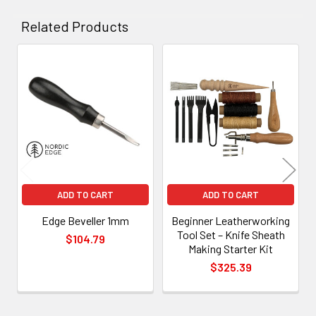
Related Products
Related
Products
ADD TO CART
ADD TO CART
Edge Beveller 1mm
Beginner Leatherworking
Tool Set – Knife Sheath
$104.79
Making Starter Kit
$325.39