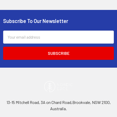
Subscribe To Our Newsletter
Footer
Email
Address
13-15 Mitchell Road, 3A on Chard Road,Brookvale, NSW 2100,
Australia.