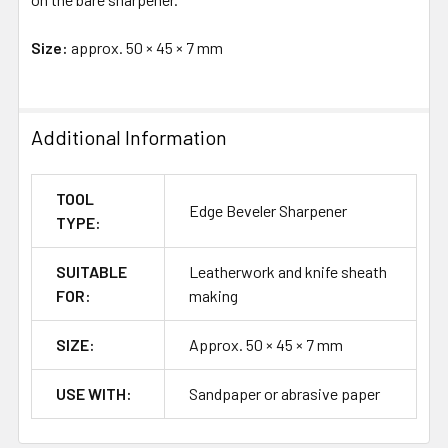
Size:
approx. 50 × 45 × 7 mm
Additional Information
TOOL
Edge Beveler Sharpener
TYPE:
SUITABLE
Leatherwork and knife sheath
FOR:
making
SIZE:
Approx. 50 × 45 × 7 mm
USE WITH:
Sandpaper or abrasive paper