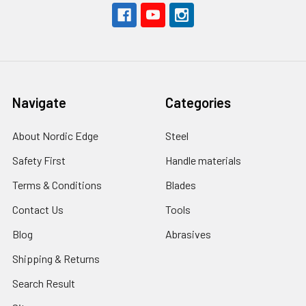
Navigate
Categories
About Nordic Edge
Steel
Safety First
Handle materials
Terms & Conditions
Blades
Contact Us
Tools
Blog
Abrasives
Shipping & Returns
Search Result