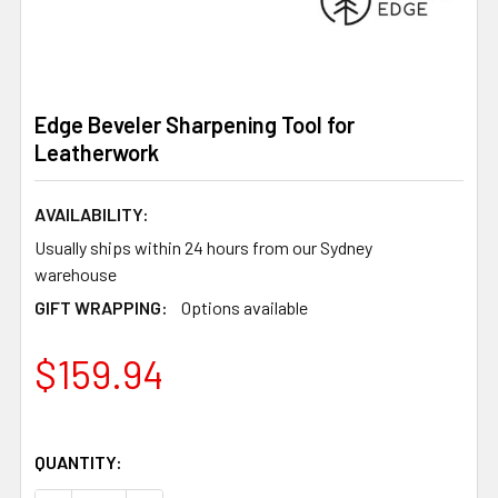
Edge Beveler Sharpening Tool for
Leatherwork
AVAILABILITY:
Usually ships within 24 hours from our Sydney
warehouse
GIFT WRAPPING:
Options available
$159.94
QUANTITY: