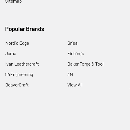
Sitemap
Popular Brands
Nordic Edge
Brisa
Juma
Fiebing’s
Ivan Leathercraft
Baker Forge & Tool
84Engineering
3M
BeaverCraft
View All
©
2026
Nordic Edge.