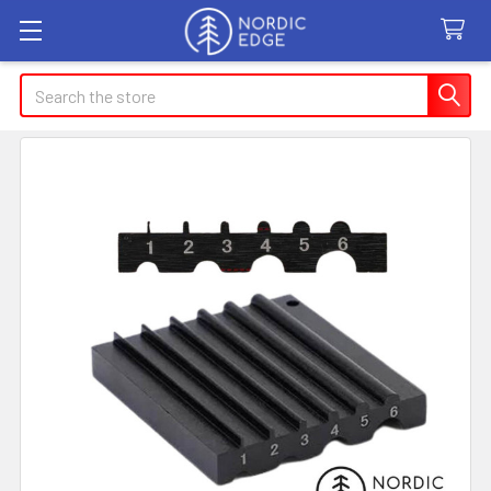
Search