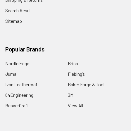
Search Result
Sitemap
Popular Brands
Nordic Edge
Brisa
Juma
Fiebing’s
Ivan Leathercraft
Baker Forge & Tool
84Engineering
3M
BeaverCraft
View All