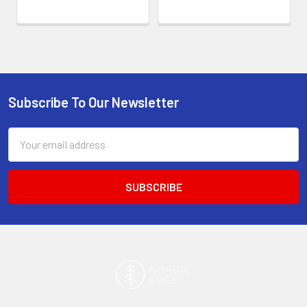
Subscribe To Our Newsletter
Footer
Email
Address