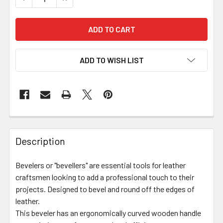
ADD TO WISH LIST
Description
Bevelers or "bevellers" are essential tools for leather
craftsmen looking to add a professional touch to their
projects. Designed to bevel and round off the edges of
leather.
This beveler has an ergonomically curved wooden handle