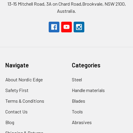
13-15 Mitchell Road, 3A on Chard Road,Brookvale, NSW 2100,
Australia.
Navigate
Categories
About Nordic Edge
Steel
Safety First
Handle materials
Terms & Conditions
Blades
Contact Us
Tools
Blog
Abrasives
Shipping & Returns