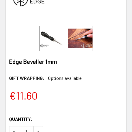
Edge Beveller 1mm
GIFT WRAPPING:
Options available
€11.60
QUANTITY:
DECREASE QUANTITY OF EDGE BEVELLER 1MM
INCREASE QUANTITY OF EDGE BEVELLER 1MM