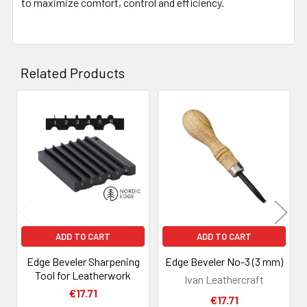
to maximize comfort, control and efficiency.
Related Products
Related
Products
ADD TO CART
ADD TO CART
Edge Beveler Sharpening
Edge Beveler No-3 (3 mm)
Tool for Leatherwork
Ivan Leathercraft
€17.71
€17.71