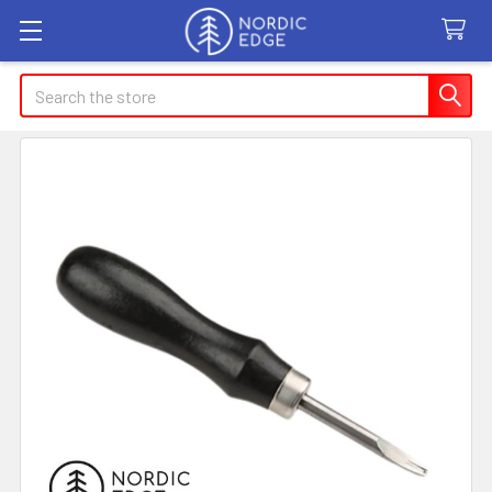
Search