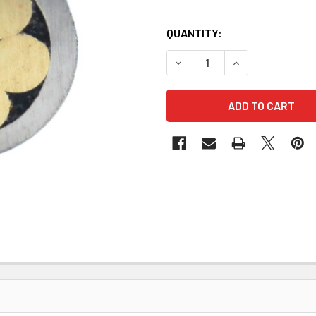
QUANTITY:
DECREASE QUANTITY OF MOSA
INCREASE QUANTI