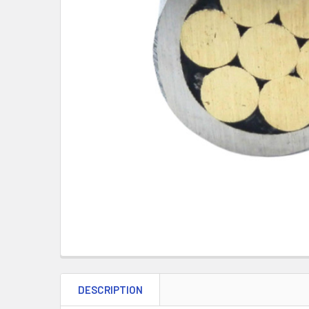
DESCRIPTION