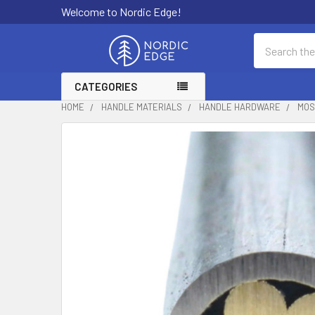
Welcome to Nordic Edge!
Search
CATEGORIES
HOME
HANDLE MATERIALS
HANDLE HARDWARE
MOS