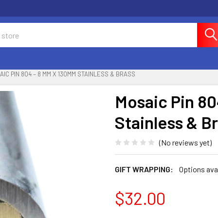
AIC PIN 804 – 8 MM X 130MM STAINLESS & BRASS
Mosaic Pin 8
Stainless & B
(No reviews yet)
GIFT WRAPPING:
Options ava
$32.00