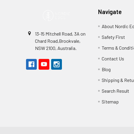
Navigate
About Nordic E
13-15 Mitchell Road, 3A on
Safety First
Chard Road,Brookvale,
Terms & Condit
NSW 2100, Australia.
Contact Us
Blog
Shipping & Retu
Search Result
Sitemap