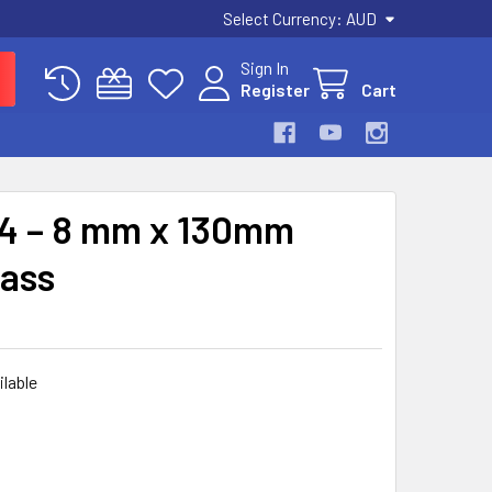
Select Currency:
AUD
Sign In
Register
Cart
04 – 8 mm x 130mm
rass
ilable