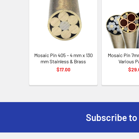
Products
Mosaic Pin 405 – 4 mm x 130
Mosaic Pin 7m
mm Stainless & Brass
Various P
$17.00
$29.
Subscribe to
Footer