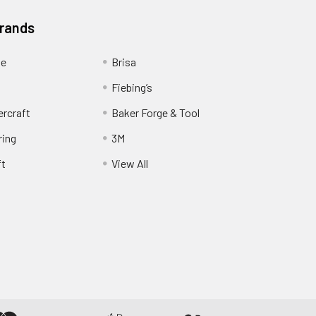
Brands
ge
Brisa
Fiebing’s
ercraft
Baker Forge & Tool
ring
3M
ft
View All