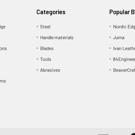
Categories
Popular 
dge
Steel
Nordic Ed
Handle materials
Juma
ions
Blades
Ivan Leath
Tools
84Enginee
Abrasives
BeaverCra
rns