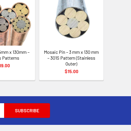
 5mm x 130mm –
Mosaic Pin – 3 mm x 130 mm
s Patterns
– 301S Pattern (Stainless
Outer)
19.00
$15.00