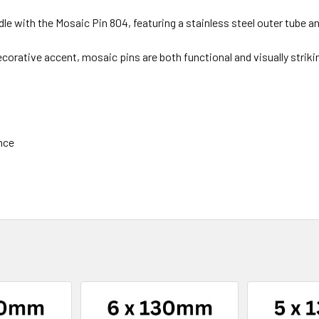
e with the Mosaic Pin 804, featuring a stainless steel outer tube an
ecorative accent, mosaic pins are both functional and visually striki
ance