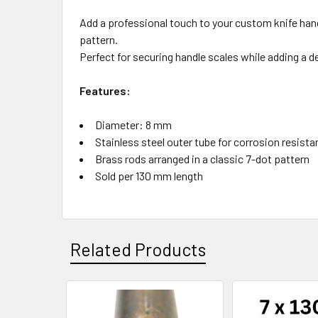
Add a professional touch to your custom knife handl
pattern.
Perfect for securing handle scales while adding a d
Features:
Diameter: 8 mm
Stainless steel outer tube for corrosion resist
Brass rods arranged in a classic 7-dot pattern
Sold per 130 mm length
Related Products
Related