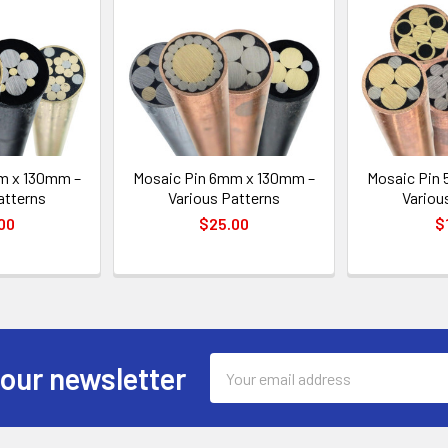
m x 130mm –
Mosaic Pin 6mm x 130mm –
Mosaic Pin
atterns
Various Patterns
Variou
00
$25.00
$
Email
 our newsletter
Address