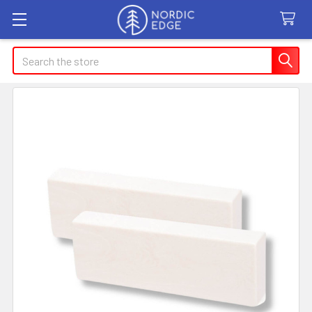
Search