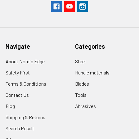
Navigate
Categories
About Nordic Edge
Steel
Safety First
Handle materials
Terms & Conditions
Blades
Contact Us
Tools
Blog
Abrasives
Shipping & Returns
Search Result