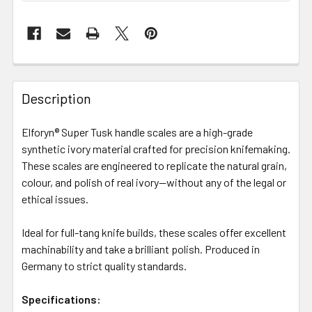
Description
Elforyn® Super Tusk handle scales are a high-grade
synthetic ivory material crafted for precision knifemaking.
These scales are engineered to replicate the natural grain,
colour, and polish of real ivory—without any of the legal or
ethical issues.
Ideal for full-tang knife builds, these scales offer excellent
machinability and take a brilliant polish. Produced in
Germany to strict quality standards.
Specifications: