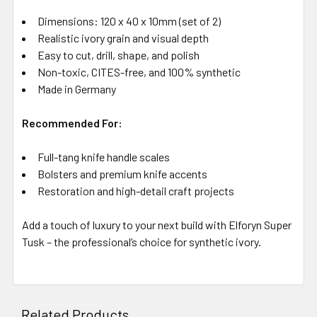
Dimensions: 120 x 40 x 10mm (set of 2)
Realistic ivory grain and visual depth
Easy to cut, drill, shape, and polish
Non-toxic, CITES-free, and 100% synthetic
Made in Germany
Recommended For:
Full-tang knife handle scales
Bolsters and premium knife accents
Restoration and high-detail craft projects
Add a touch of luxury to your next build with Elforyn Super
Tusk – the professional’s choice for synthetic ivory.
Related Products