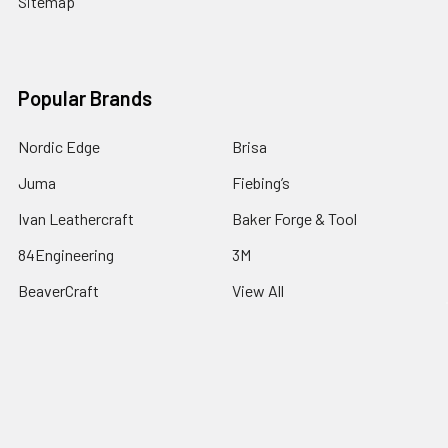
Sitemap
Popular Brands
Nordic Edge
Brisa
Juma
Fiebing’s
Ivan Leathercraft
Baker Forge & Tool
84Engineering
3M
BeaverCraft
View All
©
2026
Nordic Edge.