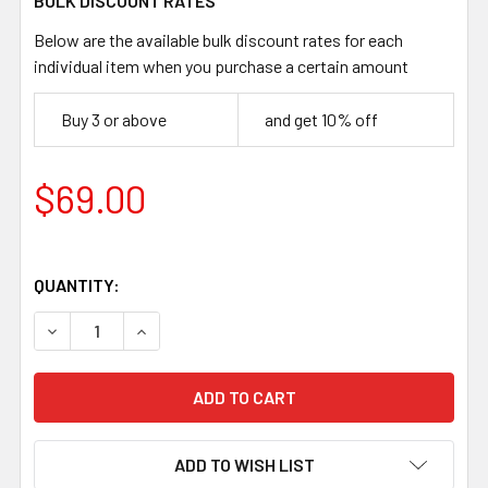
BULK DISCOUNT RATES
Below are the available bulk discount rates for each
individual item when you purchase a certain amount
Buy 3 or above
and get 10% off
$69.00
QUANTITY:
DECREASE QUANTITY OF ELFORYN SUPER TUSK SYNTHETIC 
INCREASE QUANTITY OF ELFORYN SUPER TUSK 
ADD TO WISH LIST