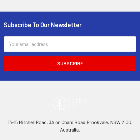
Subscribe To Our Newsletter
Footer
Email
Address
13-15 Mitchell Road, 3A on Chard Road,Brookvale, NSW 2100,
Australia.