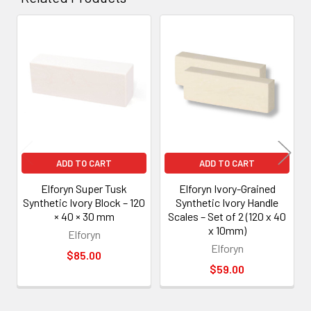
Related
Products
ADD TO CART
ADD TO CART
Elforyn Super Tusk
Elforyn Ivory-Grained
Synthetic Ivory Block – 120
Synthetic Ivory Handle
× 40 × 30 mm
Scales – Set of 2 (120 x 40
x 10mm)
Elforyn
Elforyn
$85.00
$59.00