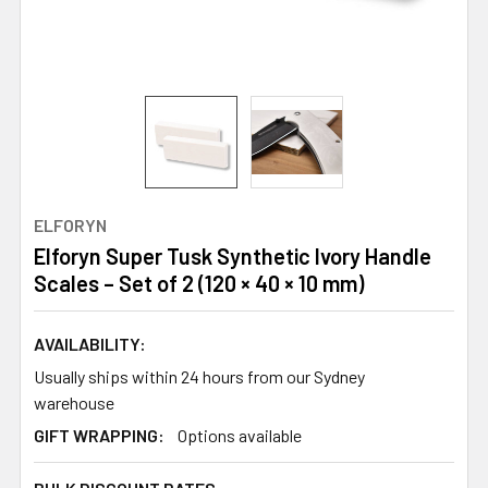
ELFORYN
Elforyn Super Tusk Synthetic Ivory Handle
Scales – Set of 2 (120 × 40 × 10 mm)
AVAILABILITY:
Usually ships within 24 hours from our Sydney
warehouse
GIFT WRAPPING:
Options available