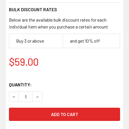
BULK DISCOUNT RATES
Below are the available bulk discount rates for each
individual item when you purchase a certain amount
Buy 3 or above
and get 10% off
$59.00
QUANTITY:
DECREASE QUANTITY OF JUMA IVORY SNAKE HANDLE SCALES
INCREASE QUANTITY OF JUMA IVORY SNAKE HAN