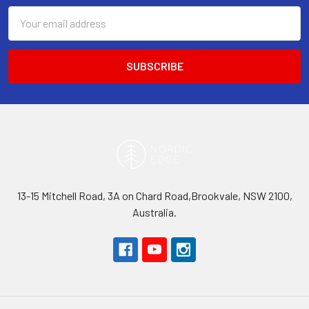
Email
Address
13-15 Mitchell Road, 3A on Chard Road,Brookvale, NSW 2100,
Australia.