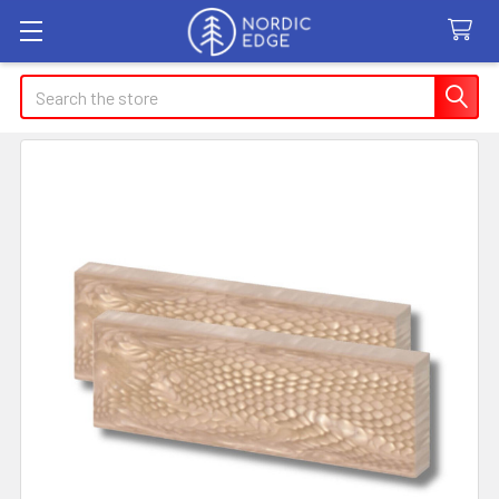
Search