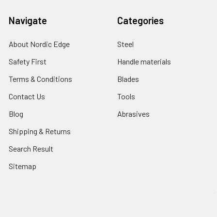
Navigate
Categories
About Nordic Edge
Steel
Safety First
Handle materials
Terms & Conditions
Blades
Contact Us
Tools
Blog
Abrasives
Shipping & Returns
Search Result
Sitemap
Popular Brands