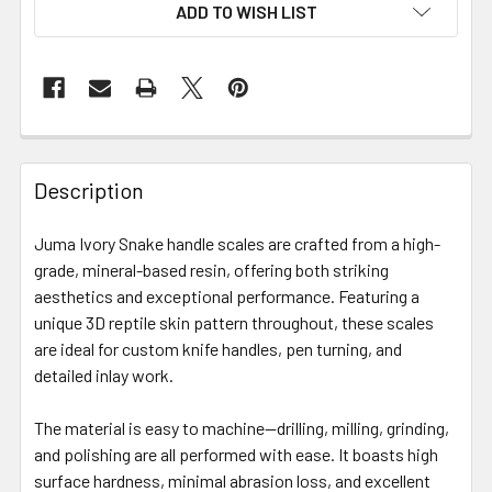
ADD TO WISH LIST
Description
Juma Ivory Snake handle scales are crafted from a high-
grade, mineral-based resin, offering both striking
aesthetics and exceptional performance.
Featuring a
unique 3D reptile skin pattern throughout, these scales
are ideal for custom knife handles, pen turning, and
detailed inlay work.
The material is easy to machine—drilling, milling, grinding,
and polishing are all performed with ease.
It boasts high
surface hardness, minimal abrasion loss, and excellent