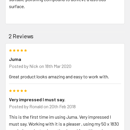
surface.
2 Reviews
5
Juma
Posted by
Nick
on 18th Mar 2020
Great product looks amazing and easy to work with.
5
Very impressed I must say.
Posted by
Ronald
on 20th Feb 2018
This is the first time im using Juma. Very impressed I
must say. Working with it is a pleaser , using my 50 x 1830