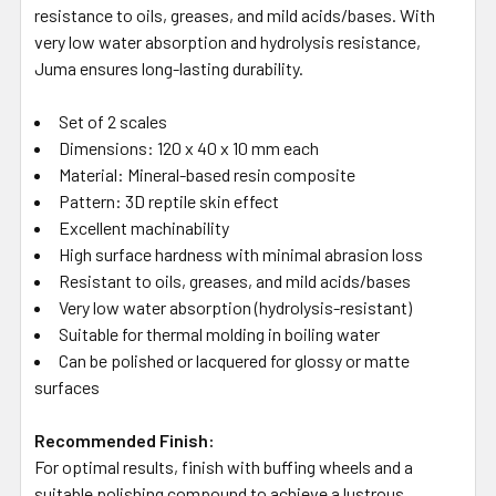
resistance to oils, greases, and mild acids/bases.
With
very low water absorption and hydrolysis resistance,
Juma ensures long-lasting durability.
Set of 2 scales
Dimensions: 120 x 40 x 10 mm each
Material: Mineral-based resin composite
Pattern: 3D reptile skin effect
Excellent machinability
High surface hardness with minimal abrasion loss
Resistant to oils, greases, and mild acids/bases
Very low water absorption (hydrolysis-resistant)
Suitable for thermal molding in boiling water
Can be polished or lacquered for glossy or matte
surfaces
Recommended Finish:
For optimal results, finish with buffing wheels and a
suitable polishing compound to achieve a lustrous