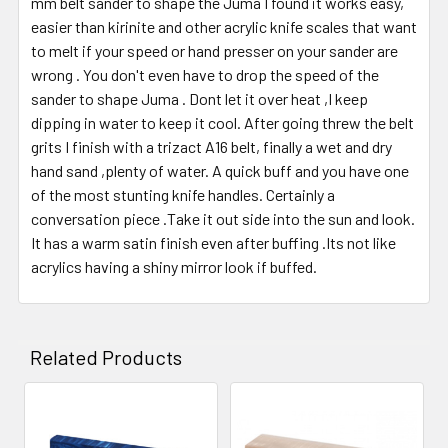
mm belt sander to shape the Juma I found it works easy,
easier than kirinite and other acrylic knife scales that want
to melt if your speed or hand presser on your sander are
wrong . You don't even have to drop the speed of the
sander to shape Juma . Dont let it over heat ,I keep
dipping in water to keep it cool. After going threw the belt
grits I finish with a trizact A16 belt, finally a wet and dry
hand sand ,plenty of water. A quick buff and you have one
of the most stunting knife handles. Certainly a
conversation piece .Take it out side into the sun and look.
It has a warm satin finish even after buffing .Its not like
acrylics having a shiny mirror look if buffed.
Related Products
Related