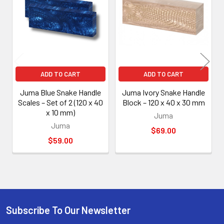
Products
ADD TO CART
ADD TO CART
Juma Blue Snake Handle
Juma Ivory Snake Handle
Scales – Set of 2 (120 x 40
Block – 120 x 40 x 30 mm
x 10 mm)
Juma
Juma
$69.00
$59.00
Subscribe To Our Newsletter
Footer