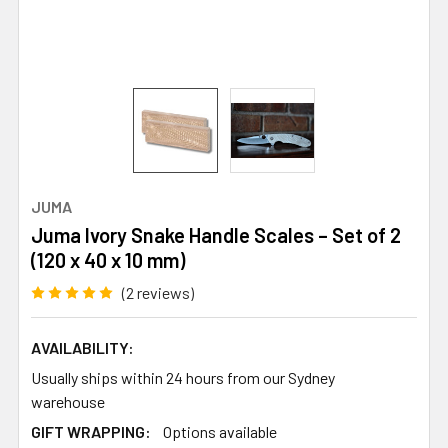
JUMA
Juma Ivory Snake Handle Scales – Set of 2
(120 x 40 x 10 mm)
(2 reviews)
AVAILABILITY:
Usually ships within 24 hours from our Sydney
warehouse
GIFT WRAPPING:
Options available