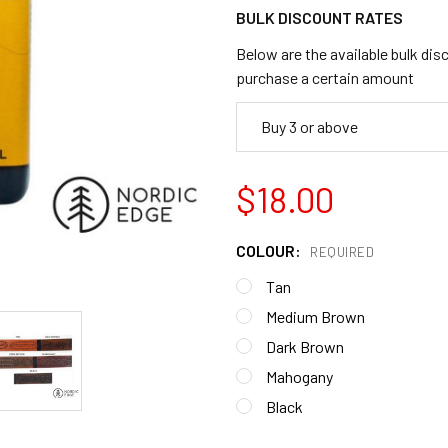
BULK DISCOUNT RATES
Below are the available bulk dis
purchase a certain amount
Buy 3 or above
$18.00
COLOUR:
REQUIRED
Tan
Medium Brown
Dark Brown
Mahogany
Black