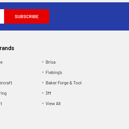
Brands
ge
Brisa
Fiebing’s
ercraft
Baker Forge & Tool
ring
3M
ft
View All