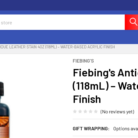
TIQUE LEATHER STAIN 4OZ (118ML) – WATER-BASED ACRYLIC FINISH
FIEBING’S
Fiebing's Ant
(118mL) – Wat
Finish
(No reviews yet)
GIFT WRAPPING:
Options ava