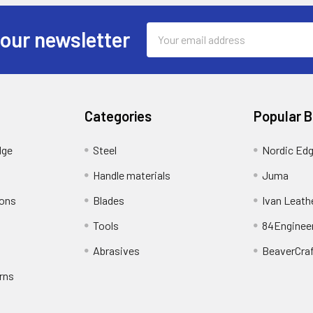
Email
 our newsletter
Address
Categories
Popular 
dge
Steel
Nordic Ed
Handle materials
Juma
ions
Blades
Ivan Leath
Tools
84Enginee
Abrasives
BeaverCra
rns