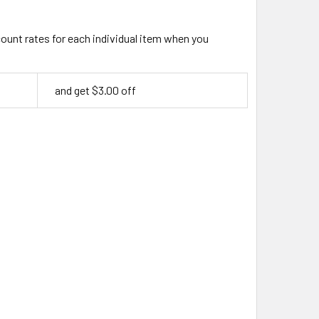
count rates for each individual item when you
and get $3.00 off