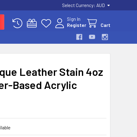
Select Currency:
AUD
Sign In
Register
Cart
ique Leather Stain 4oz
er-Based Acrylic
ilable