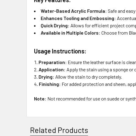
Water-Based Acrylic Formula
:
Safe and easy 
Enhances Tooling and Embossing
:
Accentuat
Quick Drying
:
Allows for efficient project com
Available in Multiple Colors
:
Choose from Bla
Usage Instructions:
Preparation
:
Ensure the leather surface is clean
Application
:
Apply the stain using a sponge or cl
Drying
:
Allow the stain to dry completely.
Finishing
:
For added protection and sheen, apply
Note
:
Not recommended for use on suede or synthe
Related Products