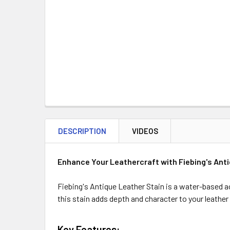
DESCRIPTION
VIDEOS
Enhance Your Leathercraft with Fiebing's Anti
Fiebing's Antique Leather Stain is a water-based acr
this stain adds depth and character to your leather
Key Features: