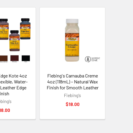
Edge Kote 4oz
Fiebing's Carnauba Creme
lexible, Water-
4oz (118mL) – Natural Wax
 Leather Edge
Finish for Smooth Leather
inish
Fiebing’s
ebing’s
$18.00
18.00