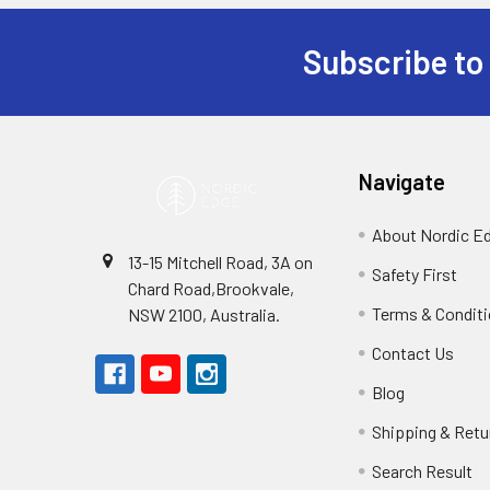
Subscribe to
Footer
Navigate
About Nordic E
13-15 Mitchell Road, 3A on
Safety First
Chard Road,Brookvale,
Terms & Condit
NSW 2100, Australia.
Contact Us
Blog
Shipping & Retu
Search Result