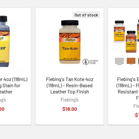
Out of stock
er 4oz (118mL)
Fiebing's Tan Kote 4oz
Fiebing's 
g Stain for
(118mL) – Resin-Based
(118mL) – F
eather
Leather Top Finish
Resistant
F
g’s
Fiebing’s
Fi
00
$18.00
$