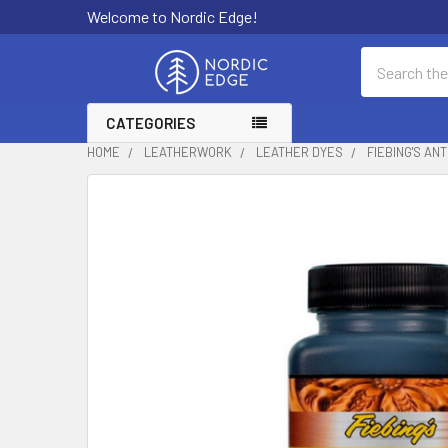
Welcome to Nordic Edge!
Search
CATEGORIES
HOME
LEATHERWORK
LEATHER DYES
FIEBING'S AN