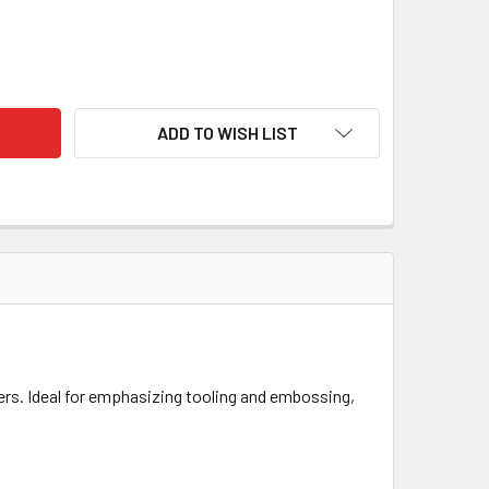
ING'S ANTIQUE LEATHER STAIN 4OZ (118ML) – WATER-BASED A
TY OF FIEBING'S ANTIQUE LEATHER STAIN 4OZ (118ML) – WATE
ADD TO WISH LIST
ers.
Ideal for emphasizing tooling and embossing,