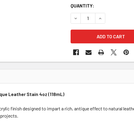
QUANTITY:
DECREASE QUANTITY OF FIEB
INCREASE QUANTI
que Leather Stain 4oz (118mL)
ylic finish designed to impart a rich, antique effect to natural leath
 projects.