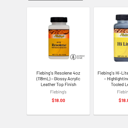
Related
Products
Fiebing's Resolene 4oz
Fiebing's Hi-Lit
(118mL) – Glossy Acrylic
– Highlightin
Leather Top Finish
Tooled L
Fiebing’s
Fiebin
$18.00
$18.