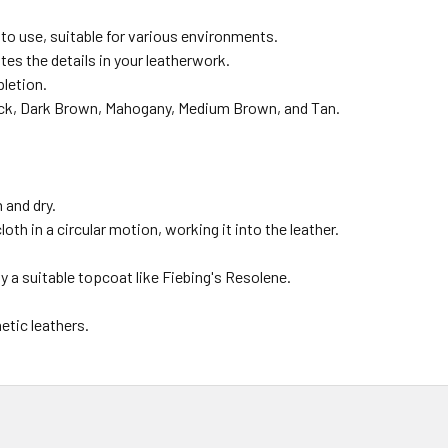
to use, suitable for various environments.
es the details in your leatherwork.
pletion.
ck, Dark Brown, Mahogany, Medium Brown, and Tan.
 and dry.
oth in a circular motion, working it into the leather.
 a suitable topcoat like Fiebing's Resolene.
tic leathers.