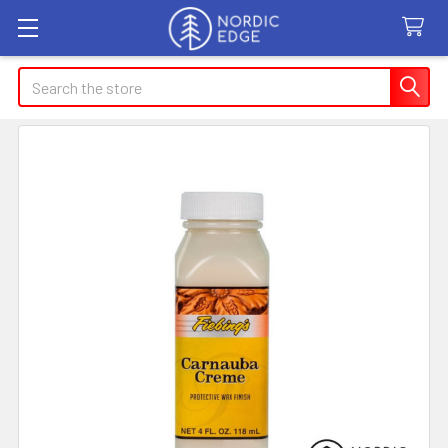
Search