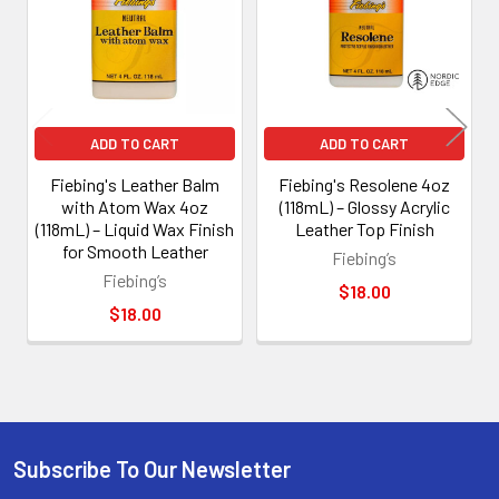
ADD TO CART
ADD TO CART
Fiebing's Leather Balm
Fiebing's Resolene 4oz
with Atom Wax 4oz
(118mL) – Glossy Acrylic
(118mL) – Liquid Wax Finish
Leather Top Finish
for Smooth Leather
Fiebing’s
Fiebing’s
$18.00
$18.00
Subscribe To Our Newsletter
Footer