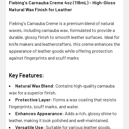
Fiebing's Carnauba Creme 4oz (118mL) – High-Gloss
Natural Wax Finish for Leather
Fiebing's Carnauba Creme is a premium blend of natural
waxes, including carnauba wax, formulated to provide a
durable, glossy finish to smooth leather surfaces.
Ideal for
knife makers and leathercrafters, this creme enhances the
appearance of leather goods while offering protection
against fingerprints and scuff marks
Key Features:
Natural Wax Blend
:
Contains high-quality carnauba
wax for a superior finish.
Protective Layer
:
Forms a wax coating that resists
fingerprints, scuff marks, and water.
Enhances Appearance
:
Adds a rich, glossy shine to
leather, making it look polished and well-maintained.
Versatile Use
:
Suitable for various leather goods,