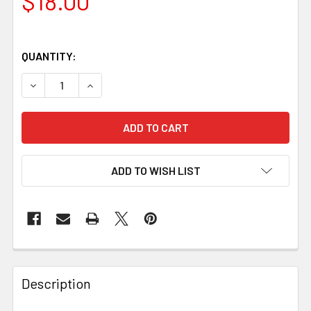
$18.00
QUANTITY:
DECREASE QUANTITY OF FIEBING'S CARNAUBA CREME 4OZ
INCREASE QUANTITY OF FIEBING'S CARNAUBA
ADD TO WISH LIST
Description