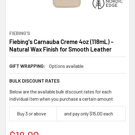
FIEBING’S
Fiebing's Carnauba Creme 4oz (118mL) –
Natural Wax Finish for Smooth Leather
GIFT WRAPPING:
Options available
BULK DISCOUNT RATES
Below are the available bulk discount rates for each
individual item when you purchase a certain amount
Buy 3 or above
and pay only $15.00 each