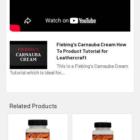
Fiebing's Carnauba Cream How
To Product Tutorial for
Leathercraft
This is a Fiebing's Carnauba Cream
Tutorial which is ideal for...
Related Products
Related
Products