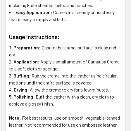
including knife sheaths, belts, and pouches.
Easy Application
:
Comes in a creamy consistency
that is easy to apply and buff.
Usage Instructions:
Preparation
:
Ensure the leather surface is clean and
dry.
Application
:
Apply a small amount of Carnauba Creme
to a soft cloth or sponge.
Buffing
:
Rub the creme into the leather using circular
motions until the entire surface is covered.
Drying
:
Allow the creme to dry for a few minutes.
Polishing
:
Buff the leather with a clean, dry cloth to
achieve a glossy finish.
Note
:
For best results, use on smooth, vegetable-tanned
leather. Not recommended for use on embossed leather.