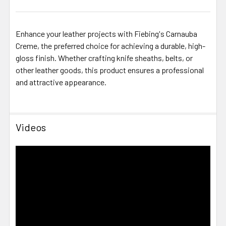
Enhance your leather projects with Fiebing's Carnauba
Creme, the preferred choice for achieving a durable, high-
gloss finish.
Whether crafting knife sheaths, belts, or
other leather goods, this product ensures a professional
and attractive appearance.
Videos