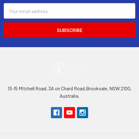
Email
Address
13-15 Mitchell Road, 3A on Chard Road,Brookvale, NSW 2100,
Australia.