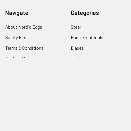
Navigate
Categories
About Nordic Edge
Steel
Safety First
Handle materials
Terms & Conditions
Blades
Contact Us
Tools
Blog
Abrasives
Shipping & Returns
Search Result
Sitemap
Popular Brands