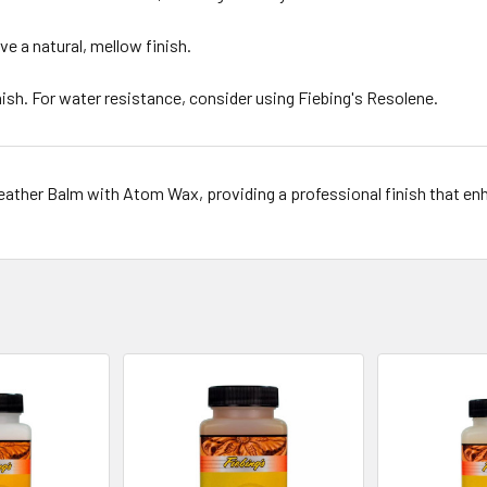
ve a natural, mellow finish.
nish. For water resistance, consider using Fiebing's Resolene.
Leather Balm with Atom Wax, providing a professional finish that enh