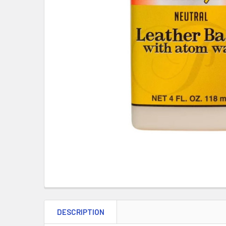
DESCRIPTION