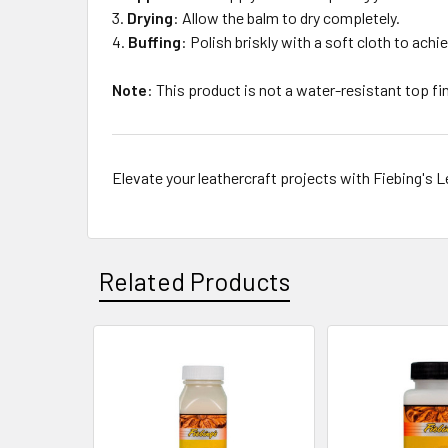
Drying
:
Allow the balm to dry completely.
Buffing
:
Polish briskly with a soft cloth to achie
Note
:
This product is not a water-resistant top fi
Elevate your leathercraft projects with Fiebing's 
Related Products
Related
Products