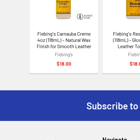
Fiebing's Carnauba Creme
Fiebing's Re
4oz (118mL) – Natural Wax
(118mL) – Glo
Finish for Smooth Leather
Leather To
Fiebing’s
Fiebin
$18.00
$18.
Subscribe to
Footer
Navigate