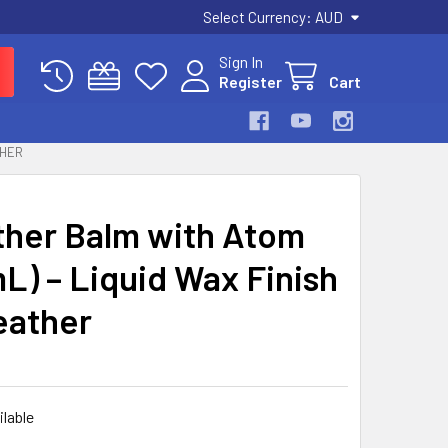
Select Currency:
AUD
Sign In
Register
Cart
THER
ther Balm with Atom
L) – Liquid Wax Finish
eather
ilable