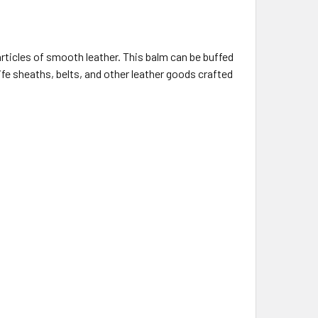
articles of smooth leather.
This balm can be buffed
knife sheaths, belts, and other leather goods crafted