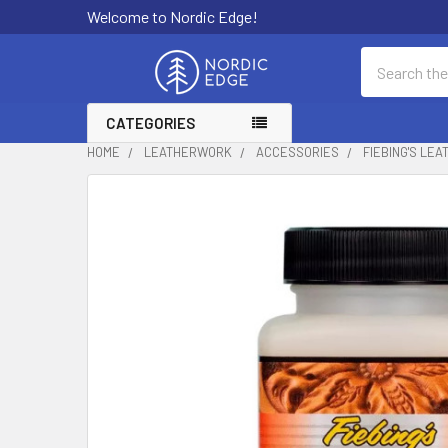
Welcome to Nordic Edge!
Search
CATEGORIES
HOME
LEATHERWORK
ACCESSORIES
FIEBING'S LEA