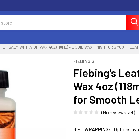
THER BALM WITH ATOM WAX 4OZ (118ML) – LIQUID WAX FINISH FOR SMOOTH LEA
FIEBING’S
Fiebing's Lea
Wax 4oz (118m
for Smooth L
(No reviews yet)
GIFT WRAPPING:
Options ava