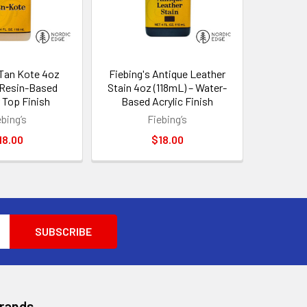
 Tan Kote 4oz
Fiebing's Antique Leather
 Resin-Based
Stain 4oz (118mL) – Water-
 Top Finish
Based Acrylic Finish
ebing’s
Fiebing’s
18.00
$18.00
Brands