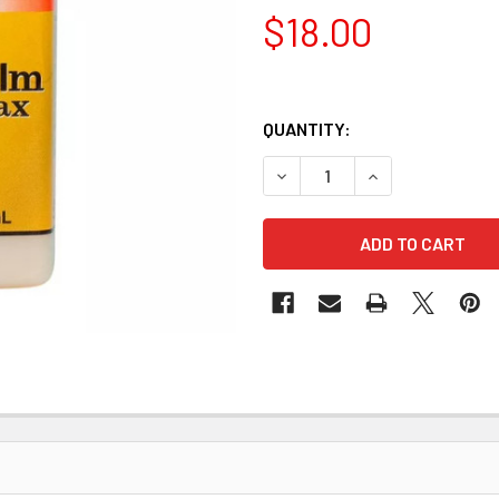
$18.00
QUANTITY:
DECREASE QUANTITY OF FIEB
INCREASE QUANTI