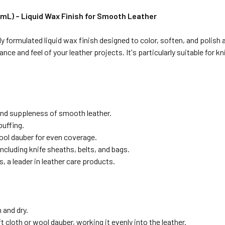
mL) – Liquid Wax Finish for Smooth Leather
 formulated liquid wax finish designed to color, soften, and polish 
rance and feel of your leather projects.
It's particularly suitable for 
nd suppleness of smooth leather.
buffing.
wool dauber for even coverage.
including knife sheaths, belts, and bags.
s, a leader in leather care products.
 and dry.
t cloth or wool dauber, working it evenly into the leather.