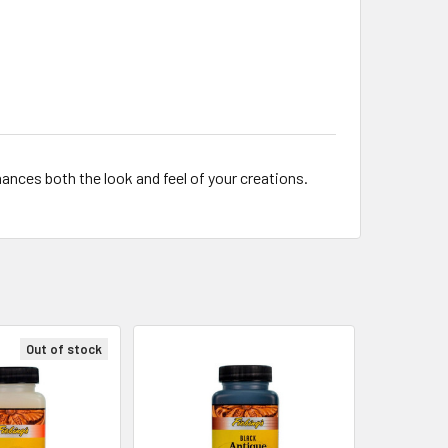
ances both the look and feel of your creations.
Out of stock