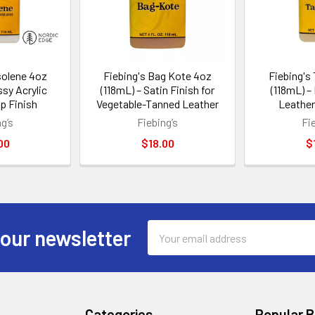
solene 4oz
Fiebing's Bag Kote 4oz
Fiebing's
ssy Acrylic
(118mL) – Satin Finish for
(118mL) –
p Finish
Vegetable-Tanned Leather
Leather
g’s
Fiebing’s
Fi
00
$18.00
$
Email
 our newsletter
Address
Categories
Popular 