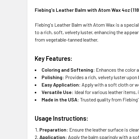
Fiebing's Leather Balm with Atom Wax 4oz (118
Fiebing's Leather Balm with Atom Wax is a specially
to a rich, soft, velvety luster, enhancing the appea
from vegetable-tanned leather.
Key Features:
Coloring and Softening
:
Enhances the color a
Polishing
:
Provides a rich, velvety luster upon 
Easy Application
:
Apply with a soft cloth or 
Versatile Use
:
Ideal for various leather items, 
Made in the USA
:
Trusted quality from Fiebing'
Usage Instructions:
Preparation
:
Ensure the leather surface is clean
Application
:
Apply the balm sparingly with a sof