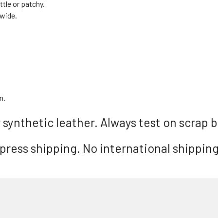
ttle or patchy.
dwide.
n.
 synthetic leather. Always test on scrap b
ress shipping. No international shipping