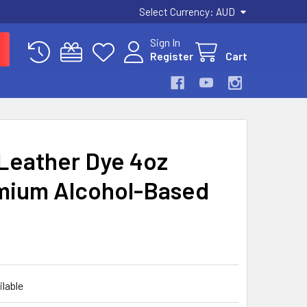
Select Currency:
AUD
Sign In
Register
Cart
 Leather Dye 4oz
emium Alcohol-Based
ilable