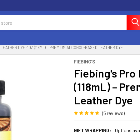
O LEATHER DYE 4OZ (118ML) – PREMIUM ALCOHOL-BASED LEATHER DYE
FIEBING’S
Fiebing's Pro
(118mL) – Pr
Leather Dye
(5 reviews)
GIFT WRAPPING:
Options ava