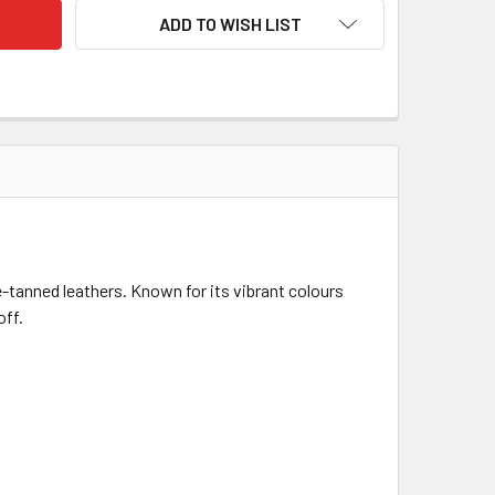
ADD TO WISH LIST
-tanned leathers. Known for its vibrant colours
off.