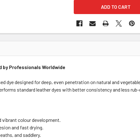
ed by Professionals Worldwide
ed dye designed for deep, even penetration on natural and vegetable
performs standard leather dyes with better consistency and less rub-
d vibrant colour development.
sion and fast drying.
sheaths, and saddlery.