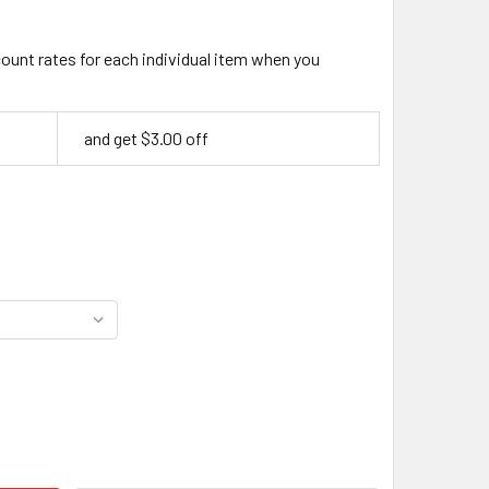
count rates for each individual item when you
and get $3.00 off
BING'S PRO LEATHER DYE 4OZ (118ML) – PREMIUM ALCOHOL-BA
ITY OF FIEBING'S PRO LEATHER DYE 4OZ (118ML) – PREMIUM 