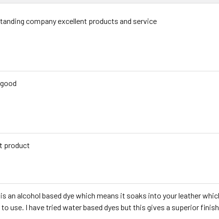
tanding company excellent products and service
 good
t product
 is an alcohol based dye which means it soaks into your leather whic
 to use. I have tried water based dyes but this gives a superior finish