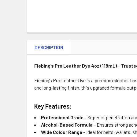
DESCRIPTION
Fiebing’s Pro Leather Dye 4oz (118mL) – Trust
Fiebing’s Pro Leather Dye is a premium alcohol-bas
and long-lasting finish, this upgraded formula out
Key Features:
Professional Grade
– Superior penetration an
Alcohol-Based Formula
– Ensures strong adhe
Wide Colour Range
– Ideal for belts, wallets, 