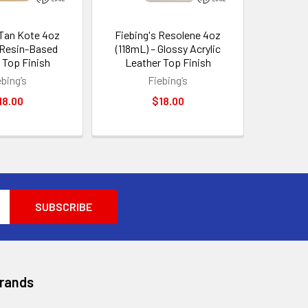
 Tan Kote 4oz
Fiebing's Resolene 4oz
 Resin-Based
(118mL) – Glossy Acrylic
 Top Finish
Leather Top Finish
ebing’s
Fiebing’s
18.00
$18.00
Brands