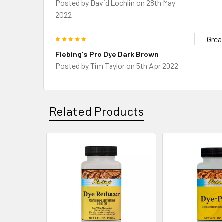
Posted by
David Lochlin
on 28th May
2022
5
Grea
Fiebing's Pro Dye Dark Brown
Posted by
Tim Taylor
on 5th Apr 2022
Related Products
Related
Products