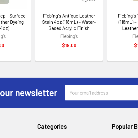
rep – Surface
Fiebing's Antique Leather
Fiebing's
ather Dyeing
Stain 4oz (118mL) – Water-
(118mL) –
 4oz)
Based Acrylic Finish
Leather
g’s
Fiebing’s
Fi
00
$18.00
$
Email
 our newsletter
Address
Categories
Popular 