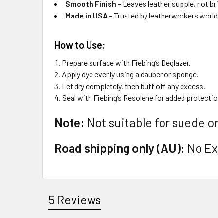
Smooth Finish
– Leaves leather supple, not bri
Made in USA
– Trusted by leatherworkers worl
How to Use:
Prepare surface with Fiebing’s Deglazer.
Apply dye evenly using a dauber or sponge.
Let dry completely, then buff off any excess.
Seal with Fiebing’s Resolene for added protectio
Note:
Not suitable for suede or
Road shipping only (AU):
No Exp
5 Reviews