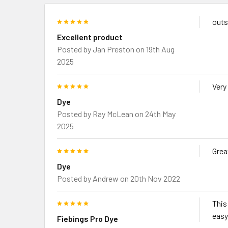
5
outs
Excellent product
Posted by
Jan Preston
on 19th Aug
2025
5
Very
Dye
Posted by
Ray McLean
on 24th May
2025
5
Grea
Dye
Posted by
Andrew
on 20th Nov 2022
5
This
easy
Fiebings Pro Dye