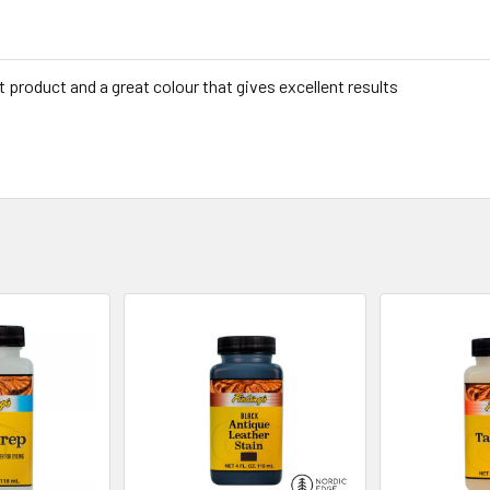
t product and a great colour that gives excellent results