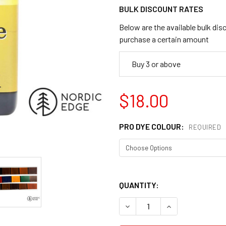
BULK DISCOUNT RATES
Below are the available bulk dis
purchase a certain amount
Buy 3 or above
$18.00
PRO DYE COLOUR:
REQUIRED
QUANTITY:
DECREASE QUANTITY OF FIE
INCREASE QUANT