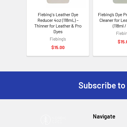
Fiebing's Leather Dye
Fiebing’s Dye P
Reducer 4oz (118mL) –
Cleaner for Le
Thinner for Leather & Pro
(118ml /
Dyes
Fiebin
Fiebing’s
$15.
$15.00
Subscribe to
Footer
Navigate