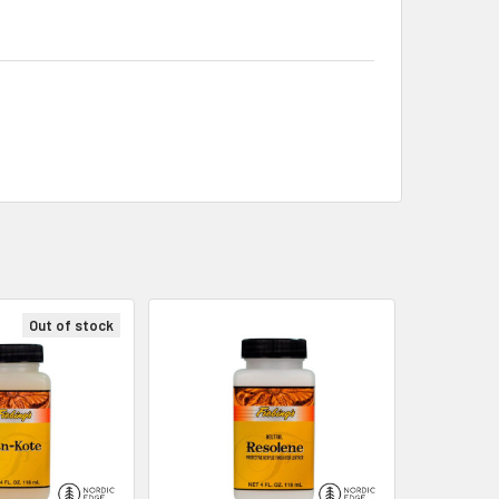
Out of stock