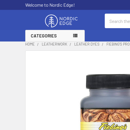
Welcome to Nordic Edge!
Search
CATEGORIES
HOME
LEATHERWORK
LEATHER DYES
FIEBING'S PR