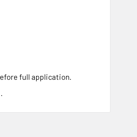
efore full application.
.