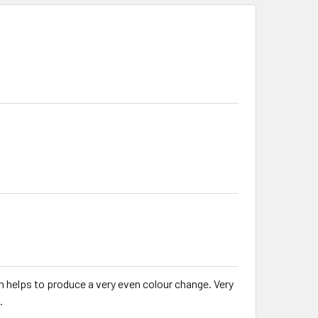
h helps to produce a very even colour change. Very
.