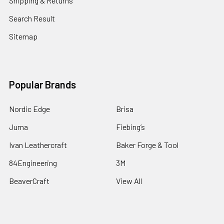
Shipping & Returns
Search Result
Sitemap
Popular Brands
Nordic Edge
Brisa
Juma
Fiebing’s
Ivan Leathercraft
Baker Forge & Tool
84Engineering
3M
BeaverCraft
View All