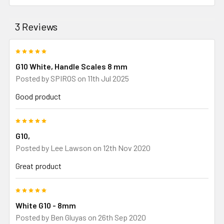
3 Reviews
5
G10 White, Handle Scales 8 mm
Posted by
SPIROS
on 11th Jul 2025
Good product
5
G10,
Posted by
Lee Lawson
on 12th Nov 2020
Great product
5
White G10 - 8mm
Posted by
Ben Gluyas
on 26th Sep 2020