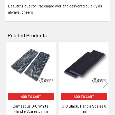
Beautiful quality. Packaged well and delivered quickly as
always, cheers
Related Products
Related
Products
ADD TO CART
ADD TO CART
Damascus G10 White,
G10 Black, Handle Scales 8
Handle Scales 8 mm
mm