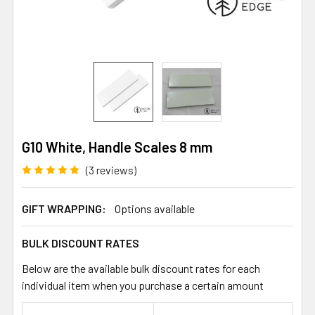
G10 White, Handle Scales 8 mm
(3 reviews)
GIFT WRAPPING:
Options available
BULK DISCOUNT RATES
Below are the available bulk discount rates for each
individual item when you purchase a certain amount