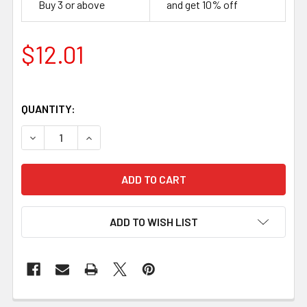
Buy 3 or above
and get 10% off
$12.01
QUANTITY:
DECREASE QUANTITY OF G10 WHITE, HANDLE SCALES 8 M
INCREASE QUANTITY OF G10 WHITE, HANDLE 
ADD TO WISH LIST