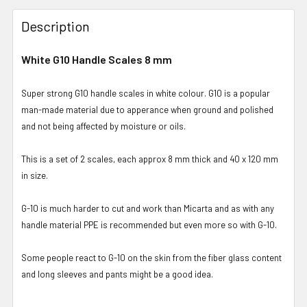
Description
White G10 Handle Scales 8 mm
Super strong G10 handle scales in white colour. G10 is a popular
man-made material due to apperance when ground and polished
and not being affected by moisture or oils.
This is a set of 2 scales, each approx 8 mm thick and 40 x 120 mm
in size.
G-10 is much harder to cut and work than Micarta and as with any
handle material PPE is recommended but even more so with G-10.
Some people react to G-10 on the skin from the fiber glass content
and long sleeves and pants might be a good idea.