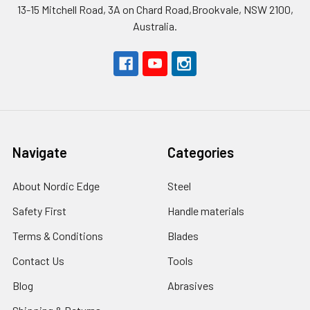
13-15 Mitchell Road, 3A on Chard Road,Brookvale, NSW 2100,
Australia.
Navigate
Categories
About Nordic Edge
Steel
Safety First
Handle materials
Terms & Conditions
Blades
Contact Us
Tools
Blog
Abrasives