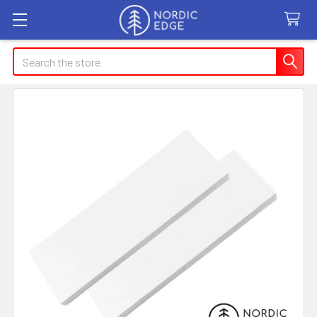
Search