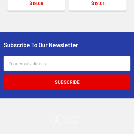
$19.08
$12.01
Subscribe To Our Newsletter
Footer
Email
Address