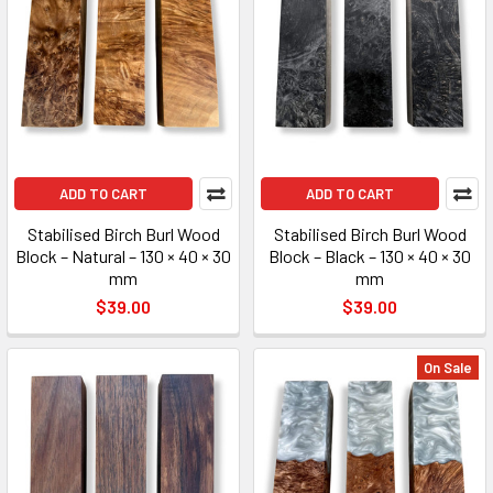
ADD TO CART
ADD TO CART
Stabilised Birch Burl Wood
Stabilised Birch Burl Wood
Block – Natural – 130 × 40 × 30
Block – Black – 130 × 40 × 30
mm
mm
$39.00
$39.00
On Sale