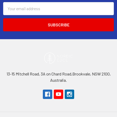
Email
Address
13-15 Mitchell Road, 3A on Chard Road,Brookvale, NSW 2100,
Australia.