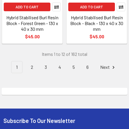
ADD TO CART
ADD TO CART
Hybrid Stabilised Burl Resin
Hybrid Stabilised Burl Resin
Block - Forest Green - 130 x
Block - Black - 130 x 40 x 30
40 x 30 mm
mm
$45.00
$45.00
Items 1 to 12 of 162 total
1
2
3
4
5
6
Next
Subscribe To Our Newsletter
Footer