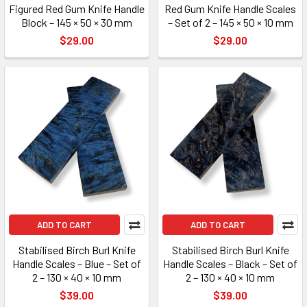
Figured Red Gum Knife Handle
Red Gum Knife Handle Scales
Block – 145 × 50 × 30 mm
– Set of 2 – 145 × 50 × 10 mm
$29.00
$29.00
ADD TO CART
ADD TO CART
Stabilised Birch Burl Knife
Stabilised Birch Burl Knife
Handle Scales – Blue – Set of
Handle Scales – Black – Set of
2 – 130 × 40 × 10 mm
2 – 130 × 40 × 10 mm
$39.00
$39.00