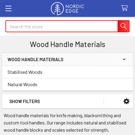
Search
Wood Handle Materials
WOOD HANDLE MATERIALS
Sidebar
Stabilised Woods
Natural Woods
SHOW FILTERS
Wood handle materials for knife making, blacksmithing and
custom tool handles. Our range includes natural and stabilised
wood handle blocks and scales selected for strength,