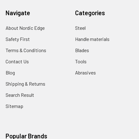
Navigate
Categories
About Nordic Edge
Steel
Safety First
Handle materials
Terms & Conditions
Blades
Contact Us
Tools
Blog
Abrasives
Shipping & Returns
Search Result
Sitemap
Popular Brands