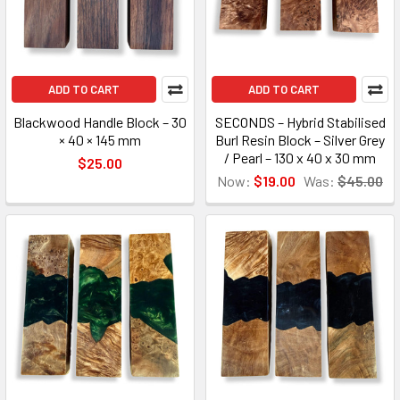
ADD TO CART
ADD TO CART
Blackwood Handle Block – 30
SECONDS – Hybrid Stabilised
× 40 × 145 mm
Burl Resin Block – Silver Grey
/ Pearl – 130 x 40 x 30 mm
$25.00
Now:
$19.00
Was:
$45.00