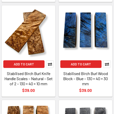
ADD TO CART
ADD TO CART
Stabilised Birch Burl Knife
Stabilised Birch Burl Wood
Handle Scales – Natural – Set
Block – Blue – 130 × 40 × 30
of 2 – 130 × 40 × 10 mm
mm
$39.00
$39.00