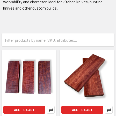
workability and character. Ideal for kitchen knives, hunting
knives and other custom builds.
ADD TO CART
ADD TO CART