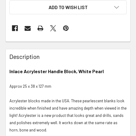
ADD TO WISH LIST
Description
Inlace Acrylester Handle Block, White Pearl
Approx 25 x 38 x 127 mm
Acrylester blocks made in the USA. These pearlescent blanks look
incredible when finished and have amazing depth when viewed in the
light! Acrylester is a new product that looks great and drills, sands
and polishes extremely well. It works down at the same rate as
horn, bone and wood.