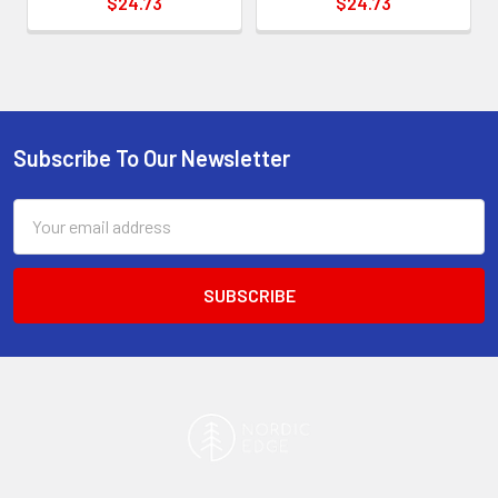
$24.73
$24.73
Subscribe To Our Newsletter
Footer
Email
Address