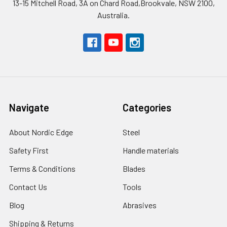
13-15 Mitchell Road, 3A on Chard Road,Brookvale, NSW 2100,
Australia.
Navigate
Categories
About Nordic Edge
Steel
Safety First
Handle materials
Terms & Conditions
Blades
Contact Us
Tools
Blog
Abrasives
Shipping & Returns