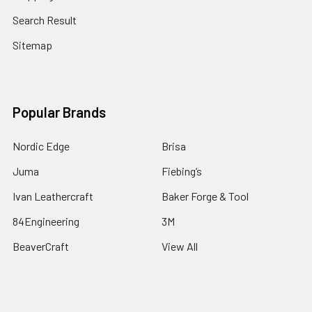
Search Result
Sitemap
Popular Brands
Nordic Edge
Brisa
Juma
Fiebing’s
Ivan Leathercraft
Baker Forge & Tool
84Engineering
3M
BeaverCraft
View All