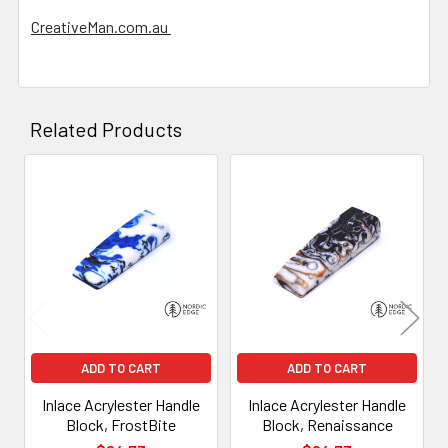
CreativeMan.com.au
Related Products
Related
Products
ADD TO CART
ADD TO CART
Inlace Acrylester Handle
Inlace Acrylester Handle
Block, FrostBite
Block, Renaissance