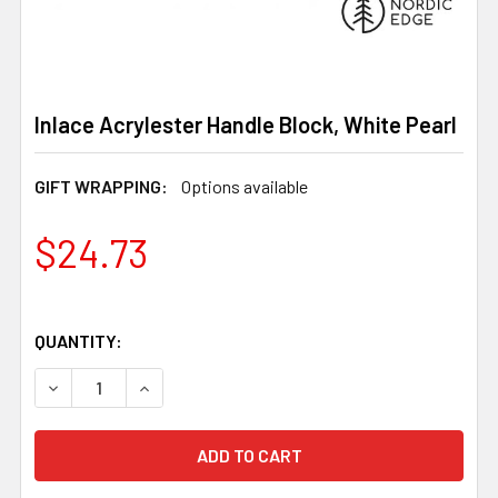
Inlace Acrylester Handle Block, White Pearl
GIFT WRAPPING:
Options available
$24.73
QUANTITY:
DECREASE QUANTITY OF INLACE ACRYLESTER HANDLE B
INCREASE QUANTITY OF INLACE ACRYLESTER