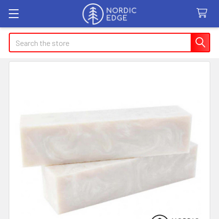
Search