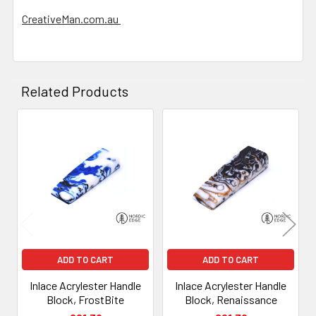
CreativeMan.com.au
Related Products
Related
Products
ADD TO CART
ADD TO CART
Inlace Acrylester Handle
Inlace Acrylester Handle
Block, FrostBite
Block, Renaissance