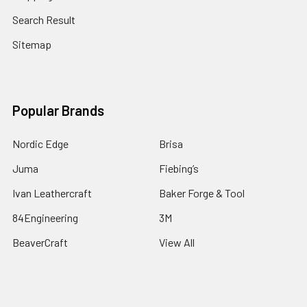
Search Result
Sitemap
Popular Brands
Nordic Edge
Brisa
Juma
Fiebing’s
Ivan Leathercraft
Baker Forge & Tool
84Engineering
3M
BeaverCraft
View All