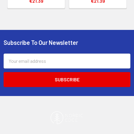
€21.39
€21.39
Subscribe To Our Newsletter
Footer
Email
Address