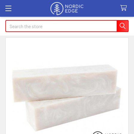
Search