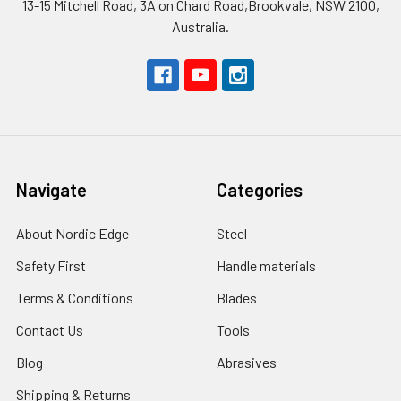
13-15 Mitchell Road, 3A on Chard Road,Brookvale, NSW 2100,
Australia.
Navigate
Categories
About Nordic Edge
Steel
Safety First
Handle materials
Terms & Conditions
Blades
Contact Us
Tools
Blog
Abrasives
Shipping & Returns