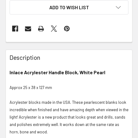
ADD TO WISH LIST
Description
Inlace Acrylester Handle Block, White Pearl
Approx 25 x 38 x 127 mm
Acrylester blocks made in the USA. These pearlescent blanks look
incredible when finished and have amazing depth when viewed in the
light! Acrylester is a new product that looks great and drills, sands
and polishes extremely well. It works down at the same rate as
horn, bone and wood.