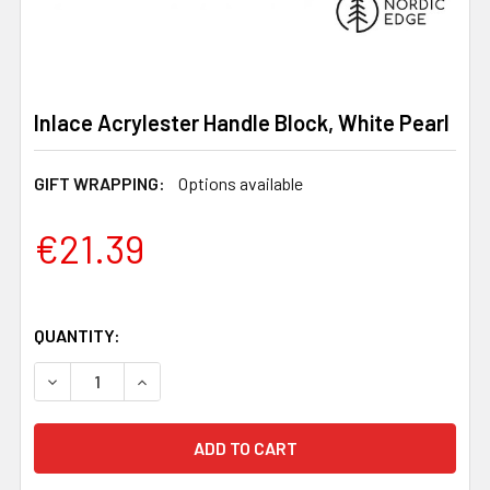
Inlace Acrylester Handle Block, White Pearl
GIFT WRAPPING:
Options available
€21.39
QUANTITY:
DECREASE QUANTITY OF INLACE ACRYLESTER HANDLE B
INCREASE QUANTITY OF INLACE ACRYLESTER