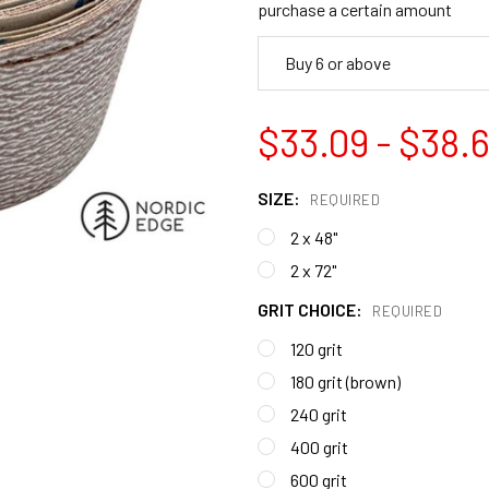
purchase a certain amount
Buy 6 or above
$33.09 - $38.6
SIZE:
REQUIRED
2 x 48"
2 x 72"
GRIT CHOICE:
REQUIRED
120 grit
180 grit (brown)
240 grit
400 grit
600 grit