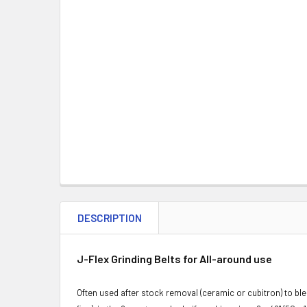
DESCRIPTION
J-Flex Grinding Belts for All-around use
Often used after stock removal (ceramic or cubitron) to ble