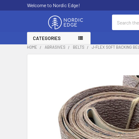
Welcome to Nordic Edge!
Search
CATEGORIES
HOME
ABRASIVES
BELTS
J-FLEX SOFT BACKING BEL