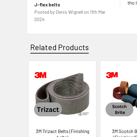
tho 
J-flex belts
Posted by
Denis Wignell
on 11th Mar
2024
Related Products
Related
Products
3M Trizact Belts (Finishing
3M Scotch B