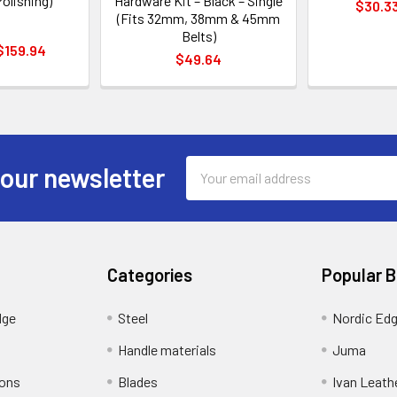
olishing)
Hardware Kit – Black – Single
$30.33
(Fits 32mm, 38mm & 45mm
Belts)
 $159.94
$49.64
Email
 our newsletter
Address
Categories
Popular 
dge
Steel
Nordic Ed
Handle materials
Juma
ions
Blades
Ivan Leath