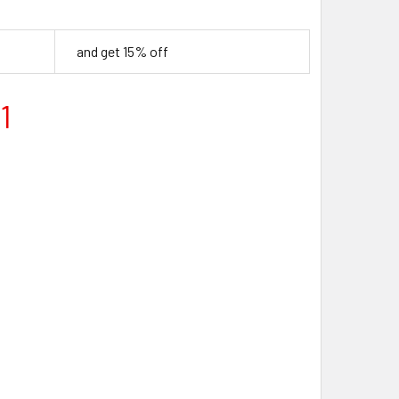
and get 15% off
1