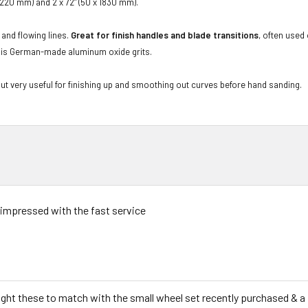
 1220 mm) and 2 x 72" (50 x 1830 mm).
 and flowing lines.
Great for finish handles and blade transitions
, often used
ive is German-made aluminum oxide grits.
but very useful for finishing up and smoothing out curves before hand sanding.
 impressed with the fast service
ught these to match with the small wheel set recently purchased & a 