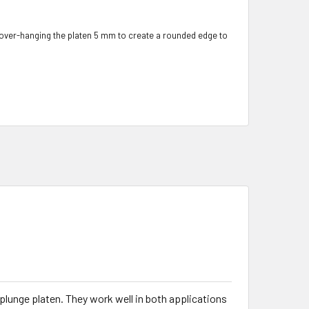
 over-hanging the platen 5 mm to create a rounded edge to
plunge platen. They work well in both applications