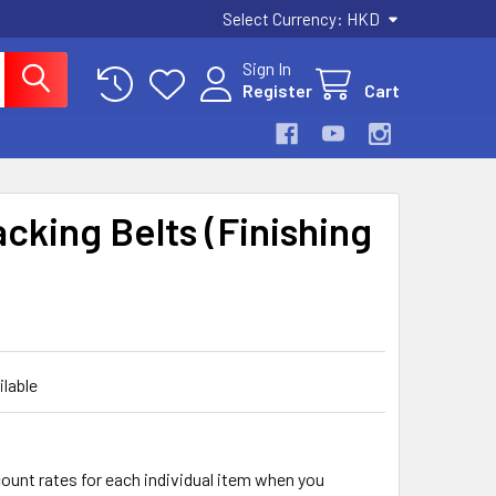
Select Currency:
HKD
Sign In
Register
Cart
acking Belts (Finishing
ilable
count rates for each individual item when you