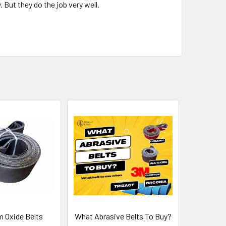
But they do the job very well.
 Oxide Belts
What Abrasive Belts To Buy?