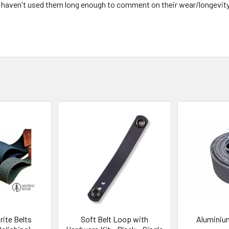
I haven't used them long enough to comment on their wear/longevity. 
rite Belts
Soft Belt Loop with
Aluminium