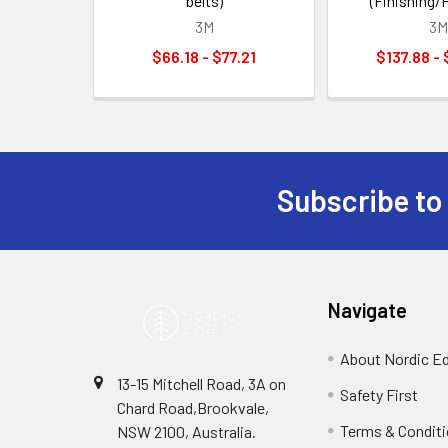
belts)
(Finishing/P
3M
3M
$66.18 - $77.21
$137.88 -
Subscribe to
Footer
Navigate
About Nordic E
13-15 Mitchell Road, 3A on
Safety First
Chard Road,Brookvale,
Terms & Condit
NSW 2100, Australia.