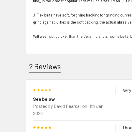
fine), in the 2 most popular knife making sizes 2 x 48" (50 x
J-Flex belts have soft, forgiving backing for grinding curves
grind against. J-flex is the soft backing, the actual abras
Will wear out quicker
than the Ceramic and Zirconia belts, 
2 Reviews
5
Very
See below
Posted by
David Pearsall
on 11th Jan
2026
5
I bo