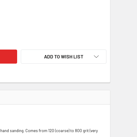
LEX SOFT BACKING BELTS (FINISHING BELTS)
ITY OF J-FLEX SOFT BACKING BELTS (FINISHING BELTS)
ADD TO WISH LIST
ot hand sanding. Comes from 120 (coarse) to 800 grit (very