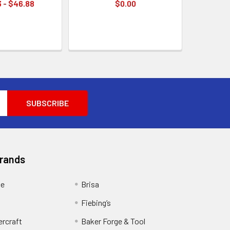
 - $46.88
$0.00
Brands
ge
Brisa
Fiebing’s
ercraft
Baker Forge & Tool