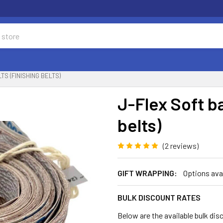
TS (FINISHING BELTS)
J-Flex Soft b
belts)
(2 reviews)
GIFT WRAPPING:
Options ava
BULK DISCOUNT RATES
Below are the available bulk dis