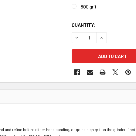
800 grit
QUANTITY:
DECREASE QUANTITY OF J-F
INCREASE QUANT
nd and refine before either hand sanding, or going high grit on the grinder if n