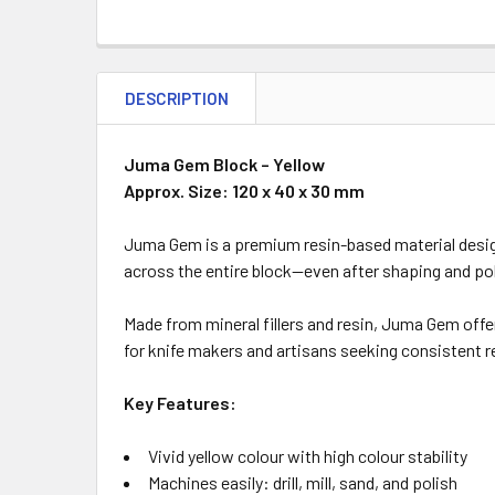
DESCRIPTION
Juma Gem Block – Yellow
Approx. Size: 120 x 40 x 30 mm
Juma Gem is a premium resin-based material design
across the entire block—even after shaping and pol
Made from mineral fillers and resin, Juma Gem offer
for knife makers and artisans seeking consistent r
Key Features:
Vivid yellow colour with high colour stability
Machines easily: drill, mill, sand, and polish