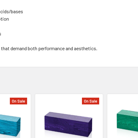
 acids/bases
ption
s
lds that demand both performance and aesthetics.
On Sale
On Sale