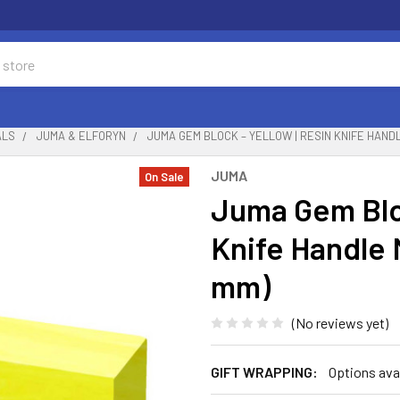
ALS
JUMA & ELFORYN
JUMA GEM BLOCK – YELLOW | RESIN KNIFE HANDLE
JUMA
On Sale
Juma Gem Bloc
Knife Handle M
mm)
(No reviews yet)
GIFT WRAPPING:
Options ava