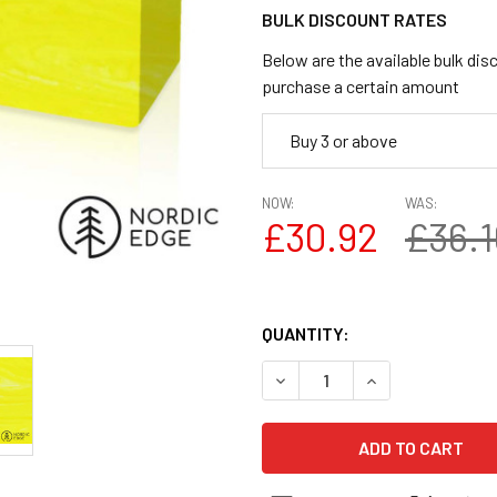
BULK DISCOUNT RATES
Below are the available bulk dis
purchase a certain amount
Buy 3 or above
NOW:
WAS:
£30.92
£36.1
QUANTITY:
DECREASE QUANTITY OF JUMA
INCREASE QUANTI