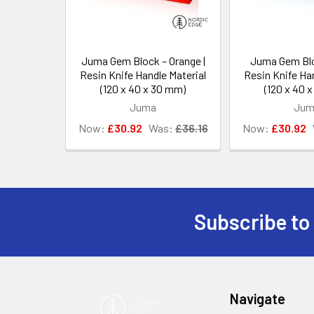
Juma Gem Block – Orange |
Juma Gem Blo
Resin Knife Handle Material
Resin Knife Han
(120 x 40 x 30 mm)
(120 x 40 
Juma
Jum
Now:
£30.92
Was:
£36.16
Now:
£30.92
Subscribe to
Footer
Navigate