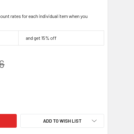
count rates for each individual item when you
and get 15% off
6
 GEM BLOCK – YELLOW | RESIN KNIFE HANDLE MATERIAL (120 X
TY OF JUMA GEM BLOCK – YELLOW | RESIN KNIFE HANDLE MATER
ADD TO WISH LIST