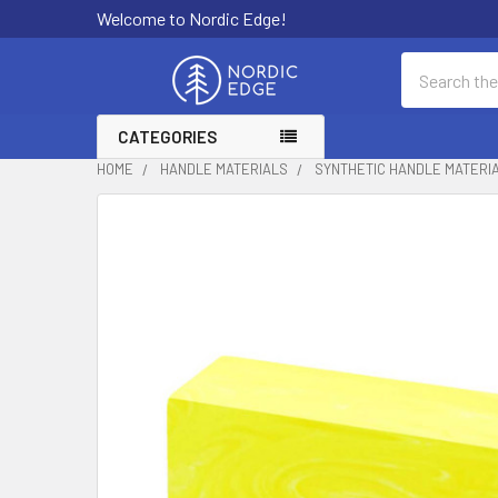
Welcome to Nordic Edge!
Search
CATEGORIES
HOME
HANDLE MATERIALS
SYNTHETIC HANDLE MATERI