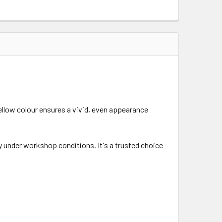
llow colour ensures a vivid, even appearance
ty under workshop conditions. It's a trusted choice