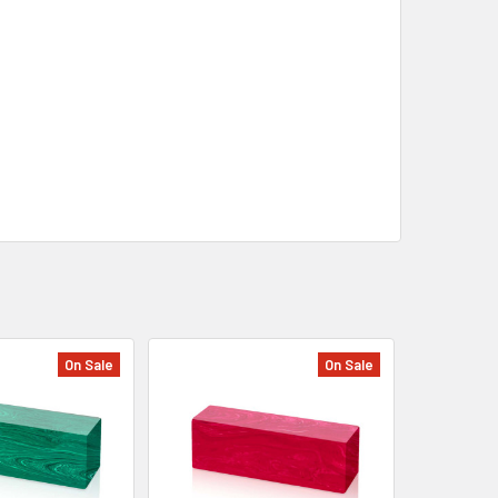
On Sale
On Sale