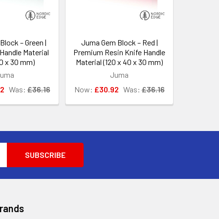
lock – Green |
Juma Gem Block – Red |
Handle Material
Premium Resin Knife Handle
40 x 30 mm)
Material (120 x 40 x 30 mm)
Juma
Juma
92
Was:
£36.16
Now:
£30.92
Was:
£36.16
Brands