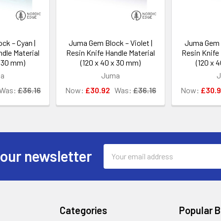
ck – Cyan |
Juma Gem Block – Violet |
Juma Gem B
dle Material
Resin Knife Handle Material
Resin Knife 
x 30 mm)
(120 x 40 x 30 mm)
(120 x 
a
Juma
Was:
£36.16
Now:
£30.92
Was:
£36.16
Now:
£30.
Email
 our newsletter
Address
Categories
Popular 