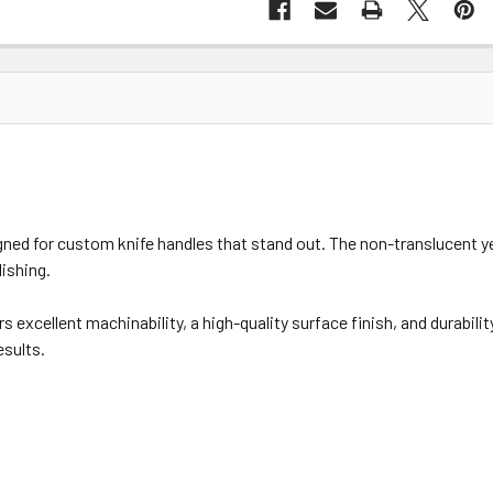
ed for custom knife handles that stand out. The non-translucent ye
ishing.
s excellent machinability, a high-quality surface finish, and durabili
esults.