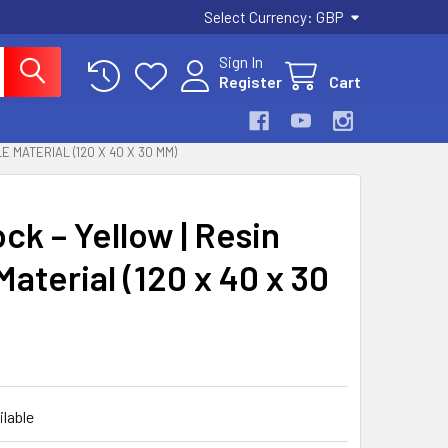
Select Currency:
GBP
Sign In
Register
Cart
 MATERIAL (120 X 40 X 30 MM)
k – Yellow | Resin
aterial (120 x 40 x 30
ilable