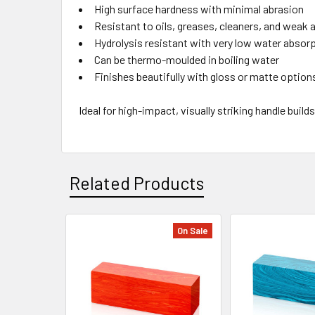
High surface hardness with minimal abrasion
Resistant to oils, greases, cleaners, and weak
Hydrolysis resistant with very low water absor
Can be thermo-moulded in boiling water
Finishes beautifully with gloss or matte option
Ideal for high-impact, visually striking handle bui
Related Products
On Sale
Related
Products