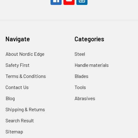
Navigate
Categories
About Nordic Edge
Steel
Safety First
Handle materials
Terms & Conditions
Blades
Contact Us
Tools
Blog
Abrasives
Shipping & Returns
Search Result
Sitemap