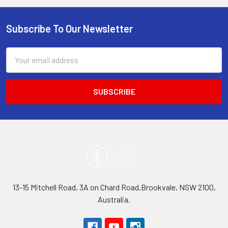
Subscribe To Our Newsletter
Footer
Email
Address
13-15 Mitchell Road, 3A on Chard Road,Brookvale, NSW 2100,
Australia.