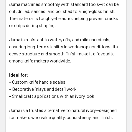
Juma machines smoothly with standard tools—it can be
cut, drilled, sanded, and polished to a high-gloss finish.
The material is tough yet elastic, helping prevent cracks
or chips during shaping.
Juma is resistant to water, oils, and mild chemicals,
ensuring long-term stability in workshop conditions. Its
dense structure and smooth finish make it a favourite
among knife makers worldwide.
Ideal for:
– Custom knife handle scales
– Decorative inlays and detail work
– Small craft applications with an ivory look
Juma is a trusted alternative to natural ivory—designed
for makers who value quality, consistency, and finish.