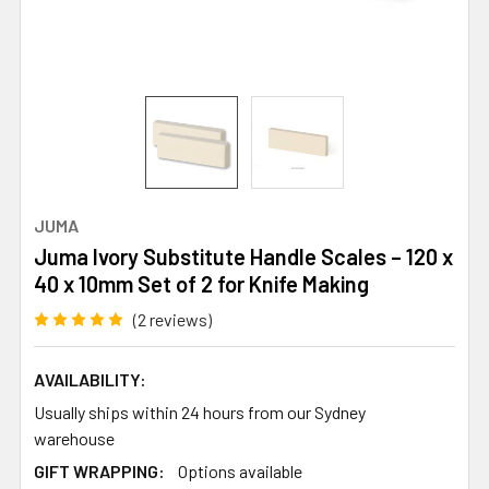
JUMA
Juma Ivory Substitute Handle Scales – 120 x
40 x 10mm Set of 2 for Knife Making
(2 reviews)
AVAILABILITY:
Usually ships within 24 hours from our Sydney
warehouse
GIFT WRAPPING:
Options available