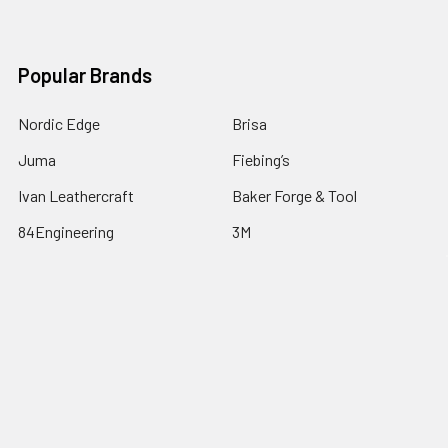
Popular Brands
Nordic Edge
Brisa
Juma
Fiebing’s
Ivan Leathercraft
Baker Forge & Tool
84Engineering
3M
BeaverCraft
View All
©
2026
Nordic Edge.