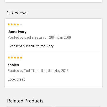
2 Reviews
4
Juma ivory
Posted by
paul arestan
on 26th Jan 2019
Excellent substitute for ivory
5
scales
Posted by
Ted Mitchell
on 8th May 2018
Look great
Related Products