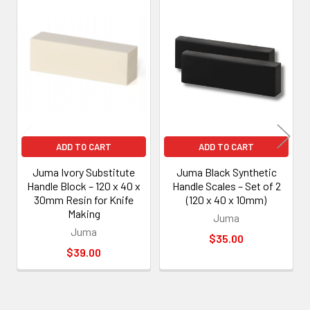
Related
Products
ADD TO CART
ADD TO CART
Juma Ivory Substitute
Juma Black Synthetic
Handle Block – 120 x 40 x
Handle Scales – Set of 2
30mm Resin for Knife
(120 x 40 x 10mm)
Making
Juma
Juma
$35.00
$39.00