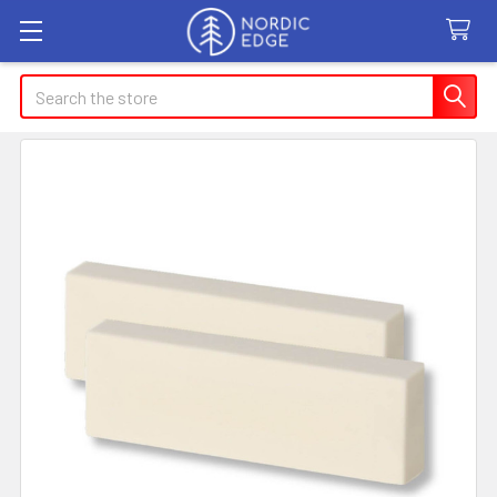
Search