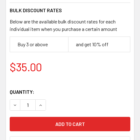
BULK DISCOUNT RATES
Below are the available bulk discount rates for each
individual item when you purchase a certain amount
Buy 3 or above
and get 10% off
$35.00
QUANTITY:
DECREASE QUANTITY OF JUMA IVORY SUBSTITUTE HANDLE 
INCREASE QUANTITY OF JUMA IVORY SUBSTITU