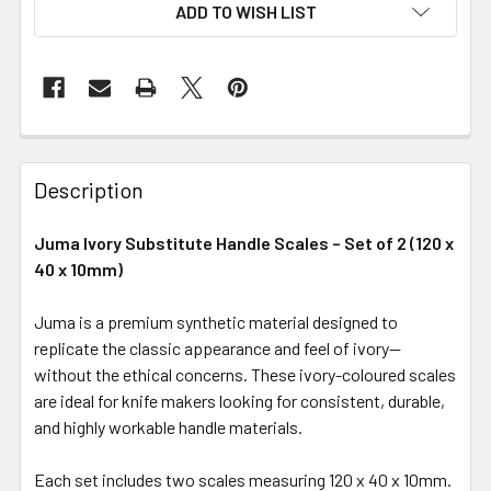
ADD TO WISH LIST
Description
Juma Ivory Substitute Handle Scales – Set of 2 (120 x
40 x 10mm)
Juma is a premium synthetic material designed to
replicate the classic appearance and feel of ivory—
without the ethical concerns. These ivory-coloured scales
are ideal for knife makers looking for consistent, durable,
and highly workable handle materials.
Each set includes two scales measuring 120 x 40 x 10mm.