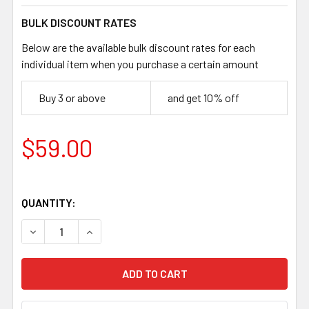
BULK DISCOUNT RATES
Below are the available bulk discount rates for each
individual item when you purchase a certain amount
Buy 3 or above
and get 10% off
$59.00
QUANTITY:
DECREASE QUANTITY OF JUMA LAGUNA DRAGON HANDLE SCA
INCREASE QUANTITY OF JUMA LAGUNA DRAGON 