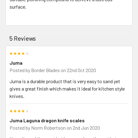
surface.
5 Reviews
4
Juma
Posted by
Border Blades
on 22nd Oct 2020
Juma is a durable product that is very easy to sand yet
gives a great finish which makes it ideal for kitchen style
knives.
4
Juma Laguna dragon knife scales
Posted by
Norm Robertson
on 2nd Jun 2020