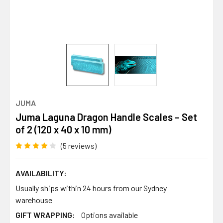
JUMA
Juma Laguna Dragon Handle Scales – Set
of 2 (120 x 40 x 10 mm)
(5 reviews)
AVAILABILITY:
Usually ships within 24 hours from our Sydney
warehouse
GIFT WRAPPING:
Options available