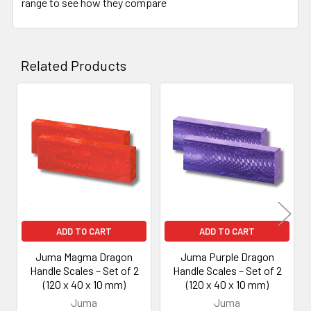
range to see how they compare
Related Products
Related
Products
ADD TO CART
ADD TO CART
Juma Magma Dragon
Juma Purple Dragon
Handle Scales – Set of 2
Handle Scales – Set of 2
(120 x 40 x 10 mm)
(120 x 40 x 10 mm)
Juma
Juma