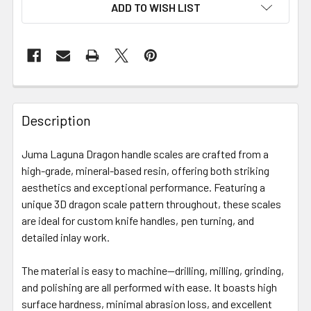
ADD TO WISH LIST
Description
Juma Laguna Dragon handle scales are crafted from a
high-grade, mineral-based resin, offering both striking
aesthetics and exceptional performance. Featuring a
unique 3D dragon scale pattern throughout, these scales
are ideal for custom knife handles, pen turning, and
detailed inlay work.
The material is easy to machine—drilling, milling, grinding,
and polishing are all performed with ease. It boasts high
surface hardness, minimal abrasion loss, and excellent