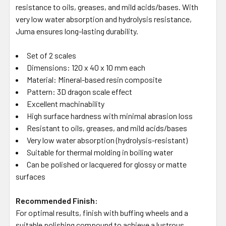
resistance to oils, greases, and mild acids/bases. With
very low water absorption and hydrolysis resistance,
Juma ensures long-lasting durability.
Set of 2 scales
Dimensions: 120 x 40 x 10 mm each
Material: Mineral-based resin composite
Pattern: 3D dragon scale effect
Excellent machinability
High surface hardness with minimal abrasion loss
Resistant to oils, greases, and mild acids/bases
Very low water absorption (hydrolysis-resistant)
Suitable for thermal molding in boiling water
Can be polished or lacquered for glossy or matte
surfaces
Recommended Finish:
For optimal results, finish with buffing wheels and a
suitable polishing compound to achieve a lustrous