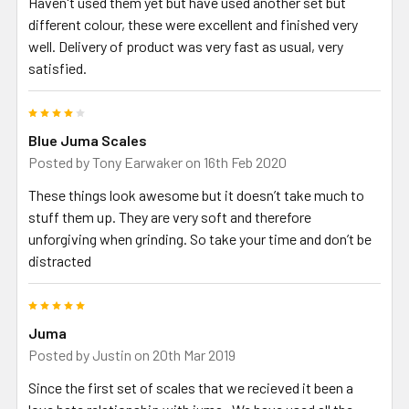
Haven't used them yet but have used another set but
different colour, these were excellent and finished very
well. Delivery of product was very fast as usual, very
satisfied.
4
Blue Juma Scales
Posted by
Tony Earwaker
on 16th Feb 2020
These things look awesome but it doesn’t take much to
stuff them up. They are very soft and therefore
unforgiving when grinding. So take your time and don’t be
distracted
5
Juma
Posted by
Justin
on 20th Mar 2019
Since the first set of scales that we recieved it been a