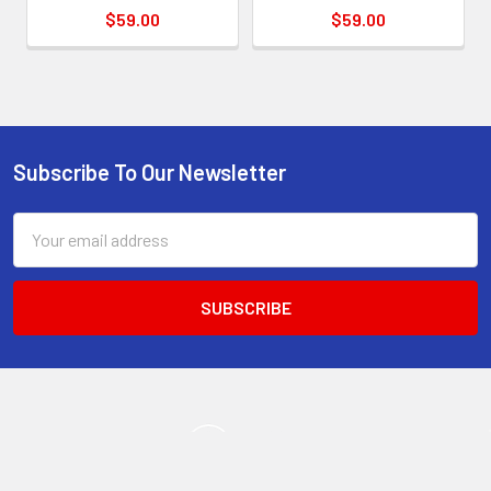
$59.00
$59.00
Subscribe To Our Newsletter
Footer
Email
Address