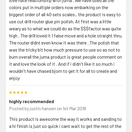
love hate relationship with juma . We have used all the
colors put in multiple orders now embarking on the
biggest order of all 40 sets scales.. the product is easy to
use cut drill router glue pin polish. At first was a little
weary as to what we could do as the $$$factor was quite
high . The drill loved it 1 false move and a hole straight thru.
The router didnt even know it was there . The polish that
was the tricky bit how much pressure to use so as not to
burn overall the juma product is great people comment on
it and love the look of it . And if i didn't like it so much i
wouldn't have chased bjorn to get it for all to create and
enjoy
5
highly recommended
Posted by
justin hansen
on 1st Mar 2018
This product is awesome the way it works and sanding to
a hi finish is just so quick i cant wait to get the rest of the