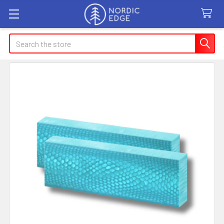
Search