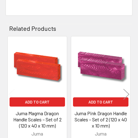
Related Products
Related
Products
ADD TO CART
ADD TO CART
Juma Magma Dragon
Juma Pink Dragon Handle
Handle Scales – Set of 2
Scales – Set of 2 (120 x 40
(120 x 40 x 10 mm)
x 10 mm)
Juma
Juma