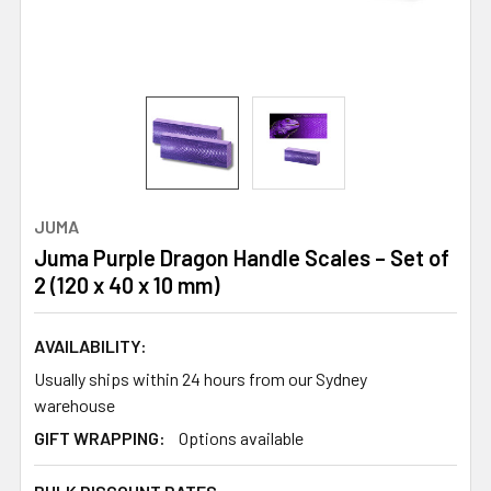
JUMA
Juma Purple Dragon Handle Scales – Set of
2 (120 x 40 x 10 mm)
AVAILABILITY:
Usually ships within 24 hours from our Sydney
warehouse
GIFT WRAPPING:
Options available