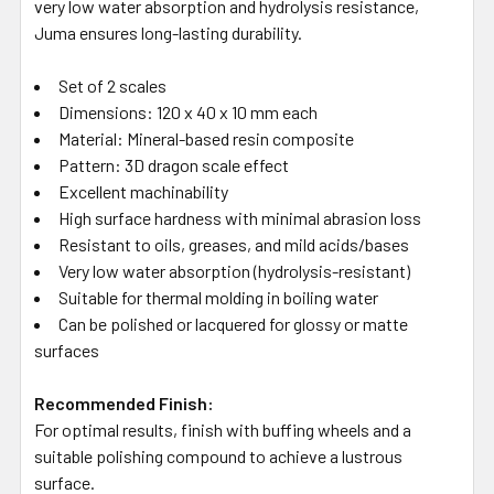
very low water absorption and hydrolysis resistance,
Juma ensures long-lasting durability.
Set of 2 scales
Dimensions: 120 x 40 x 10 mm each
Material: Mineral-based resin composite
Pattern: 3D dragon scale effect
Excellent machinability
High surface hardness with minimal abrasion loss
Resistant to oils, greases, and mild acids/bases
Very low water absorption (hydrolysis-resistant)
Suitable for thermal molding in boiling water
Can be polished or lacquered for glossy or matte
surfaces
Recommended Finish:
For optimal results, finish with buffing wheels and a
suitable polishing compound to achieve a lustrous
surface.