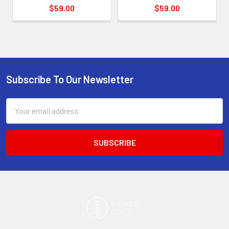
$59.00
$59.00
Subscribe To Our Newsletter
Footer
Email
Address