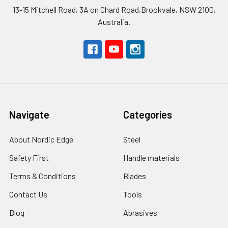
13-15 Mitchell Road, 3A on Chard Road,Brookvale, NSW 2100,
Australia.
Navigate
Categories
About Nordic Edge
Steel
Safety First
Handle materials
Terms & Conditions
Blades
Contact Us
Tools
Blog
Abrasives