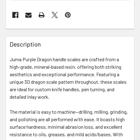
Description
Juma Purple Dragon handle scales are crafted from a
high-grade, mineral-based resin, offering both striking
aesthetics and exceptional performance. Featuring a
unique 3D dragon scale pattern throughout, these scales
are ideal for custom knife handles, pen turning, and
detailed inlay work.
The material is easy to machine—drilling, milling, grinding,
and polishing are all performed with ease. It boasts high
surface hardness, minimal abrasion loss, and excellent
resistance to oils, greases, and mild acids/bases. With