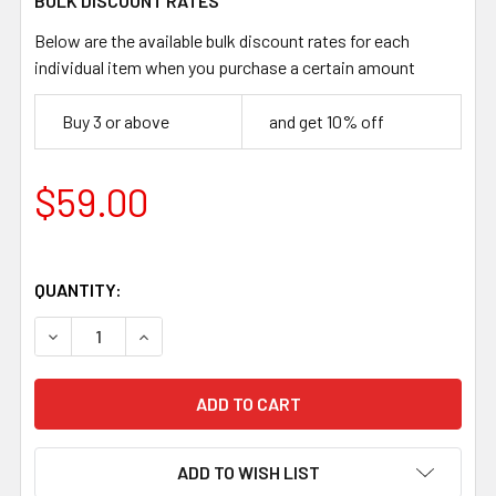
BULK DISCOUNT RATES
Below are the available bulk discount rates for each
individual item when you purchase a certain amount
Buy 3 or above
and get 10% off
$59.00
QUANTITY:
DECREASE QUANTITY OF JUMA PURPLE DRAGON HANDLE SCA
INCREASE QUANTITY OF JUMA PURPLE DRAGON 
ADD TO WISH LIST