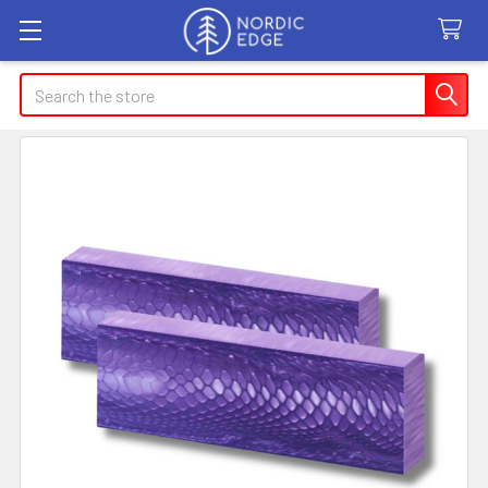
Search