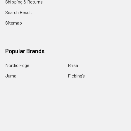
Shipping & Returns
Search Result
Sitemap
Popular Brands
Nordic Edge
Brisa
Juma
Fiebing’s
Ivan Leathercraft
Baker Forge & Tool
84Engineering
3M
BeaverCraft
View All