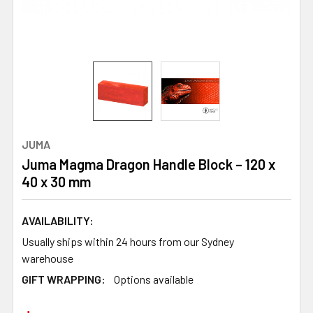
JUMA
Juma Magma Dragon Handle Block – 120 x
40 x 30 mm
AVAILABILITY:
Usually ships within 24 hours from our Sydney
warehouse
GIFT WRAPPING:
Options available