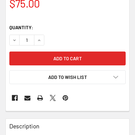
$75.00
QUANTITY:
DECREASE QUANTITY OF JUMA MAGMA DRAGON HANDLE BLO
INCREASE QUANTITY OF JUMA MAGMA DRAGON 
ADD TO WISH LIST
Description