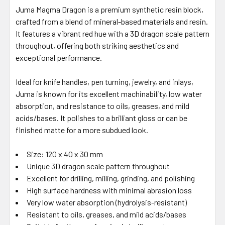
Juma Magma Dragon is a premium synthetic resin block,
crafted from a blend of mineral-based materials and resin.
It features a vibrant red hue with a 3D dragon scale pattern
throughout, offering both striking aesthetics and
exceptional performance.
Ideal for knife handles, pen turning, jewelry, and inlays,
Juma is known for its excellent machinability, low water
absorption, and resistance to oils, greases, and mild
acids/bases. It polishes to a brilliant gloss or can be
finished matte for a more subdued look.
Size: 120 x 40 x 30 mm
Unique 3D dragon scale pattern throughout
Excellent for drilling, milling, grinding, and polishing
High surface hardness with minimal abrasion loss
Very low water absorption (hydrolysis-resistant)
Resistant to oils, greases, and mild acids/bases