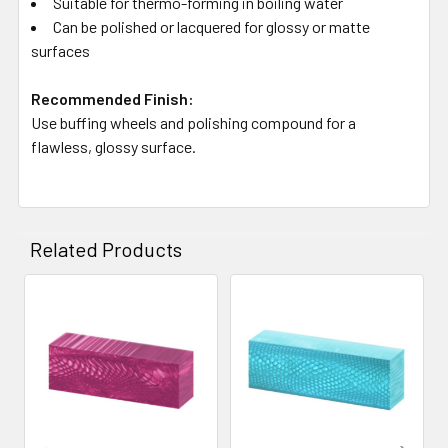
Suitable for thermo-forming in boiling water
Can be polished or lacquered for glossy or matte
surfaces
Recommended Finish:
Use buffing wheels and polishing compound for a
flawless, glossy surface.
Related Products
Related
Products