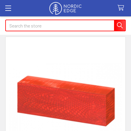
Search