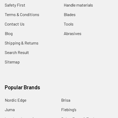
Safety First
Handle materials
Terms & Conditions
Blades
Contact Us
Tools
Blog
Abrasives
Shipping & Returns
Search Result
Sitemap
Popular Brands
Nordic Edge
Brisa
Juma
Fiebing’s