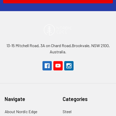
13-15 Mitchell Road, 3A on Chard Road,Brookvale, NSW 2100,
Australia.
Navigate
Categories
About Nordic Edge
Steel