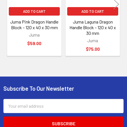
ADD TO CART
ADD TO CART
Juma Pink Dragon Handle
Juma Laguna Dragon
Block – 120 x 40 x 30 mm
Handle Block – 120 x 40 x
30 mm
Juma
Juma
$59.00
$75.00
Subscribe To Our Newsletter
Footer
Email
Address