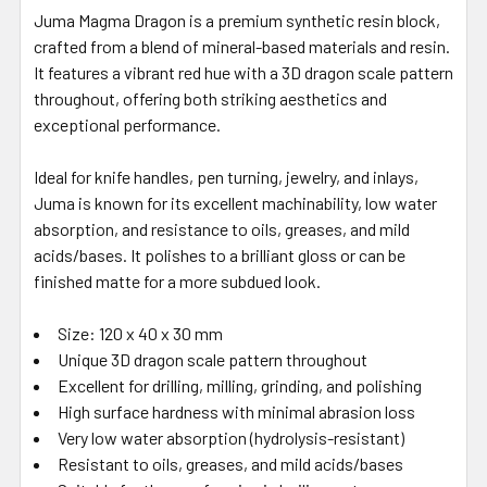
Juma Magma Dragon is a premium synthetic resin block,
crafted from a blend of mineral-based materials and resin.
It features a vibrant red hue with a 3D dragon scale pattern
throughout, offering both striking aesthetics and
exceptional performance.
Ideal for knife handles, pen turning, jewelry, and inlays,
Juma is known for its excellent machinability, low water
absorption, and resistance to oils, greases, and mild
acids/bases. It polishes to a brilliant gloss or can be
finished matte for a more subdued look.
Size: 120 x 40 x 30 mm
Unique 3D dragon scale pattern throughout
Excellent for drilling, milling, grinding, and polishing
High surface hardness with minimal abrasion loss
Very low water absorption (hydrolysis-resistant)
Resistant to oils, greases, and mild acids/bases