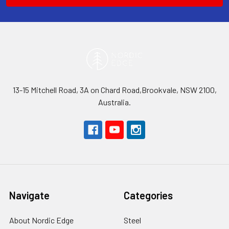
13-15 Mitchell Road, 3A on Chard Road,Brookvale, NSW 2100,
Australia.
Navigate
Categories
About Nordic Edge
Steel