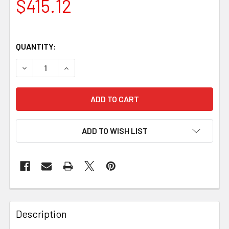
$415.12
QUANTITY:
DECREASE QUANTITY OF JUMA MAGMA DRAGON HANDLE BLO
INCREASE QUANTITY OF JUMA MAGMA DRAGON 
ADD TO WISH LIST
Description