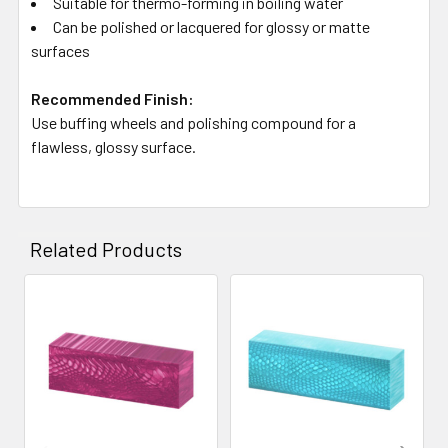
Suitable for thermo-forming in boiling water
Can be polished or lacquered for glossy or matte
surfaces
Recommended Finish:
Use buffing wheels and polishing compound for a
flawless, glossy surface.
Related Products
Related
Products