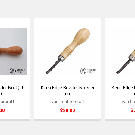
ler No-1 (1.5
Keen Edge Beveler No-4, 4
Keen Edge B
)
mm
hercraft
Ivan Leathercraft
Ivan Le
00
$29.00
$