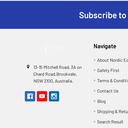
Subscribe to
Footer
Navigate
About Nordic E
13-15 Mitchell Road, 3A on
Safety First
Chard Road,Brookvale,
Terms & Condit
NSW 2100, Australia.
Contact Us
Blog
Shipping & Retu
Search Result