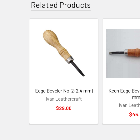
Related Products
Related
Products
Edge Beveler No-2 (2.4 mm)
Keen Edge Beve
mm
Ivan Leathercraft
Ivan Leat
$29.00
$45.