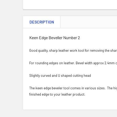
DESCRIPTION
Keen Edge Beveller Number 2
Good quality, sharp leather work tool for removing the sha
For rounding edges on leather. Bevel width approx 2.4mm o
Slightly curved and U shaped cutting head
The keen edge beveler tool comes in various sizes. The hi
finished edge to your leather product.