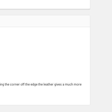
ing the corner off the edge the leather gives a much more