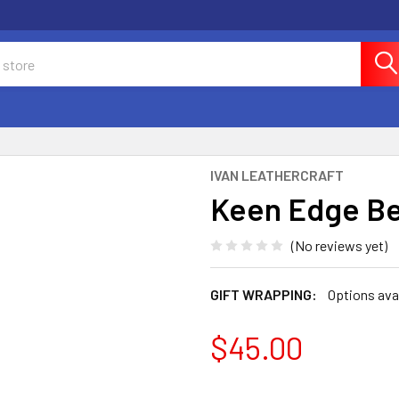
IVAN LEATHERCRAFT
Keen Edge Be
(No reviews yet)
GIFT WRAPPING:
Options ava
$45.00