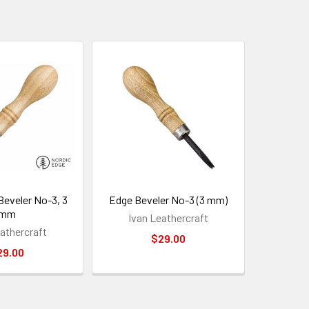
eveler No-3, 3
Edge Beveler No-3 (3 mm)
mm
Ivan Leathercraft
athercraft
$29.00
29.00