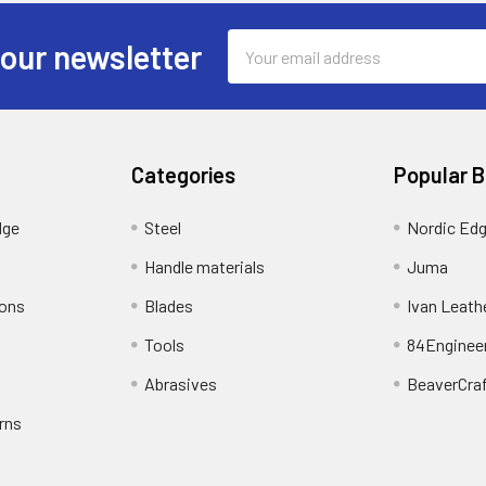
Email
 our newsletter
Address
Categories
Popular 
dge
Steel
Nordic Ed
Handle materials
Juma
ions
Blades
Ivan Leath
Tools
84Enginee
Abrasives
BeaverCra
rns