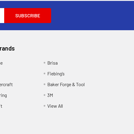
Brands
ge
Brisa
Fiebing’s
ercraft
Baker Forge & Tool
ring
3M
ft
View All