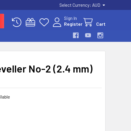
Select Currency:
AUD
Sign In
Register
Cart
veller No-2 (2.4 mm)
ilable