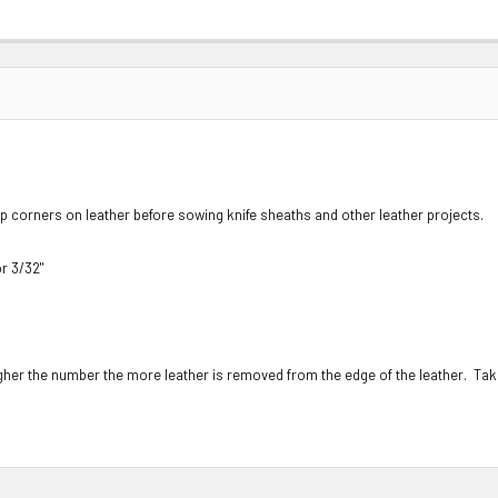
rp corners on leather before sowing knife sheaths and other leather projects.
r 3/32"
gher the number the more leather is removed from the edge of the leather. Tak