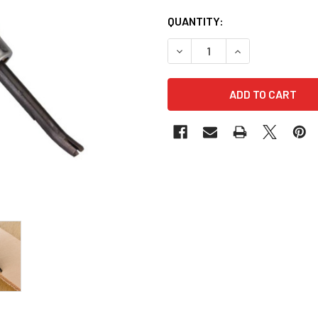
QUANTITY:
DECREASE QUANTITY OF KEE
INCREASE QUANT