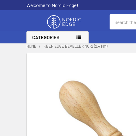
Welcome to Nordic Edge!
Search
CATEGORIES
HOME
KEEN EDGE BEVELLER NO-2 (2.4 MM)