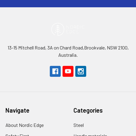
13-15 Mitchell Road, 3A on Chard Road,Brookvale, NSW 2100,
Australia.
Navigate
Categories
About Nordic Edge
Steel
Safety First
Handle materials