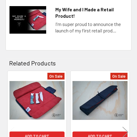
My Wife and I Made a Retail
Product!
I'm super proud to announce the
launch of my first retail prod...
Related Products
On Sale
On Sale
Related
Products
ADD TO CART
ADD TO CART