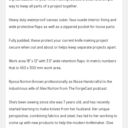
way to keep all parts of a project together.
Heavy duty waterproof canvas outer, faux suede interior lining and
wide protective flaps as well as a zippered pocket for loose parts.
Fully padded, these protect your current knife making project
secure when out and about or helps keep separate projects apart.
Work area 18" x 12" with 3.5" wide retention flaps. In metric numbers
that is 450 x 300 mm work area.
Nyssa Norton (known professionally as Nisse Handcrafts) is the
industrious wife of Alex Norton from The ForgeCast podcast.
She's been sewing since she was 7 years old, and has recently
started learning to make knives from her husband. Her unique
perspective, combining fabrics and steel, has led to her working to
come up with new products to help the modern knifemaker. Give