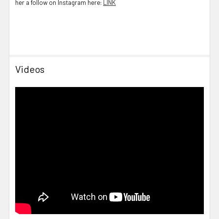
her a follow on Instagram here:
LINK
Videos