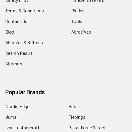
Terms & Conditions
Blades
Contact Us
Tools
Blog
Abrasives
Shipping & Returns
Search Result
Sitemap
Popular Brands
Nordic Edge
Brisa
Juma
Fiebing’s
Ivan Leathercraft
Baker Forge & Tool