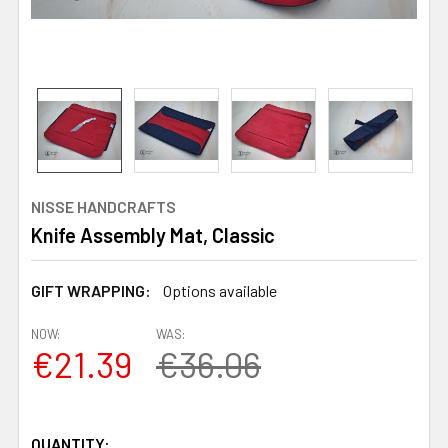
NISSE HANDCRAFTS
Knife Assembly Mat, Classic
GIFT WRAPPING:
Options available
NOW:
WAS:
€21.39
€36.06
QUANTITY: