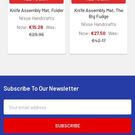
Knife Assembly Mat, Folder
Knife Assembly Mat, The
Big Fudge
Nisse Handcrafts
Nisse Handcrafts
Now:
€15.28
Was:
Now:
€27.50
Was:
€29.95
€42.17
Subscribe To Our Newsletter
Footer
Email
Address