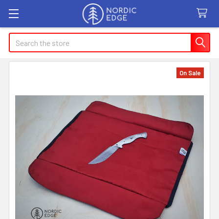
Search
On Sale