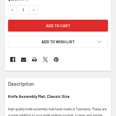
DECREASE QUANTITY OF KNIFE ASSEMBLY MAT, CLASSIC
INCREASE QUANTITY OF KNIFE ASSEMBLY MAT
ADD TO WISH LIST
Description
Knife Assembly Mat, Classic Size
High quality knife assembly mat hand-made in Tasmania. These are
a great addition to your knife making toolset, a clean and simple