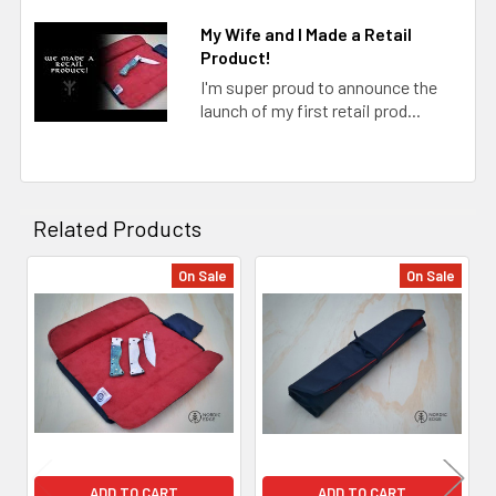
My Wife and I Made a Retail
Product!
I'm super proud to announce the
launch of my first retail prod...
Related Products
On Sale
On Sale
Related
Products
ADD TO CART
ADD TO CART