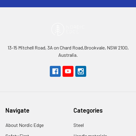
13-15 Mitchell Road, 3A on Chard Road,Brookvale, NSW 2100,
Australia.
Navigate
Categories
About Nordic Edge
Steel
Safety First
Handle materials