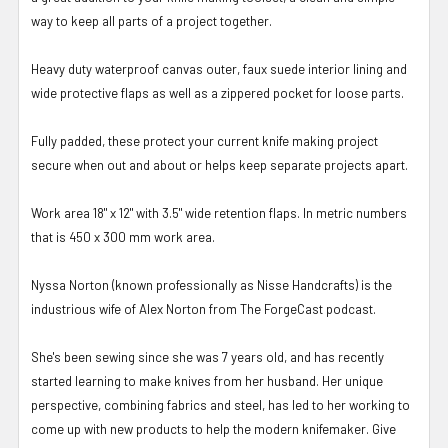
way to keep all parts of a project together.
Heavy duty waterproof canvas outer, faux suede interior lining and
wide protective flaps as well as a zippered pocket for loose parts.
Fully padded, these protect your current knife making project
secure when out and about or helps keep separate projects apart.
Work area 18" x 12" with 3.5" wide retention flaps. In metric numbers
that is 450 x 300 mm work area.
Nyssa Norton (known professionally as Nisse Handcrafts) is the
industrious wife of Alex Norton from The ForgeCast podcast.
She's been sewing since she was 7 years old, and has recently
started learning to make knives from her husband. Her unique
perspective, combining fabrics and steel, has led to her working to
come up with new products to help the modern knifemaker. Give