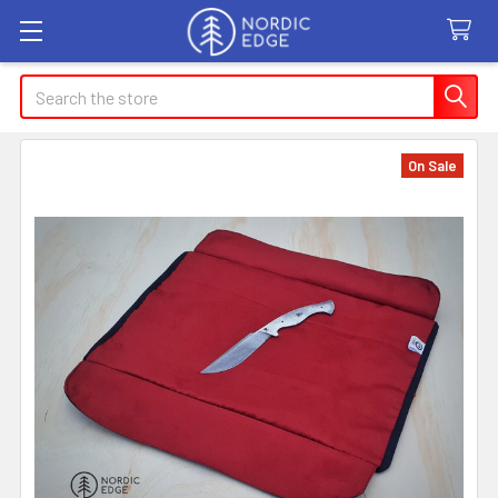
Search
On Sale