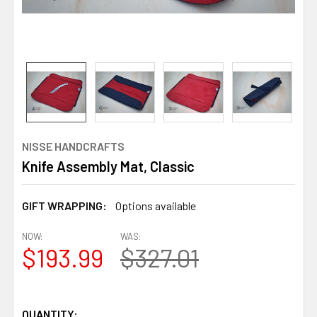
NISSE HANDCRAFTS
Knife Assembly Mat, Classic
GIFT WRAPPING:
Options available
NOW:
WAS:
$193.99
$327.01
QUANTITY: