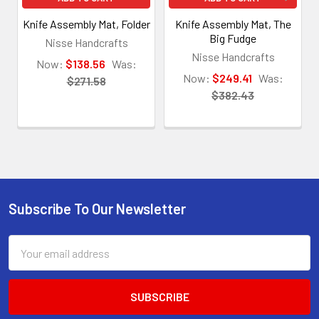
Knife Assembly Mat, Folder
Knife Assembly Mat, The
Big Fudge
Nisse Handcrafts
Nisse Handcrafts
Now:
$138.56
Was:
Now:
$249.41
Was:
$271.58
$382.43
Subscribe To Our Newsletter
Footer
Email
Address