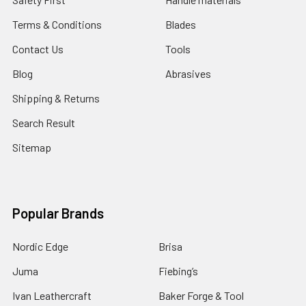
Terms & Conditions
Blades
Contact Us
Tools
Blog
Abrasives
Shipping & Returns
Search Result
Sitemap
Popular Brands
Nordic Edge
Brisa
Juma
Fiebing’s
Ivan Leathercraft
Baker Forge & Tool