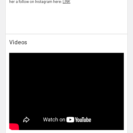
her a follow on Instagram here:
LINK
Videos