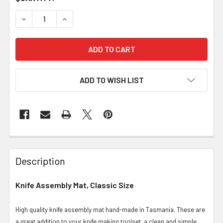
DECREASE QUANTITY OF KNIFE ASSEMBLY MAT, CLASSIC
INCREASE QUANTITY OF KNIFE ASSEMBLY MAT
ADD TO WISH LIST
Description
Knife Assembly Mat, Classic Size
High quality knife assembly mat hand-made in Tasmania. These are
a great addition to your knife making toolset, a clean and simple