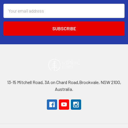
Email
Address
13-15 Mitchell Road, 3A on Chard Road,Brookvale, NSW 2100,
Australia.