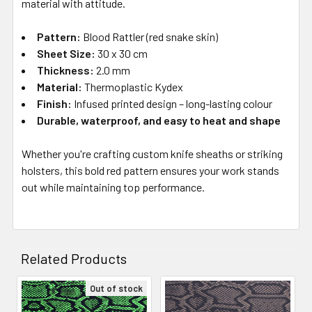
material with attitude.
Pattern:
Blood Rattler (red snake skin)
Sheet Size:
30 x 30 cm
Thickness:
2.0 mm
Material:
Thermoplastic Kydex
Finish:
Infused printed design – long-lasting colour
Durable, waterproof, and easy to heat and shape
Whether you're crafting custom knife sheaths or striking
holsters, this bold red pattern ensures your work stands
out while maintaining top performance.
Related Products
Out of stock
Related