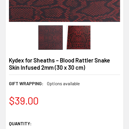
Kydex for Sheaths – Blood Rattler Snake
Skin Infused 2mm (30 x 30 cm)
GIFT WRAPPING:
Options available
$39.00
QUANTITY: