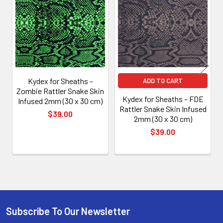
Products
Kydex for Sheaths –
ADD TO CART
Zombie Rattler Snake Skin
Kydex for Sheaths – FDE
Infused 2mm (30 x 30 cm)
Rattler Snake Skin Infused
$39.00
2mm (30 x 30 cm)
$39.00
Subscribe To Our Newsletter
Footer