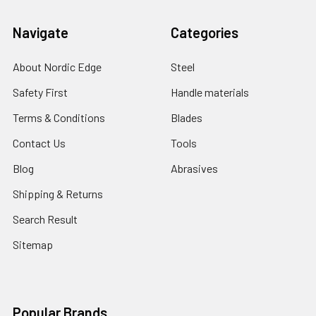
Navigate
Categories
About Nordic Edge
Steel
Safety First
Handle materials
Terms & Conditions
Blades
Contact Us
Tools
Blog
Abrasives
Shipping & Returns
Search Result
Sitemap
Popular Brands