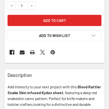
DECREASE QUANTITY OF KYDEX FOR SHEATHS – BLOOD RA
INCREASE QUANTITY OF KYDEX FOR SHEATHS 
ADD TO WISH LIST
Description
Add intensity to your next project with this
Blood Rattler
Snake Skin infused Kydex sheet
, featuring a deep red
snakeskin camo pattern. Perfect for knife makers and
holster crafters looking for a distinctive and durable