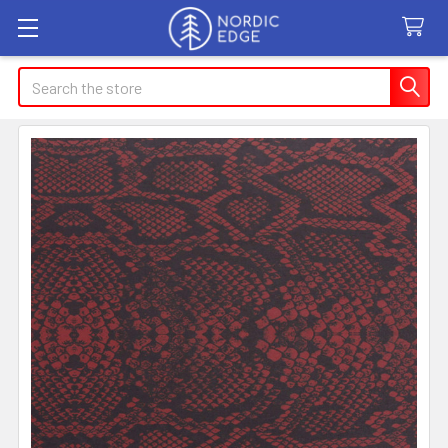
Search