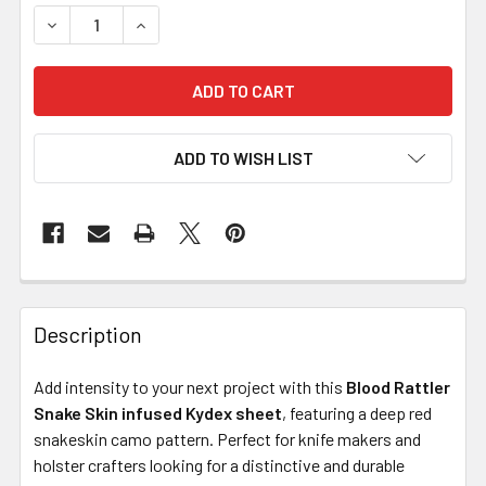
DECREASE QUANTITY OF KYDEX FOR SHEATHS – BLOOD RA
INCREASE QUANTITY OF KYDEX FOR SHEATHS 
ADD TO WISH LIST
Description
Add intensity to your next project with this
Blood Rattler
Snake Skin infused Kydex sheet
, featuring a deep red
snakeskin camo pattern. Perfect for knife makers and
holster crafters looking for a distinctive and durable