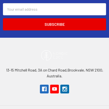
Email
Address
13-15 Mitchell Road, 3A on Chard Road,Brookvale, NSW 2100,
Australia.