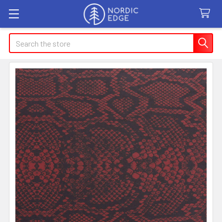
Search