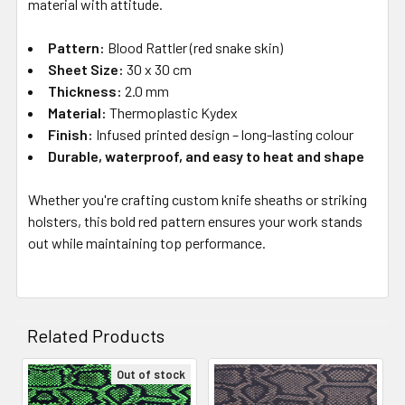
material with attitude.
Pattern:
Blood Rattler (red snake skin)
Sheet Size:
30 x 30 cm
Thickness:
2.0 mm
Material:
Thermoplastic Kydex
Finish:
Infused printed design – long-lasting colour
Durable, waterproof, and easy to heat and shape
Whether you're crafting custom knife sheaths or striking
holsters, this bold red pattern ensures your work stands
out while maintaining top performance.
Related Products
Out of stock
Related