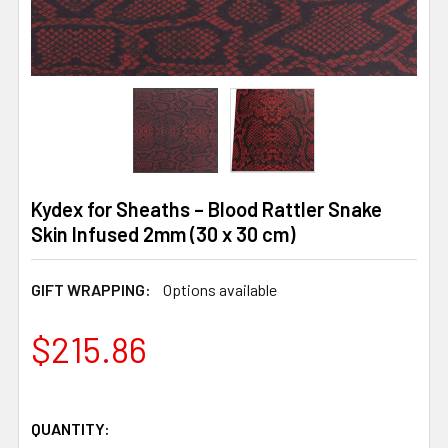
Kydex for Sheaths – Blood Rattler Snake
Skin Infused 2mm (30 x 30 cm)
GIFT WRAPPING:
Options available
$215.86
QUANTITY: