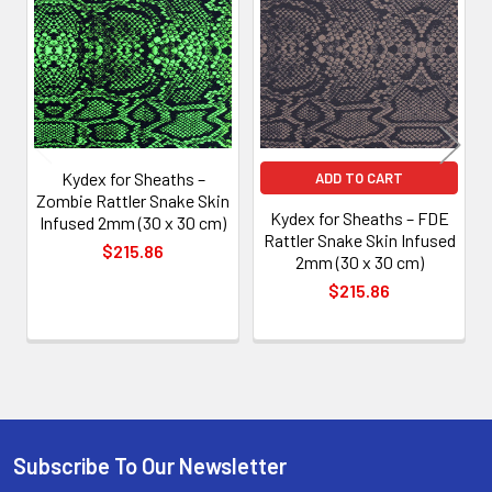
Products
Kydex for Sheaths –
ADD TO CART
Zombie Rattler Snake Skin
Kydex for Sheaths – FDE
Infused 2mm (30 x 30 cm)
Rattler Snake Skin Infused
$215.86
2mm (30 x 30 cm)
$215.86
Subscribe To Our Newsletter
Footer