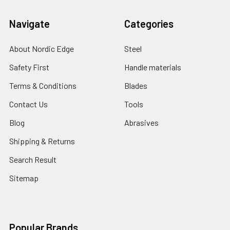
Navigate
Categories
About Nordic Edge
Steel
Safety First
Handle materials
Terms & Conditions
Blades
Contact Us
Tools
Blog
Abrasives
Shipping & Returns
Search Result
Sitemap
Popular Brands