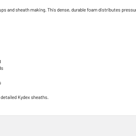
ps and sheath making. This dense, durable foam distributes pressu
g
ds
s
 detailed Kydex sheaths.