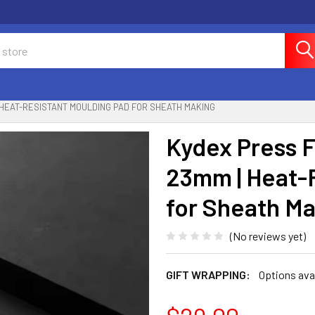
| HEAT-RESISTANT MOULDING PAD FOR SHEATH MAKING
Kydex Press F
23mm | Heat-
for Sheath M
(No reviews yet)
GIFT WRAPPING:
Options ava