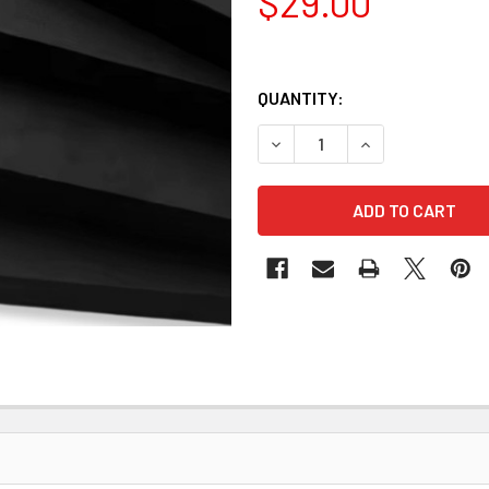
$29.00
QUANTITY:
DECREASE QUANTITY OF KYD
INCREASE QUANT