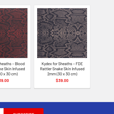
heaths – Blood
Kydex for Sheaths – FDE
ke Skin Infused
Rattler Snake Skin Infused
0 x 30 cm)
2mm (30 x 30 cm)
39.00
$39.00