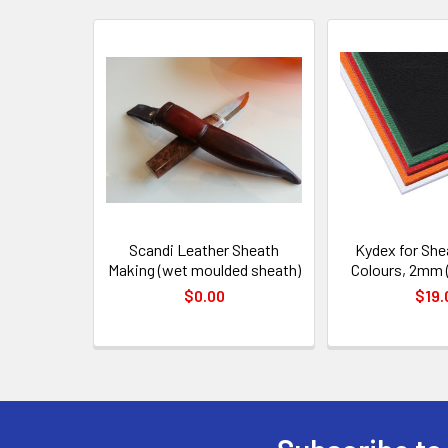
Related
Products
Scandi Leather Sheath
Kydex for She
Making (wet moulded sheath)
Colours, 2mm 
$0.00
$19.