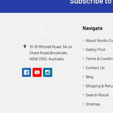
Subscribe to
Footer
Navigate
About Nordic E
13-15 Mitchell Road, 3A on
Safety First
Chard Road,Brookvale,
Terms & Condit
NSW 2100, Australia.
Contact Us
Blog
Shipping & Retu
Search Result
Sitemap