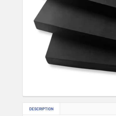
DESCRIPTION