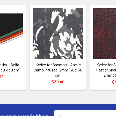
aths – Solid
Kydex for Sheaths – Arctic
Kydex for S
(30 x 30 cm)
Camo Infused, 2mm (30 x 30
Rattler Sna
cm)
2mm (3
00
$39.00
$
Email