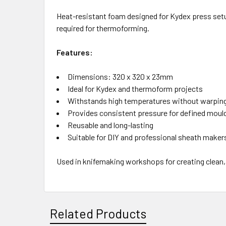
Heat-resistant foam designed for Kydex press setu
required for thermoforming.
Features:
Dimensions: 320 x 320 x 23mm
Ideal for Kydex and thermoform projects
Withstands high temperatures without warpin
Provides consistent pressure for defined moul
Reusable and long-lasting
Suitable for DIY and professional sheath maker
Used in knifemaking workshops for creating clean,
Related Products