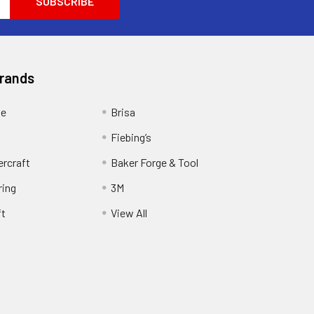
Brands
ge
Brisa
Fiebing’s
ercraft
Baker Forge & Tool
ring
3M
ft
View All