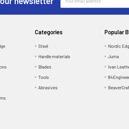
 our newsletter
Address
Categories
Popular 
dge
Steel
Nordic Ed
Handle materials
Juma
ions
Blades
Ivan Leath
Tools
84Enginee
Abrasives
BeaverCra
rns