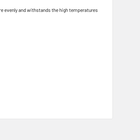
re evenly and withstands the high temperatures