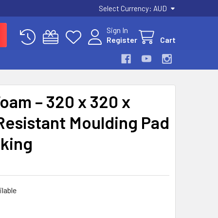
Select Currency:
AUD
Sign In
Register
Cart
oam – 320 x 320 x
Resistant Moulding Pad
aking
ilable