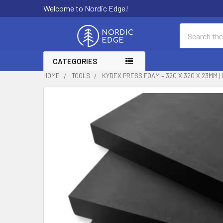
Welcome to Nordic Edge!
Search
CATEGORIES
HOME
TOOLS
KYDEX PRESS FOAM – 320 X 320 X 23MM 