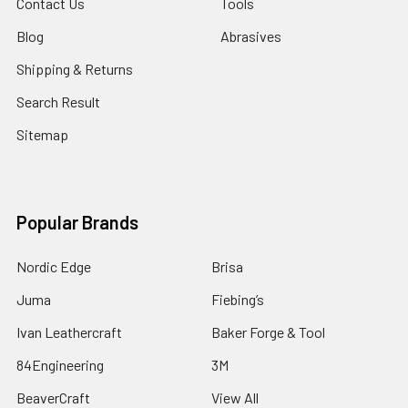
Contact Us
Tools
Blog
Abrasives
Shipping & Returns
Search Result
Sitemap
Popular Brands
Nordic Edge
Brisa
Juma
Fiebing’s
Ivan Leathercraft
Baker Forge & Tool
84Engineering
3M
BeaverCraft
View All