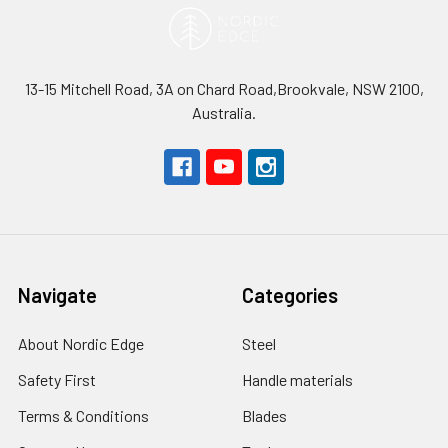
13-15 Mitchell Road, 3A on Chard Road,Brookvale, NSW 2100,
Australia.
Navigate
Categories
About Nordic Edge
Steel
Safety First
Handle materials
Terms & Conditions
Blades