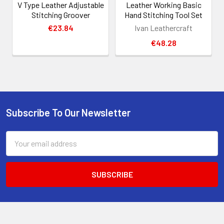
V Type Leather Adjustable
Leather Working Basic
Stitching Groover
Hand Stitching Tool Set
€23.84
Ivan Leathercraft
€48.28
Subscribe To Our Newsletter
Footer
Email
Address