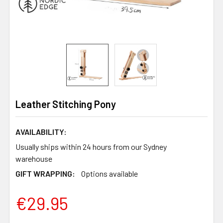
Leather Stitching Pony
AVAILABILITY:
Usually ships within 24 hours from our Sydney
warehouse
GIFT WRAPPING:
Options available
€29.95