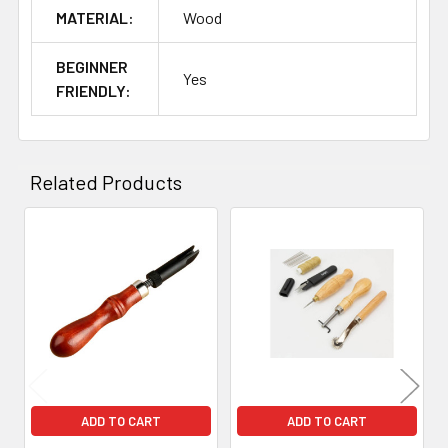
MATERIAL:
Wood
BEGINNER
Yes
FRIENDLY:
Related Products
Related
Products
ADD TO CART
ADD TO CART