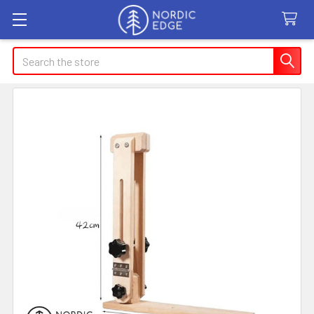
Search