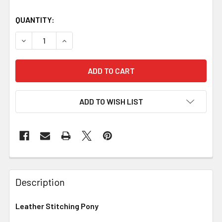
QUANTITY:
DECREASE QUANTITY OF LEATHER STITCHING PONY
INCREASE QUANTITY OF LEATHER STITCHING
ADD TO WISH LIST
Description
Leather Stitching Pony