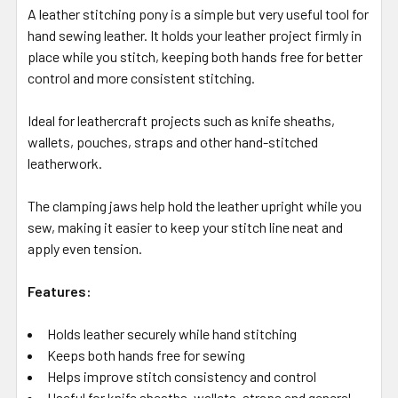
A leather stitching pony is a simple but very useful tool for
hand sewing leather. It holds your leather project firmly in
place while you stitch, keeping both hands free for better
control and more consistent stitching.
Ideal for leathercraft projects such as knife sheaths,
wallets, pouches, straps and other hand-stitched
leatherwork.
The clamping jaws help hold the leather upright while you
sew, making it easier to keep your stitch line neat and
apply even tension.
Features:
Holds leather securely while hand stitching
Keeps both hands free for sewing
Helps improve stitch consistency and control
Useful for knife sheaths, wallets, straps and general