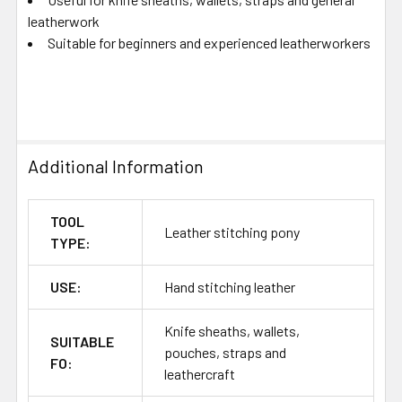
leatherwork
Suitable for beginners and experienced leatherworkers
Additional Information
TOOL
Leather stitching pony
TYPE:
USE:
Hand stitching leather
Knife sheaths, wallets,
SUITABLE
pouches, straps and
FO:
leathercraft