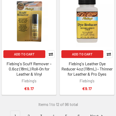
ADD TO CART
ADD TO CART
Fiebing's Scuff Remover –
Fiebing's Leather Dye
0.6oz (18mL) Roll-On for
Reducer 4oz (118mL) – Thinner
Leather & Vinyl
for Leather & Pro Dyes
Fiebing’s
Fiebing’s
€9.17
€9.17
Items 1 to 12 of 96 total
1
2
3
4
5
6
Next