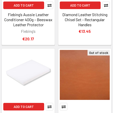
ADD TO CART
ADD TO CART
Fiebing’s Aussie Leather
Diamond Leather Stitching
Conditioner 400g – Beeswax
Chisel Set - Rectangular
Leather Protector
Handles
Fiebing’s
€13.45
€20.17
Out of stock
ADD TO CART