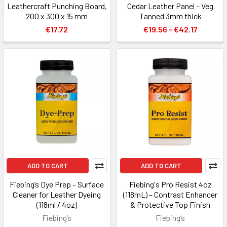
Leathercraft Punching Board,
Cedar Leather Panel – Veg
200 x 300 x 15 mm
Tanned 3mm thick
€17.72
€19.56 - €42.17
ADD TO CART
ADD TO CART
Fiebing’s Dye Prep – Surface
Fiebing's Pro Resist 4oz
Cleaner for Leather Dyeing
(118mL) – Contrast Enhancer
(118ml / 4oz)
& Protective Top Finish
Fiebing’s
Fiebing’s