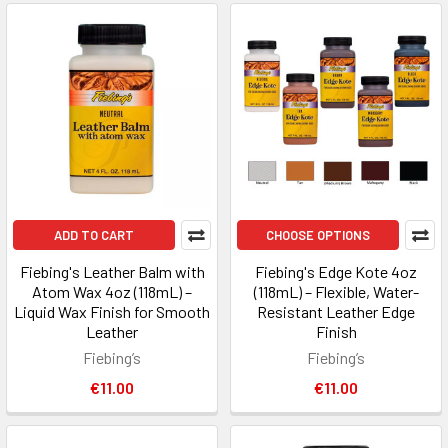
ADD TO CART
CHOOSE OPTIONS
Fiebing's Leather Balm with
Fiebing's Edge Kote 4oz
Atom Wax 4oz (118mL) –
(118mL) – Flexible, Water-
Liquid Wax Finish for Smooth
Resistant Leather Edge
Leather
Finish
Fiebing’s
Fiebing’s
€11.00
€11.00