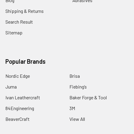
Blog
Abrasives
Shipping & Returns
Search Result
Sitemap
Popular Brands
Nordic Edge
Brisa
Juma
Fiebing’s
Ivan Leathercraft
Baker Forge & Tool
84Engineering
3M
BeaverCraft
View All