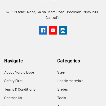
13-15 Mitchell Road, 3A on Chard Road,Brookvale, NSW 2100,
Australia.
Navigate
Categories
About Nordic Edge
Steel
Safety First
Handle materials
Terms & Conditions
Blades
Contact Us
Tools