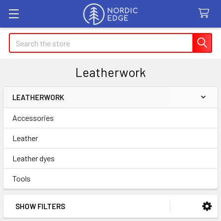
Search
Leatherwork
LEATHERWORK
Sidebar
Accessories
Leather
Leather dyes
Tools
SHOW FILTERS