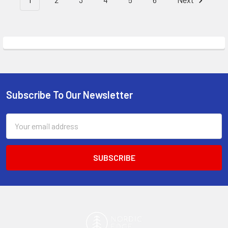
Subscribe To Our Newsletter
Footer
Email
Address