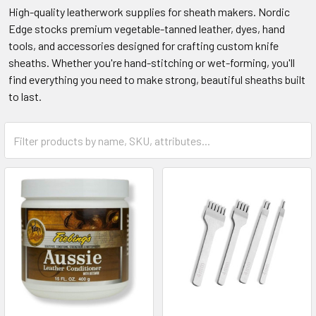
High-quality leatherwork supplies for sheath makers. Nordic
Edge stocks premium vegetable-tanned leather, dyes, hand
tools, and accessories designed for crafting custom knife
sheaths. Whether you're hand-stitching or wet-forming, you'll
find everything you need to make strong, beautiful sheaths built
to last.