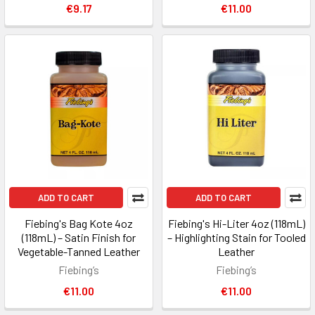
€9.17
€11.00
ADD TO CART
ADD TO CART
Fiebing's Bag Kote 4oz
Fiebing's Hi-Liter 4oz (118mL)
(118mL) – Satin Finish for
– Highlighting Stain for Tooled
Vegetable-Tanned Leather
Leather
Fiebing’s
Fiebing’s
€11.00
€11.00