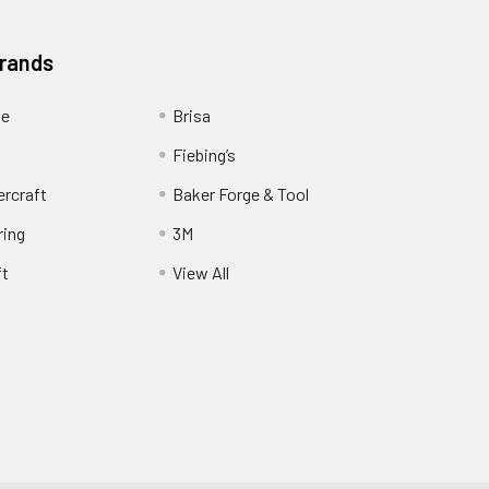
Brands
ge
Brisa
Fiebing’s
ercraft
Baker Forge & Tool
ring
3M
ft
View All