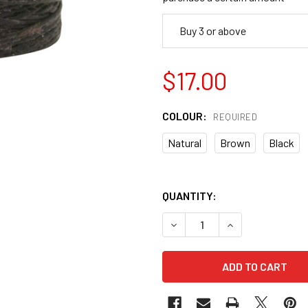
Buy 3 or above
$17.00
COLOUR:
REQUIRED
Natural
Brown
Black
QUANTITY:
DECREASE QUANTITY OF LI
INCREASE QUANT