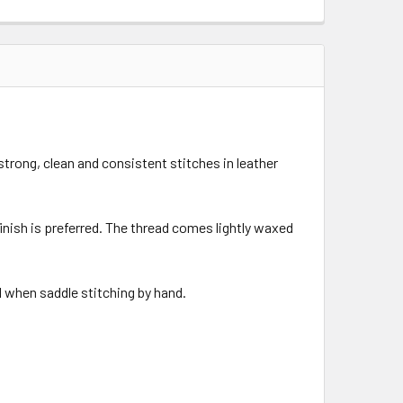
strong, clean and consistent stitches in leather
finish is preferred. The thread comes lightly waxed
l when saddle stitching by hand.