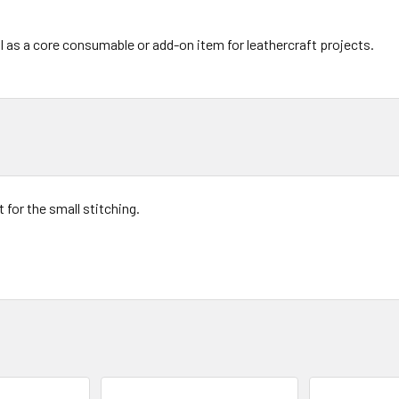
l as a core consumable or add-on item for leathercraft projects.
t for the small stitching.