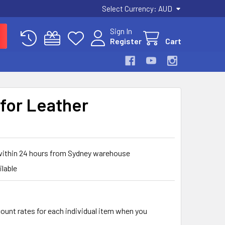
Select Currency:
AUD
Sign In
Register
Cart
for Leather
 within 24 hours from Sydney warehouse
ilable
count rates for each individual item when you