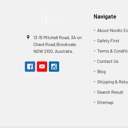
Navigate
About Nordic E
13-15 Mitchell Road, 3A on
Safety First
Chard Road,Brookvale,
Terms & Condit
NSW 2100, Australia.
Contact Us
Blog
Shipping & Retu
Search Result
Sitemap