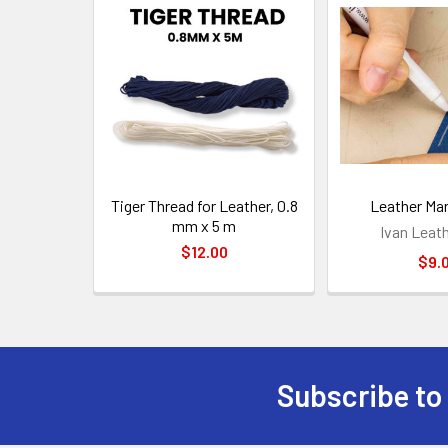
Related
Products
Tiger Thread for Leather, 0.8
Leather Ma
mm x 5 m
Ivan Leat
$12.00
$9.
Subscribe to
Footer