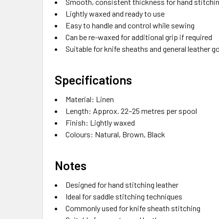
Smooth, consistent thickness for hand stitchi
Lightly waxed and ready to use
Easy to handle and control while sewing
Can be re-waxed for additional grip if required
Suitable for knife sheaths and general leather 
Specifications
Material: Linen
Length: Approx. 22–25 metres per spool
Finish: Lightly waxed
Colours: Natural, Brown, Black
Notes
Designed for hand stitching leather
Ideal for saddle stitching techniques
Commonly used for knife sheath stitching