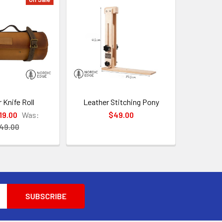
 Knife Roll
Leather Stitching Pony
19.00
Was:
$49.00
49.00