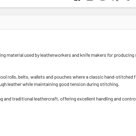
hing material used by leatherworkers and knife makers for producing 
 tool rolls, belts, wallets and pouches where a classic hand-stitched 
ugh leather while maintaining good tension during stitching.
and traditional leathercraft, offering excellent handling and contro