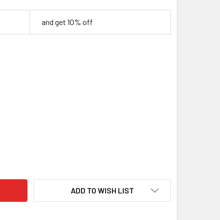
and get 10% off
NEN THREAD FOR LEATHER
ITY OF LINEN THREAD FOR LEATHER
ADD TO WISH LIST