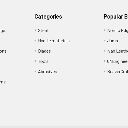
Categories
Popular 
dge
Steel
Nordic Ed
Handle materials
Juma
ions
Blades
Ivan Leath
Tools
84Enginee
Abrasives
BeaverCra
rns