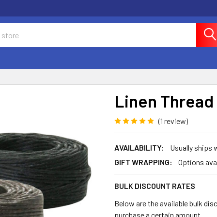
Linen Thread 
(1 review)
AVAILABILITY:
Usually ships
GIFT WRAPPING:
Options ava
BULK DISCOUNT RATES
Below are the available bulk dis
purchase a certain amount