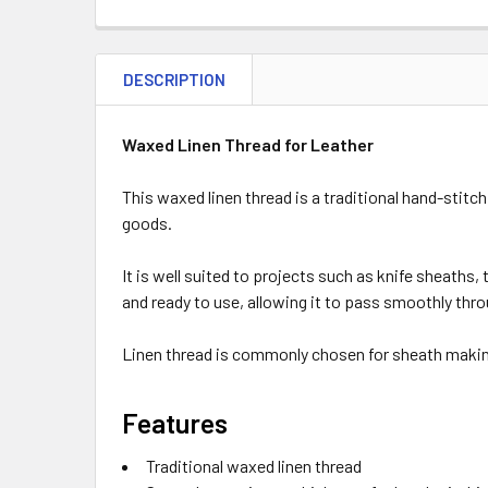
DESCRIPTION
Waxed Linen Thread for Leather
This waxed linen thread is a traditional hand-stitc
goods.
It is well suited to projects such as knife sheaths,
and ready to use, allowing it to pass smoothly thro
Linen thread is commonly chosen for sheath making 
Features
Traditional waxed linen thread