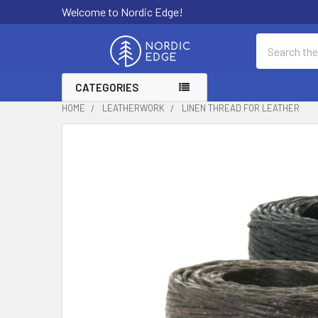
Welcome to Nordic Edge!
Search
CATEGORIES
HOME
LEATHERWORK
LINEN THREAD FOR LEATHER