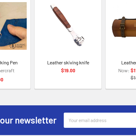
rking Pen
Leather skiving knife
Leather
hercraft
$19.00
Now:
$1
$1
00
Email
 our newsletter
Address