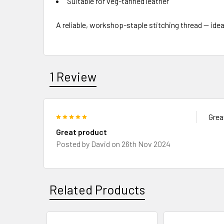
Suitable for veg-tanned leather
A reliable, workshop-staple stitching thread — idea
1 Review
5
Grea
Great product
Posted by
David
on 26th Nov 2024
Related Products