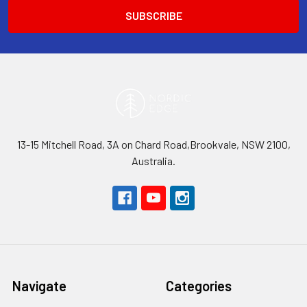
13-15 Mitchell Road, 3A on Chard Road,Brookvale, NSW 2100,
Australia.
Navigate
Categories