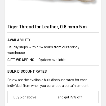
Tiger Thread for Leather, 0.8 mm x 5 m
AVAILABILITY:
Usually ships within 24 hours from our Sydney
warehouse
GIFT WRAPPING:
Options available
BULK DISCOUNT RATES
Below are the available bulk discount rates for each
individual item when you purchase a certain amount
Buy 3 or above
and get 15% off