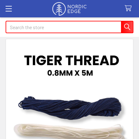
Search