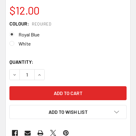
$12.00
COLOUR:
REQUIRED
Royal Blue
White
QUANTITY:
DECREASE QUANTITY OF TIGER THREAD FOR LEATHER, 0.8
INCREASE QUANTITY OF TIGER THREAD FOR LE
ADD TO WISH LIST