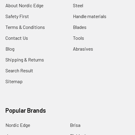
About Nordic Edge
Steel
Safety First
Handle materials
Terms & Conditions
Blades
Contact Us
Tools
Blog
Abrasives
Shipping & Returns
Search Result
Sitemap
Popular Brands
Nordic Edge
Brisa