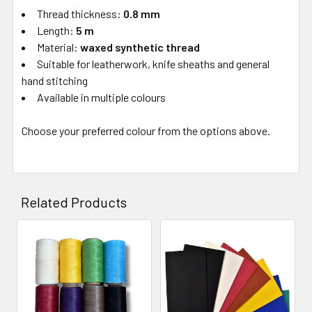
Thread thickness:
0.8 mm
Length:
5 m
Material:
waxed synthetic thread
Suitable for leatherwork, knife sheaths and general
hand stitching
Available in multiple colours
Choose your preferred colour from the options above.
Related Products
Related
Products