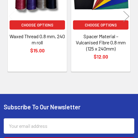
CHOOSE OPTIONS
CHOOSE OPTIONS
Waxed Thread 0.8 mm, 240
Spacer Material –
m roll
Vulcanised Fibre 0.8 mm
(125 x 240mm)
$15.00
$12.00
Subscribe To Our Newsletter
Footer
Email
Address