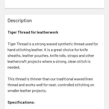
Description
Tiger Thread for leatherwork
Tiger Thread is a strong waxed synthetic thread used for
hand stitching leather. It is a great choice for knife
sheaths, leather pouches, knife rolls, straps and other
leathercraft projects where a strong, clean stitch is
needed.
This thread is thinner than our traditional waxed linen
thread and works well for neat, controlled stitching on
smaller leather projects.
Specifications: