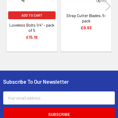
Strap Cutter Blades, 5-
ADD TO CART
pack
Loveless Bolts 1/4" - pack
£9.93
of 5
£15.16
Subscribe To Our Newsletter
Footer
Email
Address