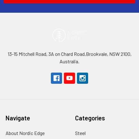
13-15 Mitchell Road, 3A on Chard Road,Brookvale, NSW 2100,
Australia.
Navigate
Categories
About Nordic Edge
Steel