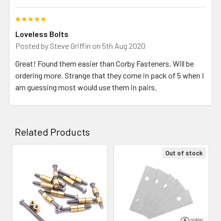
5
Loveless Bolts
Posted by
Steve Griffin
on 5th Aug 2020
Great! Found them easier than Corby Fasteners. Will be
ordering more. Strange that they come in pack of 5 when I
am guessing most would use them in pairs.
Related Products
Out of stock
Related
Products