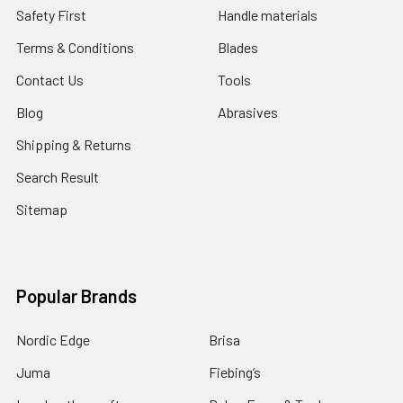
Safety First
Handle materials
Terms & Conditions
Blades
Contact Us
Tools
Blog
Abrasives
Shipping & Returns
Search Result
Sitemap
Popular Brands
Nordic Edge
Brisa
Juma
Fiebing’s