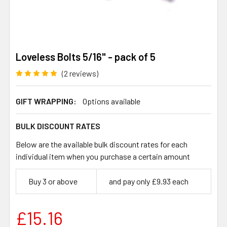
Loveless Bolts 5/16" - pack of 5
(2 reviews)
GIFT WRAPPING:
Options available
BULK DISCOUNT RATES
Below are the available bulk discount rates for each
individual item when you purchase a certain amount
Buy 3 or above
and pay only £9.93 each
£15.16