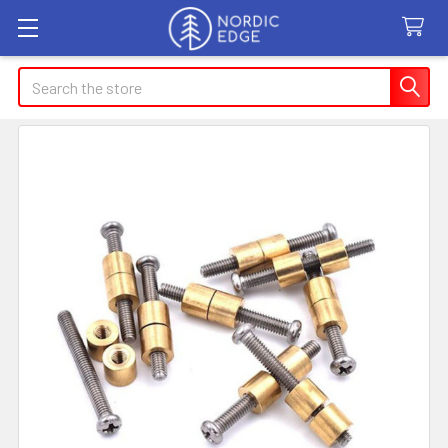
Search