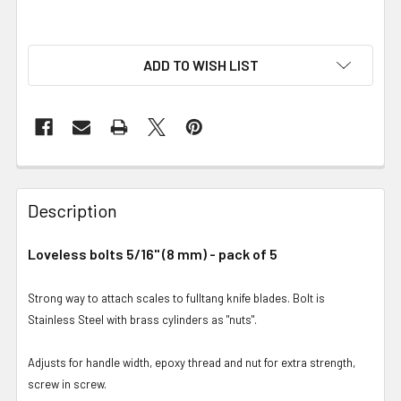
ADD TO WISH LIST
Description
Loveless bolts 5/16" (8 mm) - pack of 5
Strong way to attach scales to fulltang knife blades. Bolt is
Stainless Steel with brass cylinders as "nuts".
Adjusts for handle width, epoxy thread and nut for extra strength,
screw in screw.