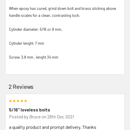
When epoxy has cured, grind down bolt and brass sticking above
handle scales for a clean, contrasting lock.
Cylinder diameter: 5/16 or 8 mm,
Cylinder lenght: 7 mm
Screw: 3,8 mm , lenght 34 mm
2 Reviews
5
5/16" loveless bolts
Posted by
Bruce
on 28th Dec 2021
a quality product and prompt delivery. Thanks