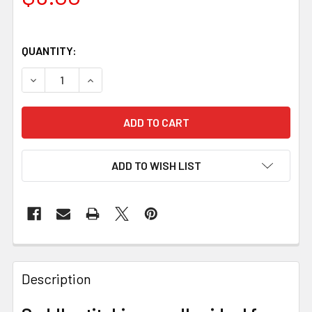
QUANTITY:
DECREASE QUANTITY OF SADDLE MAKING NEEDLES FOR S
INCREASE QUANTITY OF SADDLE MAKING NEED
ADD TO WISH LIST
Description