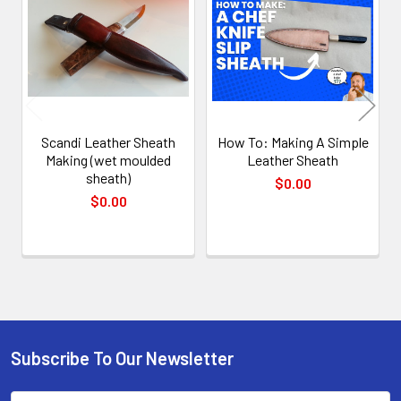
Products
Scandi Leather Sheath
How To: Making A Simple
Making (wet moulded
Leather Sheath
sheath)
$0.00
$0.00
Subscribe To Our Newsletter
Footer