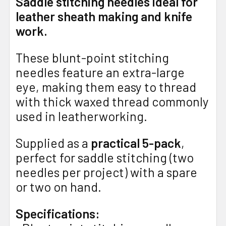
Saddle stitching needles ideal for
leather sheath making and knife
work.
These blunt-point stitching
needles feature an extra-large
eye, making them easy to thread
with thick waxed thread commonly
used in leatherworking.
Supplied as a
practical 5-pack
,
perfect for saddle stitching (two
needles per project) with a spare
or two on hand.
Specifications: