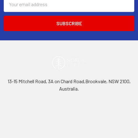
Email
Address
13-15 Mitchell Road, 3A on Chard Road,Brookvale, NSW 2100,
Australia.