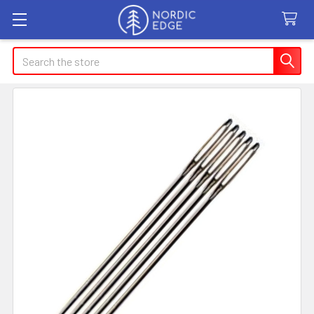
Search