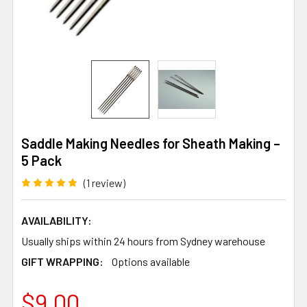
Saddle Making Needles for Sheath Making –
5 Pack
(1 review)
AVAILABILITY:
Usually ships within 24 hours from Sydney warehouse
GIFT WRAPPING:
Options available
$9.00