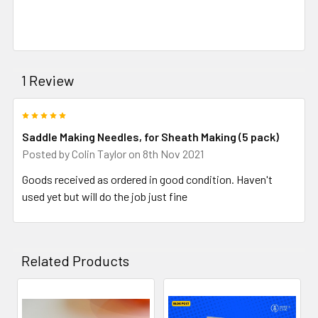
1 Review
5
Saddle Making Needles, for Sheath Making (5 pack)
Posted by
Colin Taylor
on 8th Nov 2021
Goods received as ordered in good condition. Haven't
used yet but will do the job just fine
Related Products
Related