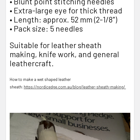
• Blunt point stitching needles
• Extra-large eye for thick thread
• Length: approx. 52 mm (2-1/8")
• Pack size: 5 needles
Suitable for leather sheath
making, knife work, and general
leathercraft.
How to make a wet shaped leather
sheath:
https://nordicedge.com.au/blog/leather-sheath-making/