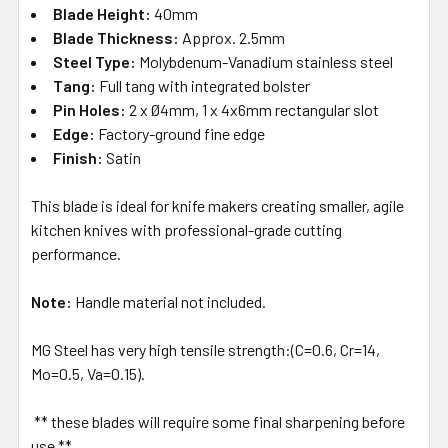
Blade Height:
40mm
Blade Thickness:
Approx. 2.5mm
Steel Type:
Molybdenum-Vanadium stainless steel
Tang:
Full tang with integrated bolster
Pin Holes:
2 x Ø4mm, 1 x 4x6mm rectangular slot
Edge:
Factory-ground fine edge
Finish:
Satin
This blade is ideal for knife makers creating smaller, agile
kitchen knives with professional-grade cutting
performance.
Note:
Handle material not included.
MG Steel has very high tensile strength:(C=0.6, Cr=14,
Mo=0.5, Va=0.15).
** these blades will require some final sharpening before
use **