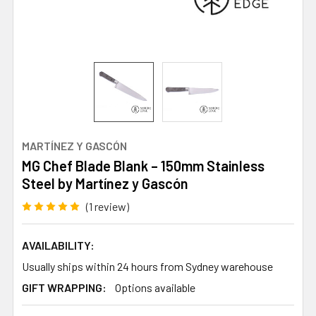
MARTÍNEZ Y GASCÓN
MG Chef Blade Blank – 150mm Stainless
Steel by Martínez y Gascón
(1 review)
AVAILABILITY:
Usually ships within 24 hours from Sydney warehouse
GIFT WRAPPING:
Options available