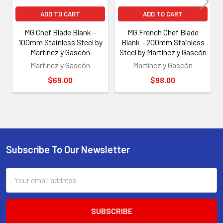
ADD TO CART
ADD TO CART
MG Chef Blade Blank –
MG French Chef Blade
100mm Stainless Steel by
Blank – 200mm Stainless
Martínez y Gascón
Steel by Martínez y Gascón
Martínez y Gascón
Martínez y Gascón
$69.00
$98.00
Subscribe To Our Newsletter
Footer
Email
Address