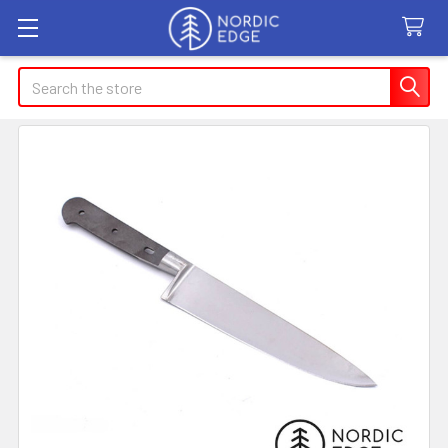
Search