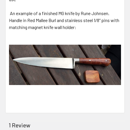
An example of a finished MG knife by Rune Johnsen.
Handle in Red Mallee Burl and stainless steel 1/8" pins with
matching magnet knife wall holder:
1 Review