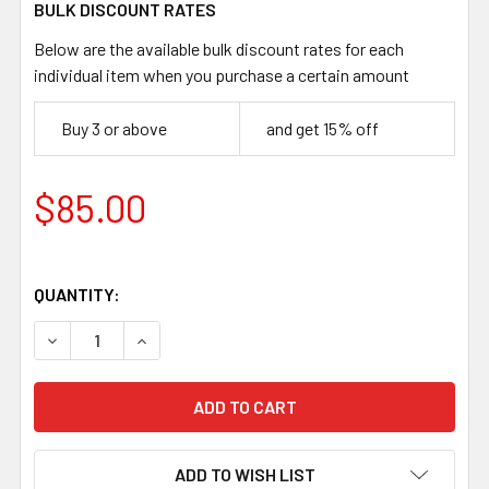
BULK DISCOUNT RATES
Below are the available bulk discount rates for each
individual item when you purchase a certain amount
Buy 3 or above
and get 15% off
$85.00
QUANTITY:
DECREASE QUANTITY OF MG CHEF BLADE BLANK – 150MM
INCREASE QUANTITY OF MG CHEF BLADE BLAN
ADD TO WISH LIST