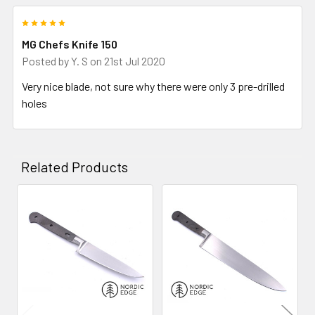
5
MG Chefs Knife 150
Posted by
Y. S
on 21st Jul 2020
Very nice blade, not sure why there were only 3 pre-drilled
holes
Related Products
Related
Products