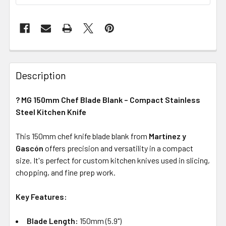
Description
? MG 150mm Chef Blade Blank – Compact Stainless
Steel Kitchen Knife
This 150mm chef knife blade blank from
Martínez y
Gascón
offers precision and versatility in a compact
size. It's perfect for custom kitchen knives used in slicing,
chopping, and fine prep work.
Key Features:
Blade Length:
150mm (5.9")