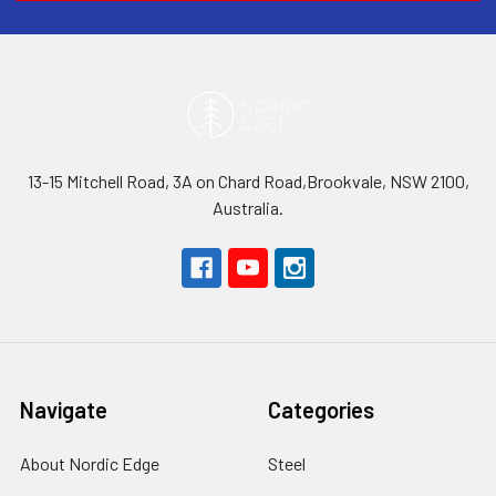
13-15 Mitchell Road, 3A on Chard Road,Brookvale, NSW 2100,
Australia.
Navigate
Categories
About Nordic Edge
Steel