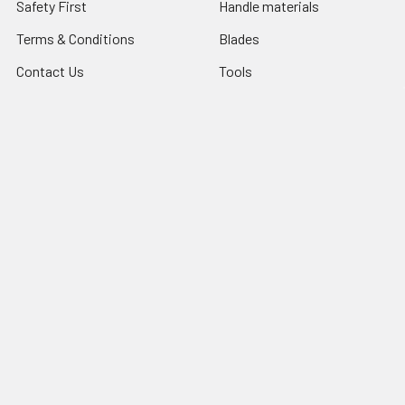
Safety First
Handle materials
Terms & Conditions
Blades
Contact Us
Tools
Blog
Abrasives
Shipping & Returns
Search Result
Sitemap
Popular Brands
Nordic Edge
Brisa
Juma
Fiebing’s
Ivan Leathercraft
Baker Forge & Tool