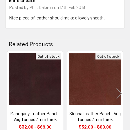
knife sheath
Posted by
Phil. Dalbrun
on 13th Feb 2018
Nice piece of leather should make a lovely sheath.
Related Products
Out of stock
Out of stock
Related
Products
Mahogany Leather Panel –
Sienna Leather Panel – Veg
Veg Tanned 3mm thick
Tanned 3mm thick
$32.00 - $69.00
$32.00 - $69.00