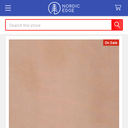
Search
On Sale