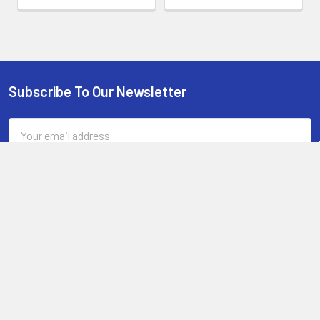
Subscribe To Our Newsletter
Footer
Email
Address
13-15 Mitchell Road, 3A on Chard Road,Brookvale, NSW 2100,