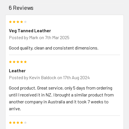
6 Reviews
4
Veg Tanned Leather
Posted by
Mark
on 7th Mar 2025
Good quality, clean and consistent dimensions.
5
Leather
Posted by
Kevin Baldock
on 17th Aug 2024
Good product. Great service, only 5 days from ordering
until I received it in NZ. I brought a similar product from
another company in Australia and it took 7 weeks to
arrive.
4