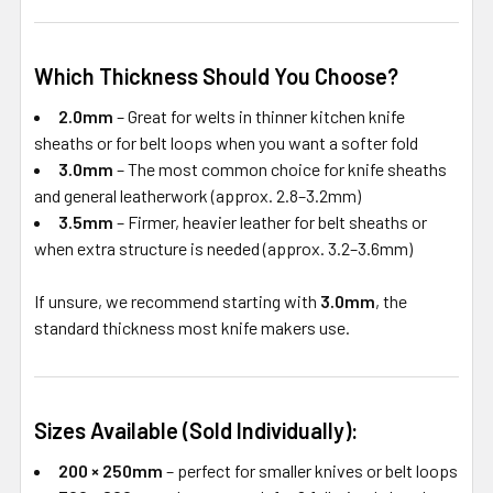
Which Thickness Should You Choose?
2.0mm
– Great for welts in thinner kitchen knife
sheaths or for belt loops when you want a softer fold
3.0mm
– The most common choice for knife sheaths
and general leatherwork (approx. 2.8–3.2mm)
3.5mm
– Firmer, heavier leather for belt sheaths or
when extra structure is needed (approx. 3.2–3.6mm)
If unsure, we recommend starting with
3.0mm
, the
standard thickness most knife makers use.
Sizes Available (Sold Individually):
200 × 250mm
– perfect for smaller knives or belt loops