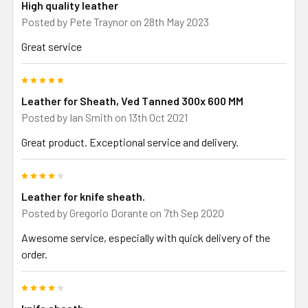
High quality leather
Posted by
Pete Traynor
on 28th May 2023
Great service
5
Leather for Sheath, Ved Tanned 300x 600 MM
Posted by
Ian Smith
on 13th Oct 2021
Great product. Exceptional service and delivery.
4
Leather for knife sheath.
Posted by
Gregorio Dorante
on 7th Sep 2020
Awesome service, especially with quick delivery of the
order.
4