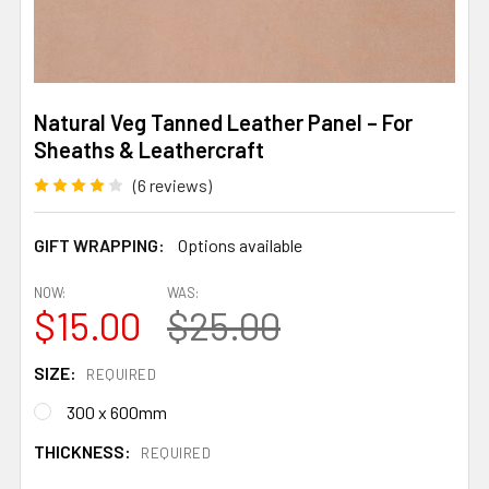
Natural Veg Tanned Leather Panel – For
Sheaths & Leathercraft
(6 reviews)
GIFT WRAPPING:
Options available
NOW:
WAS:
$15.00
$25.00
SIZE:
REQUIRED
300 x 600mm
THICKNESS:
REQUIRED