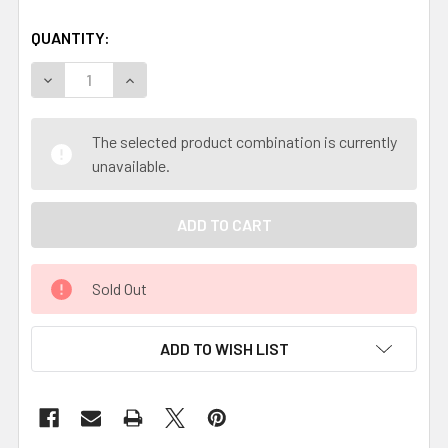
QUANTITY:
DECREASE QUANTITY OF NATURAL VEG TANNED LEATHER
INCREASE QUANTITY OF NATURAL VEG TANNE
The selected product combination is currently
unavailable.
Sold Out
ADD TO WISH LIST