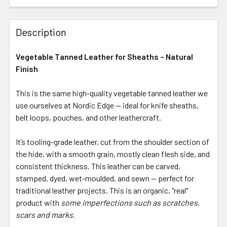
Description
Vegetable Tanned Leather for Sheaths – Natural
Finish
This is the same high-quality vegetable tanned leather we
use ourselves at Nordic Edge — ideal for knife sheaths,
belt loops, pouches, and other leathercraft.
It’s tooling-grade leather, cut from the shoulder section of
the hide, with a smooth grain, mostly clean flesh side, and
consistent thickness. This leather can be carved,
stamped, dyed, wet-moulded, and sewn — perfect for
traditional leather projects. This is an organic, "real"
product with
some imperfections such as scratches,
scars and marks.