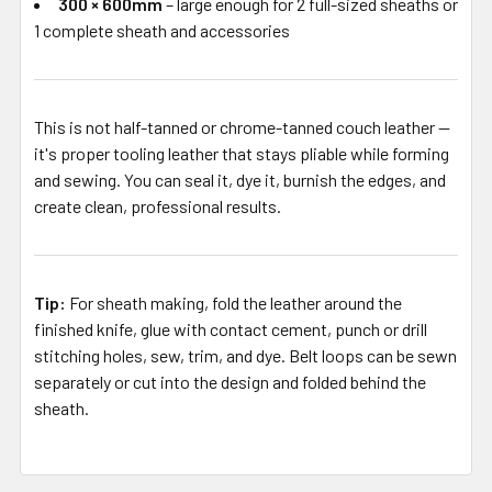
300 × 600mm
– large enough for 2 full-sized sheaths or
1 complete sheath and accessories
This is not half-tanned or chrome-tanned couch leather —
it's proper tooling leather that stays pliable while forming
and sewing. You can seal it, dye it, burnish the edges, and
create clean, professional results.
Tip:
For sheath making, fold the leather around the
finished knife, glue with contact cement, punch or drill
stitching holes, sew, trim, and dye. Belt loops can be sewn
separately or cut into the design and folded behind the
sheath.