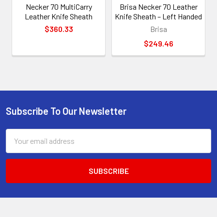
Necker 70 MultiCarry
Brisa Necker 70 Leather
Leather Knife Sheath
Knife Sheath – Left Handed
$360.33
Brisa
$249.46
Subscribe To Our Newsletter
Footer
Email
Address