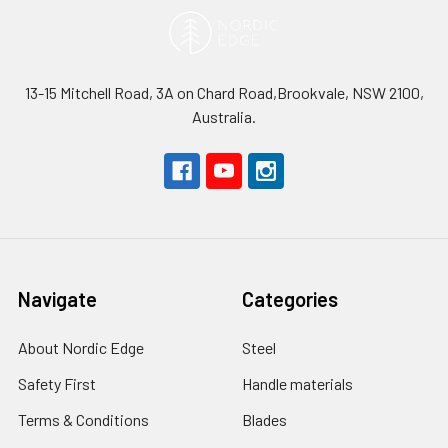
13-15 Mitchell Road, 3A on Chard Road,Brookvale, NSW 2100,
Australia.
Navigate
Categories
About Nordic Edge
Steel
Safety First
Handle materials
Terms & Conditions
Blades