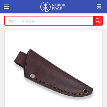
Search