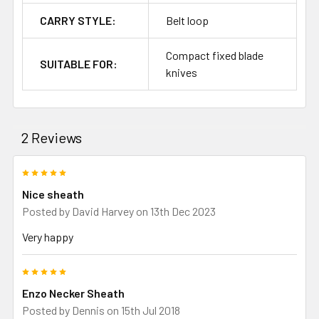
CARRY STYLE:
Belt loop
Compact fixed blade
SUITABLE FOR:
knives
2 Reviews
5
Nice sheath
Posted by
David Harvey
on 13th Dec 2023
Very happy
5
Enzo Necker Sheath
Posted by
Dennis
on 15th Jul 2018