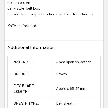
Colour: brown
Carry style: belt loop
Suitable for: compact necker-style fixed blade knives
Knife not included.
Additional Information
MATERIAL:
3 mm Spanish leather
COLOUR:
Brown
FITS BLADE
Approx. 65–75 mm
LENGTH:
SHEATH TYPE:
Belt sheath