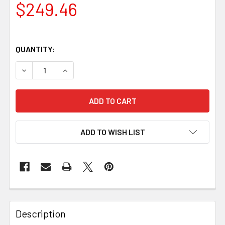
$249.46
QUANTITY:
DECREASE QUANTITY OF NECKER 70 BROWN LEATHER KN
INCREASE QUANTITY OF NECKER 70 BROWN L
ADD TO WISH LIST
Description