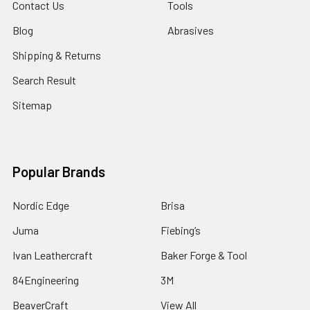
Contact Us
Tools
Blog
Abrasives
Shipping & Returns
Search Result
Sitemap
Popular Brands
Nordic Edge
Brisa
Juma
Fiebing’s
Ivan Leathercraft
Baker Forge & Tool
84Engineering
3M
BeaverCraft
View All