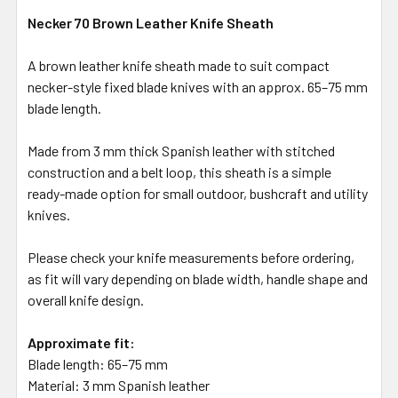
Necker 70 Brown Leather Knife Sheath
A brown leather knife sheath made to suit compact
necker-style fixed blade knives with an approx. 65–75 mm
blade length.
Made from 3 mm thick Spanish leather with stitched
construction and a belt loop, this sheath is a simple
ready-made option for small outdoor, bushcraft and utility
knives.
Please check your knife measurements before ordering,
as fit will vary depending on blade width, handle shape and
overall knife design.
Approximate fit:
Blade length: 65–75 mm
Material: 3 mm Spanish leather