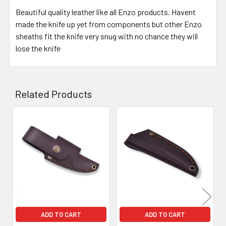
Beautiful quality leather like all Enzo products. Havent
made the knife up yet from components but other Enzo
sheaths fit the knife very snug with no chance they will
lose the knife
Related Products
Related
Products
ADD TO CART
ADD TO CART