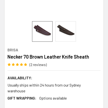
BRISA
Necker 70 Brown Leather Knife Sheath
(2 reviews)
AVAILABILITY:
Usually ships within 24 hours from our Sydney
warehouse
GIFT WRAPPING:
Options available