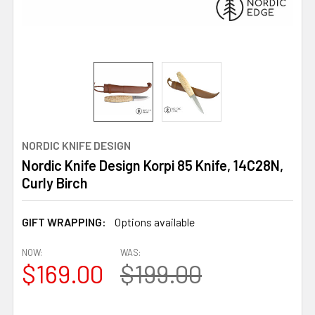
NORDIC KNIFE DESIGN
Nordic Knife Design Korpi 85 Knife, 14C28N,
Curly Birch
GIFT WRAPPING:
Options available
NOW:
WAS:
$169.00
$199.00