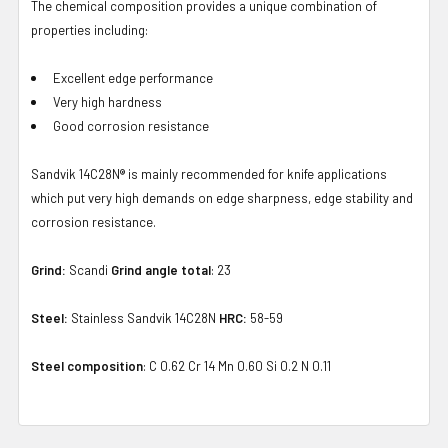
The chemical composition provides a unique combination of
properties including:
Excellent edge performance
Very high hardness
Good corrosion resistance
Sandvik 14C28N® is mainly recommended for knife applications
which put very high demands on edge sharpness, edge stability and
corrosion resistance.
Grind:
Scandi
Grind angle total
: 23
Steel:
Stainless Sandvik 14C28N
HRC:
58-59
Steel composition
: C 0.62 Cr 14 Mn 0.60 Si 0.2 N 0.11