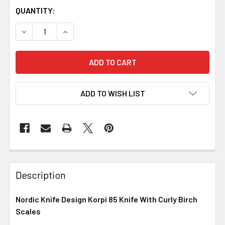
QUANTITY:
DECREASE QUANTITY OF NORDIC KNIFE DESIGN KORPI 85 
INCREASE QUANTITY OF NORDIC KNIFE DESIGN 
ADD TO WISH LIST
Description
Nordic Knife Design Korpi 85 Knife With Curly Birch
Scales