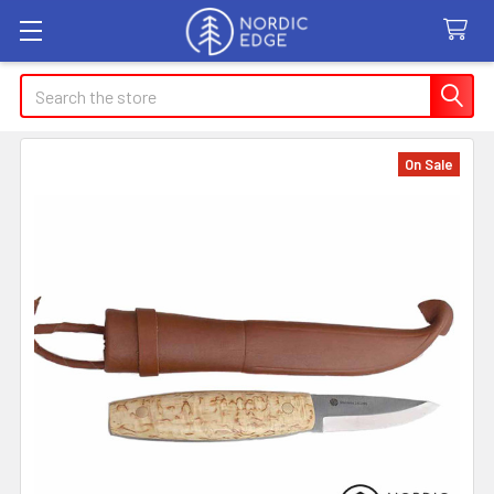
Search
On Sale