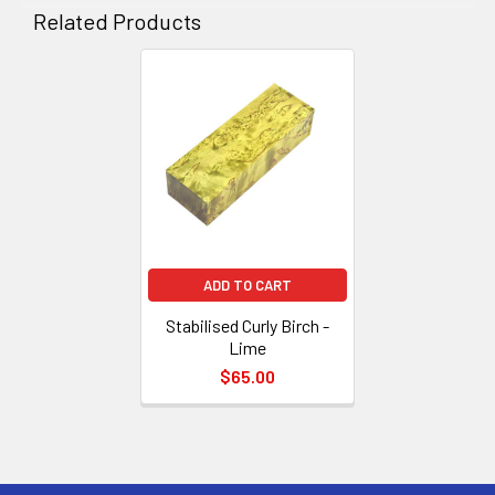
Related Products
Related
Products
ADD TO CART
Stabilised Curly Birch -
Lime
$65.00