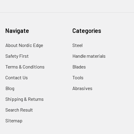
Navigate
Categories
About Nordic Edge
Steel
Safety First
Handle materials
Terms & Conditions
Blades
Contact Us
Tools
Blog
Abrasives
Shipping & Returns
Search Result
Sitemap