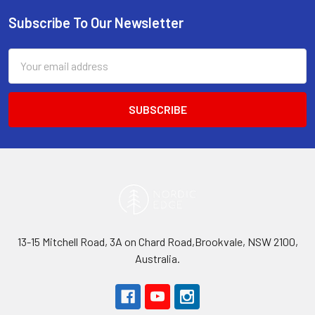
Subscribe To Our Newsletter
Footer
Email
Address
13-15 Mitchell Road, 3A on Chard Road,Brookvale, NSW 2100,
Australia.