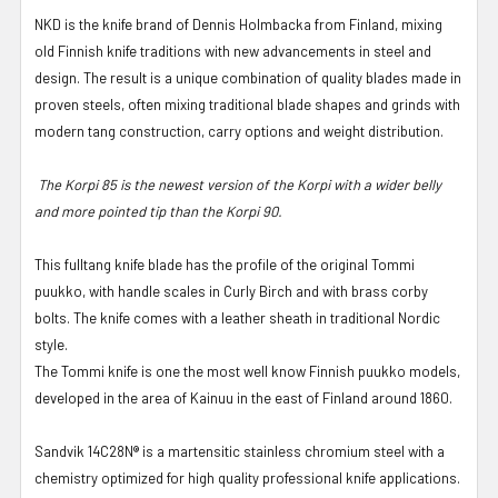
NKD is the knife brand of Dennis Holmbacka from Finland, mixing
old Finnish knife traditions with new advancements in steel and
design. The result is a unique combination of quality blades made in
proven steels, often mixing traditional blade shapes and grinds with
modern tang construction, carry options and weight distribution.
The Korpi 85 is the newest version of the Korpi with a wider belly
and more pointed tip than the Korpi 90.
This fulltang knife blade has the profile of the original Tommi
puukko, with handle scales in Curly Birch and with brass corby
bolts. The knife comes with a leather sheath in traditional Nordic
style.
The Tommi knife is one the most well know Finnish puukko models,
developed in the area of Kainuu in the east of Finland around 1860.
Sandvik 14C28N® is a martensitic stainless chromium steel with a
chemistry optimized for high quality professional knife applications.