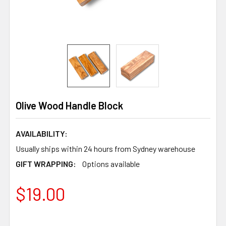
Olive Wood Handle Block
AVAILABILITY:
Usually ships within 24 hours from Sydney warehouse
GIFT WRAPPING:
Options available
$19.00