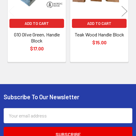
ADD TO CART
ADD TO CART
G10 Olive Green, Handle
Teak Wood Handle Block
Block
$15.00
$17.00
Subscribe To Our Newsletter
Footer
Email
Address