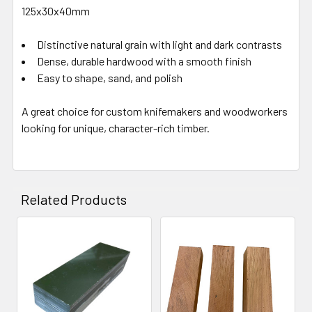
125x30x40mm
Distinctive natural grain with light and dark contrasts
Dense, durable hardwood with a smooth finish
Easy to shape, sand, and polish
A great choice for custom knifemakers and woodworkers
looking for unique, character-rich timber.
Related Products
Related
Products