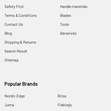
Safety First
Handle materials
Terms & Conditions
Blades
Contact Us
Tools
Blog
Abrasives
Shipping & Returns
Search Result
Sitemap
Popular Brands
Nordic Edge
Brisa
Juma
Fiebing’s