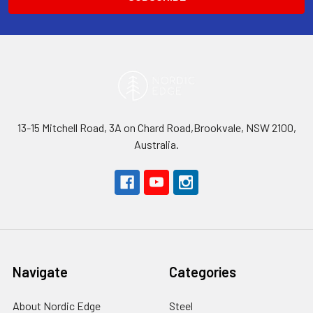
13-15 Mitchell Road, 3A on Chard Road,Brookvale, NSW 2100,
Australia.
Navigate
Categories
About Nordic Edge
Steel