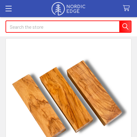
Search