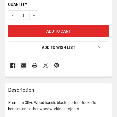
QUANTITY:
DECREASE QUANTITY OF OLIVE WOOD HANDLE BLOCK
INCREASE QUANTITY OF OLIVE WOOD HANDLE
ADD TO WISH LIST
Description
Premium Olive Wood handle block, perfect for knife
handles and other woodworking projects.