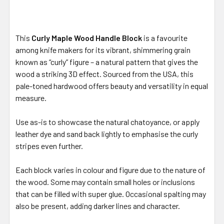
This
Curly Maple Wood Handle Block
is a favourite
among knife makers for its vibrant, shimmering grain
known as “curly” figure – a natural pattern that gives the
wood a striking 3D effect. Sourced from the USA, this
pale-toned hardwood offers beauty and versatility in equal
measure.
Use as-is to showcase the natural chatoyance, or apply
leather dye and sand back lightly to emphasise the curly
stripes even further.
Each block varies in colour and figure due to the nature of
the wood. Some may contain small holes or inclusions
that can be filled with super glue. Occasional spalting may
also be present, adding darker lines and character.