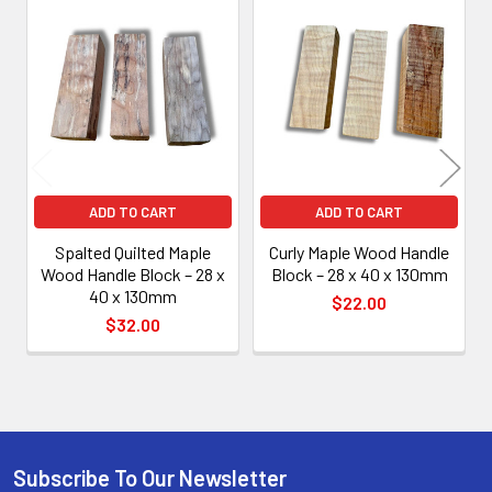
Related
Products
ADD TO CART
ADD TO CART
Spalted Quilted Maple
Curly Maple Wood Handle
Wood Handle Block – 28 x
Block – 28 x 40 x 130mm
40 x 130mm
$22.00
$32.00
Subscribe To Our Newsletter
Footer