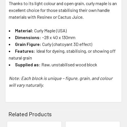
Thanks to its light colour and open grain, curly maple is an
excellent choice for those stabilising their own handle
materials with Resinex or Cactus Juice.
Material:
Curly Maple (USA)
Dimensions:
~28 x 40 x 130mm
Grain Figure:
Curly (chatoyant 3D effect)
Features:
Ideal for dyeing, stabilising, or showing off
natural grain
Supplied as:
Raw, unstabilised wood block
Note: Each block is unique – figure, grain, and colour
will vary naturally.
Related Products