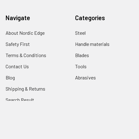
Navigate
Categories
About Nordic Edge
Steel
Safety First
Handle materials
Terms & Conditions
Blades
Contact Us
Tools
Blog
Abrasives
Shipping & Returns
Search Result
Sitemap