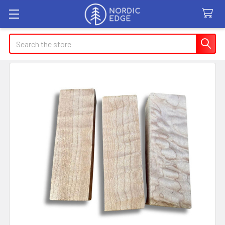
Search