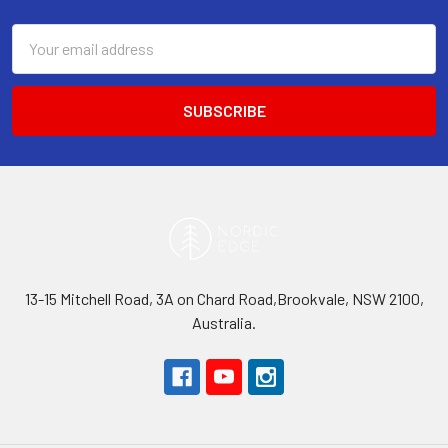
Email
Address
13-15 Mitchell Road, 3A on Chard Road,Brookvale, NSW 2100,
Australia.