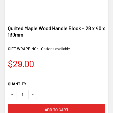
Quilted Maple Wood Handle Block – 28 x 40 x
130mm
GIFT WRAPPING:
Options available
$29.00
QUANTITY:
DECREASE QUANTITY OF QUILTED MAPLE WOOD HANDLE BL
INCREASE QUANTITY OF QUILTED MAPLE WOOD