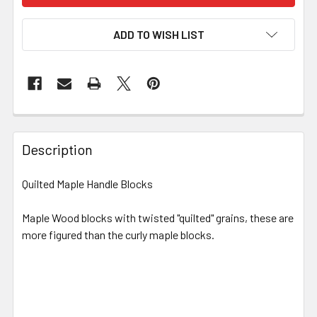
ADD TO WISH LIST
Description
Quilted Maple Handle Blocks
Maple Wood blocks with twisted "quilted" grains, these are
more figured than the curly maple blocks.