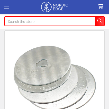
Search