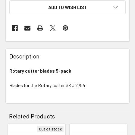
ADD TO WISH LIST
Description
Rotary cutter blades 5-pack
Blades for the Rotary cutter SKU 2784
Related Products
Out of stock