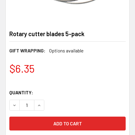
Rotary cutter blades 5-pack
GIFT WRAPPING:
Options available
$6.35
QUANTITY:
DECREASE QUANTITY OF ROTARY CUTTER BLADES 5-PA
INCREASE QUANTITY OF ROTARY CUTTER BL