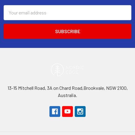
Email
Address
13-15 Mitchell Road, 3A on Chard Road,Brookvale, NSW 2100,
Australia.