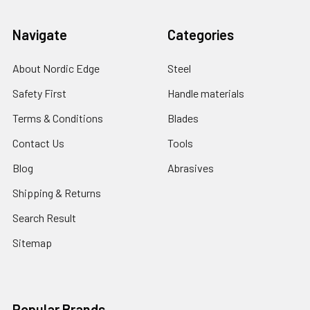
Navigate
Categories
About Nordic Edge
Steel
Safety First
Handle materials
Terms & Conditions
Blades
Contact Us
Tools
Blog
Abrasives
Shipping & Returns
Search Result
Sitemap
Popular Brands