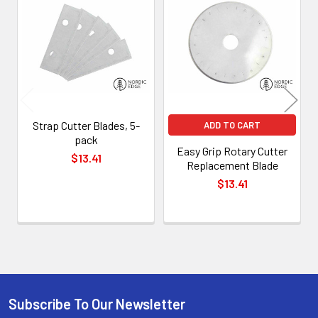
Related
Products
Strap Cutter Blades, 5-
ADD TO CART
pack
Easy Grip Rotary Cutter
$13.41
Replacement Blade
$13.41
Subscribe To Our Newsletter
Footer