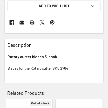
ADD TO WISH LIST
Description
Rotary cutter blades 5-pack
Blades for the Rotary cutter SKU 2784
Related Products
Out of stock