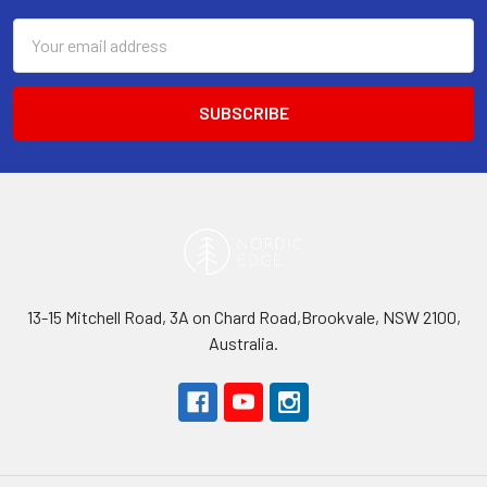
Email
Address
13-15 Mitchell Road, 3A on Chard Road,Brookvale, NSW 2100,
Australia.