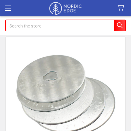
Search