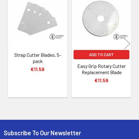
Related
Products
Strap Cutter Blades, 5-
ADD TO CART
pack
Easy Grip Rotary Cutter
€11.59
Replacement Blade
€11.59
Subscribe To Our Newsletter
Footer