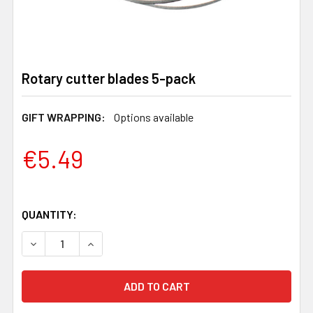
Rotary cutter blades 5-pack
GIFT WRAPPING:
Options available
€5.49
QUANTITY:
DECREASE QUANTITY OF ROTARY CUTTER BLADES 5-PA
INCREASE QUANTITY OF ROTARY CUTTER BL