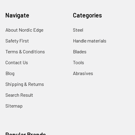
Navigate
Categories
About Nordic Edge
Steel
Safety First
Handle materials
Terms & Conditions
Blades
Contact Us
Tools
Blog
Abrasives
Shipping & Returns
Search Result
Sitemap
Popular Brands