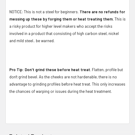
NOTICE: This is not a steel for beginners.
There are no refunds for
messing up these by forging them or heat treating them.
This is
a risky product for higher level makers who accept the risks
involved in a product that consisting of high carbon steel, nickel
and mild steel.. be warned.
Pro Tip: Don't grind these before heat treat.
Flatten, profile but
don't grind bevel. As the cheeks are not hardenable, there is no
advantage to grinding profiles before heat treat. This only increases
the chances of warping or issues during the heat treatment.