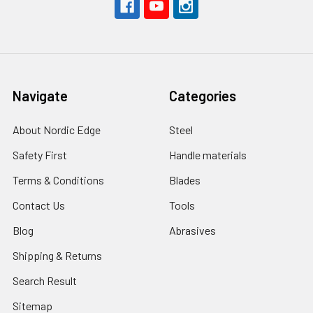
Navigate
Categories
About Nordic Edge
Steel
Safety First
Handle materials
Terms & Conditions
Blades
Contact Us
Tools
Blog
Abrasives
Shipping & Returns
Search Result
Sitemap