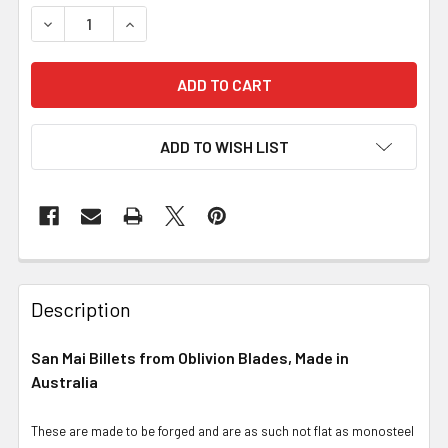
DECREASE QUANTITY OF SAN MAI BILLETS: 1084, NICKEL
INCREASE QUANTITY OF SAN MAI BILLETS: 108
ADD TO WISH LIST
Description
San Mai Billets from Oblivion Blades, Made in
Australia
These are made to be forged and are as such not flat as monosteel