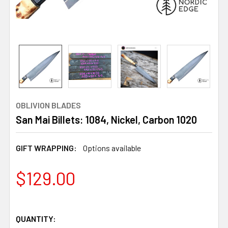
OBLIVION BLADES
San Mai Billets: 1084, Nickel, Carbon 1020
GIFT WRAPPING:
Options available
$129.00
QUANTITY: