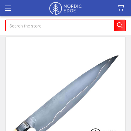
Search