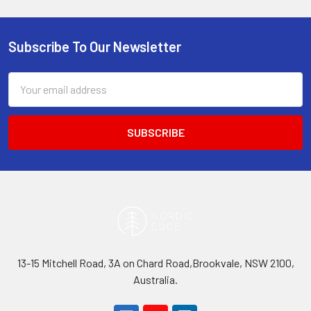
Subscribe To Our Newsletter
Footer
Email
Address
13-15 Mitchell Road, 3A on Chard Road,Brookvale, NSW 2100,
Australia.