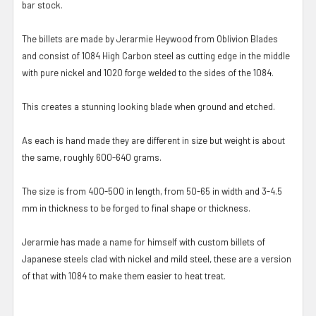
bar stock.
The billets are made by Jerarmie Heywood from Oblivion Blades
and consist of 1084 High Carbon steel as cutting edge in the middle
with pure nickel and 1020 forge welded to the sides of the 1084.
This creates a stunning looking blade when ground and etched.
As each is hand made they are different in size but weight is about
the same, roughly 600-640 grams.
The size is from 400-500 in length, from 50-65 in width and 3-4.5
mm in thickness to be forged to final shape or thickness.
Jerarmie has made a name for himself with custom billets of
Japanese steels clad with nickel and mild steel, these are a version
of that with 1084 to make them easier to heat treat.