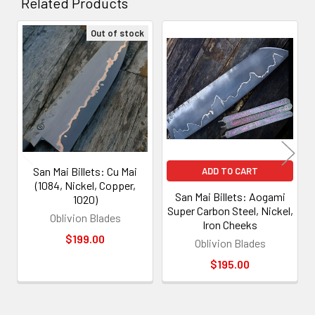
Related Products
Out of stock
Related
Products
San Mai Billets: Cu Mai
ADD TO CART
(1084, Nickel, Copper,
San Mai Billets: Aogami
1020)
Super Carbon Steel, Nickel,
Oblivion Blades
Iron Cheeks
$199.00
Oblivion Blades
$195.00