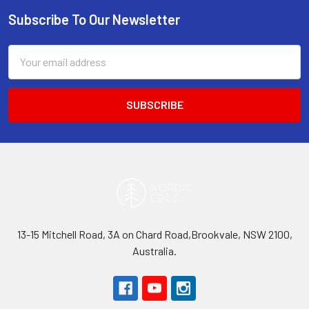
Subscribe To Our Newsletter
Footer
Email
Address
13-15 Mitchell Road, 3A on Chard Road,Brookvale, NSW 2100,
Australia.