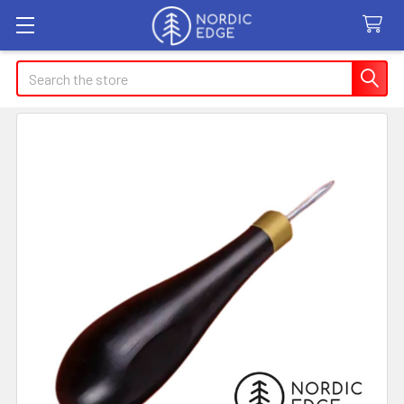
Search