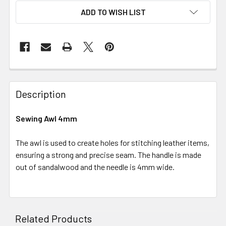
ADD TO WISH LIST
Description
Sewing Awl 4mm
The awl is used to create holes for stitching leather items,
ensuring a strong and precise seam. The handle is made
out of sandalwood and the needle is 4mm wide.
Related Products