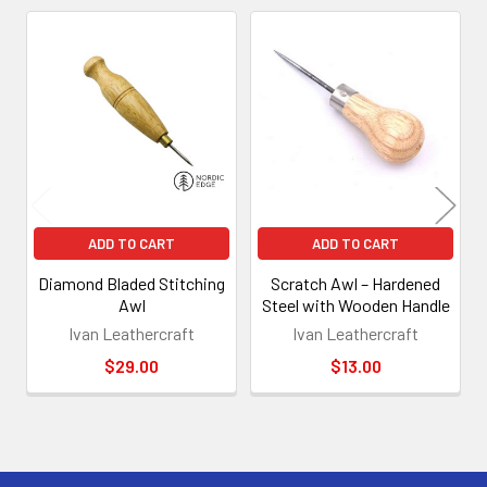
Related
Products
ADD TO CART
ADD TO CART
Diamond Bladed Stitching
Scratch Awl – Hardened
Awl
Steel with Wooden Handle
Ivan Leathercraft
Ivan Leathercraft
$29.00
$13.00