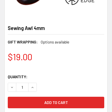
Sewing Awl 4mm
GIFT WRAPPING:
Options available
$19.00
QUANTITY:
DECREASE QUANTITY OF SEWING AWL 4MM
INCREASE QUANTITY OF SEWING AWL 4MM