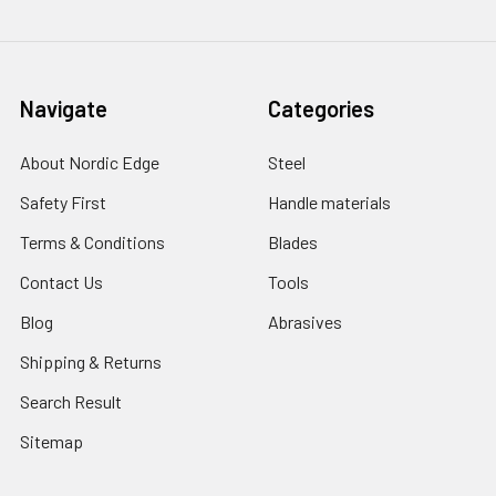
Navigate
Categories
About Nordic Edge
Steel
Safety First
Handle materials
Terms & Conditions
Blades
Contact Us
Tools
Blog
Abrasives
Shipping & Returns
Search Result
Sitemap