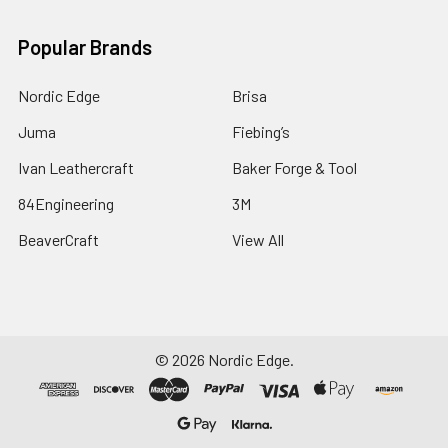
Popular Brands
Nordic Edge
Brisa
Juma
Fiebing’s
Ivan Leathercraft
Baker Forge & Tool
84Engineering
3M
BeaverCraft
View All
©
2026
Nordic Edge.