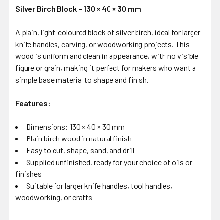
Silver Birch Block – 130 × 40 × 30 mm
A plain, light-coloured block of silver birch, ideal for larger
knife handles, carving, or woodworking projects. This
wood is uniform and clean in appearance, with no visible
figure or grain, making it perfect for makers who want a
simple base material to shape and finish.
Features:
Dimensions: 130 × 40 × 30 mm
Plain birch wood in natural finish
Easy to cut, shape, sand, and drill
Supplied unfinished, ready for your choice of oils or
finishes
Suitable for larger knife handles, tool handles,
woodworking, or crafts