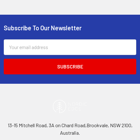
Subscribe To Our Newsletter
Footer
Email
Address
13-15 Mitchell Road, 3A on Chard Road,Brookvale, NSW 2100,
Australia.