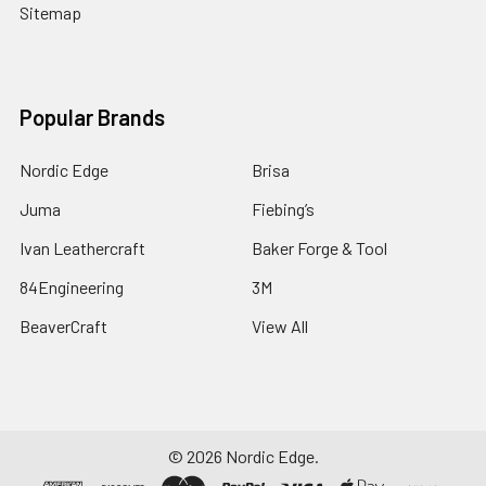
Sitemap
Popular Brands
Nordic Edge
Brisa
Juma
Fiebing’s
Ivan Leathercraft
Baker Forge & Tool
84Engineering
3M
BeaverCraft
View All
©
2026
Nordic Edge.