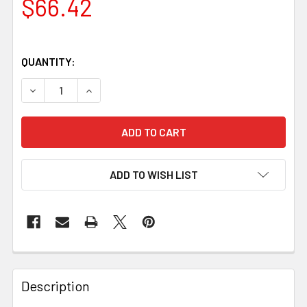
$66.42
QUANTITY:
DECREASE QUANTITY OF SILVER BIRCH BLOCK – 130 × 40 ×
INCREASE QUANTITY OF SILVER BIRCH BLOCK – 
ADD TO WISH LIST
Description