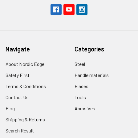
Navigate
Categories
About Nordic Edge
Steel
Safety First
Handle materials
Terms & Conditions
Blades
Contact Us
Tools
Blog
Abrasives
Shipping & Returns
Search Result