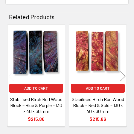
Related Products
Related
Products
ADD TO CART
ADD TO CART
Stabilised Birch Burl Wood
Stabilised Birch Burl Wood
Block – Blue & Purple – 130
Block – Red & Gold – 130 ×
× 40 × 30 mm
40 × 30 mm
$215.86
$215.86