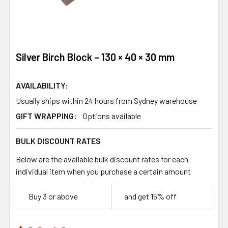
Silver Birch Block – 130 × 40 × 30 mm
AVAILABILITY:
Usually ships within 24 hours from Sydney warehouse
GIFT WRAPPING:
Options available
BULK DISCOUNT RATES
Below are the available bulk discount rates for each
individual item when you purchase a certain amount
Buy 3 or above
and get 15% off