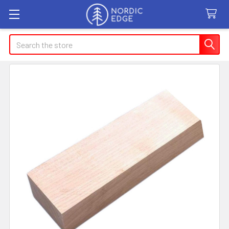
Search