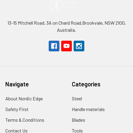
13-15 Mitchell Road, 3A on Chard Road,Brookvale, NSW 2100,
Australia.
Navigate
Categories
About Nordic Edge
Steel
Safety First
Handle materials
Terms & Conditions
Blades
Contact Us
Tools