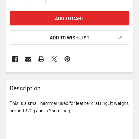
ADD TO WISH LIST
Description
This is a small hammer used for leather crafting. It weighs
around 320g and is 25cm long