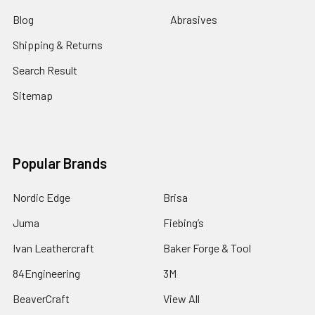
Blog
Abrasives
Shipping & Returns
Search Result
Sitemap
Popular Brands
Nordic Edge
Brisa
Juma
Fiebing’s
Ivan Leathercraft
Baker Forge & Tool
84Engineering
3M
BeaverCraft
View All