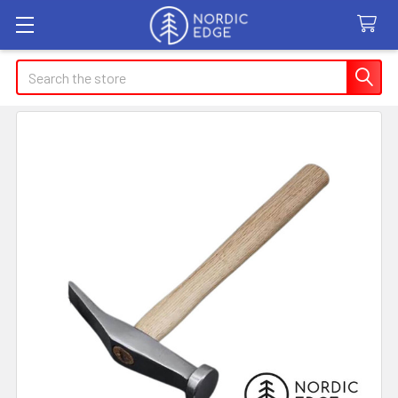
Search