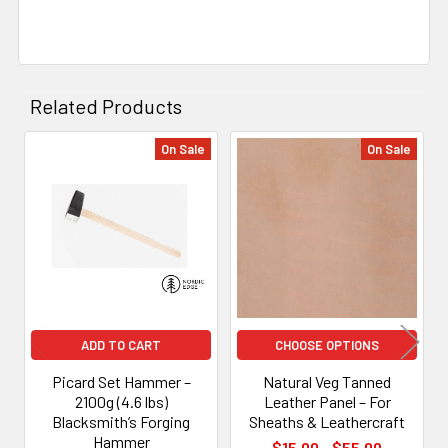
Related Products
On Sale
On Sale
Related
Products
ADD TO CART
CHOOSE OPTIONS
Picard Set Hammer –
Natural Veg Tanned
2100g (4.6 lbs)
Leather Panel – For
Blacksmith’s Forging
Sheaths & Leathercraft
Hammer
$15.00 - $55.00