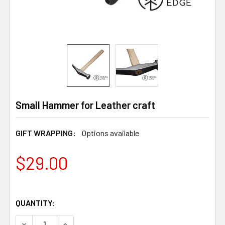
Small Hammer for Leather craft
GIFT WRAPPING:
Options available
$29.00
QUANTITY:
DECREASE QUANTITY OF SMALL HAMMER FOR LEATHER 
INCREASE QUANTITY OF SMALL HAMMER FOR