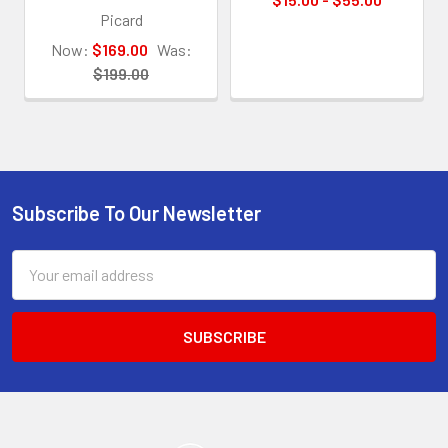
Picard
Now:
$169.00
Was:
$199.00
Subscribe To Our Newsletter
Footer
Email
Address