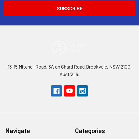
13-15 Mitchell Road, 3A on Chard Road,Brookvale, NSW 2100,
Australia.
Navigate
Categories