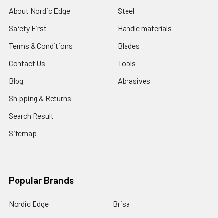
About Nordic Edge
Steel
Safety First
Handle materials
Terms & Conditions
Blades
Contact Us
Tools
Blog
Abrasives
Shipping & Returns
Search Result
Sitemap
Popular Brands
Nordic Edge
Brisa