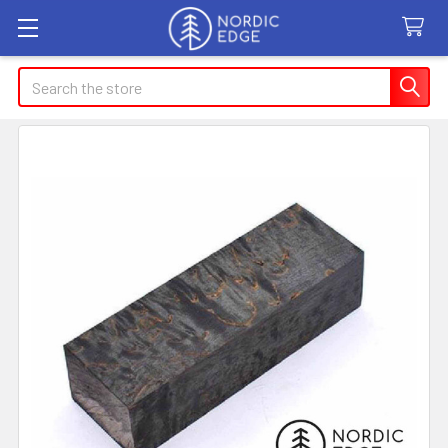
Search