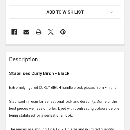
ADD TO WISH LIST
Description
Stabilised Curly Birch - Black
Extremely figured CURLY BIRCH handle block pieces from Finland.
Stabilized in resin for sensational look and durability. Some of the
best pieces we have on offer. Dyed with contrasting colours before
being stabilised for a sensational look.
The pieces are about 30 x 40 x 120 in size and in limited quantity.