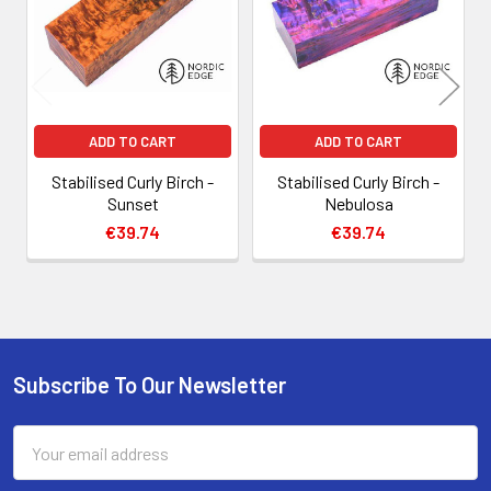
ADD TO CART
ADD TO CART
Stabilised Curly Birch -
Stabilised Curly Birch -
Sunset
Nebulosa
€39.74
€39.74
Subscribe To Our Newsletter
Footer
Email
Address