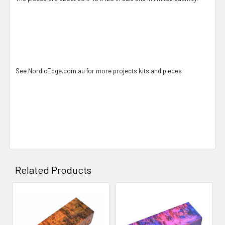
See NordicEdge.com.au for more projects kits and pieces
Related Products
Related
Products