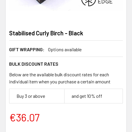
Stabilised Curly Birch - Black
GIFT WRAPPING:
Options available
BULK DISCOUNT RATES
Below are the available bulk discount rates for each
individual item when you purchase a certain amount
Buy 3 or above
and get 10% off
€36.07